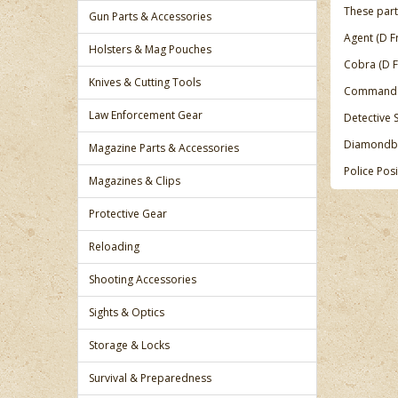
These part
Gun Parts & Accessories
Agent (D F
Holsters & Mag Pouches
Cobra (D 
Knives & Cutting Tools
Commando
Law Enforcement Gear
Detective 
Diamondba
Magazine Parts & Accessories
Police Pos
Magazines & Clips
Protective Gear
Reloading
Shooting Accessories
Sights & Optics
Storage & Locks
Survival & Preparedness