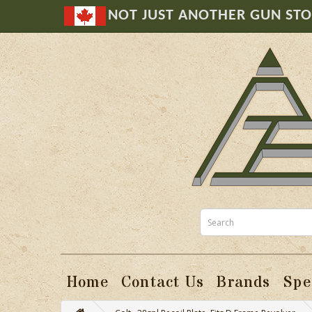
NOT JUST ANOTHER GUN ST
Home
Contact Us
Brands
Spe