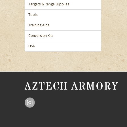
Targets & Range Supplies
Tools
Training Aids
Conversion Kits
USA
AZTECH ARMORY