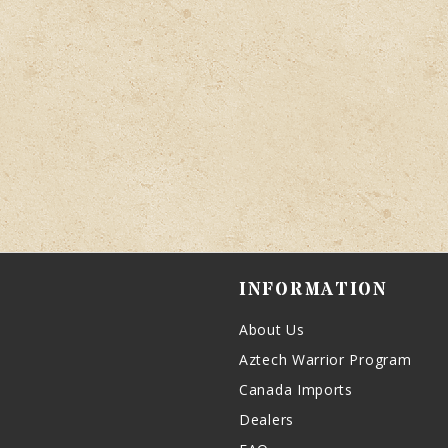
INFORMATION
About Us
Aztech Warrior Program
Canada Imports
Dealers