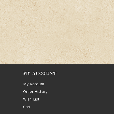
MY ACCOUNT
My Account
Order History
Wish List
Cart