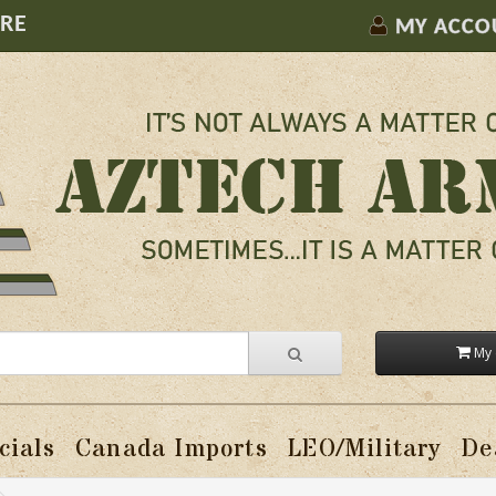
ORE
MY ACCO
My 
cials
Canada Imports
LEO/Military
De