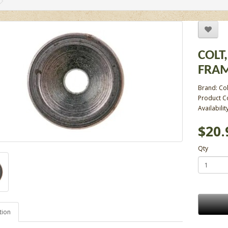
COLT,
FRAM
Brand:
Col
Product C
Availabilit
$20.
Qty
tion