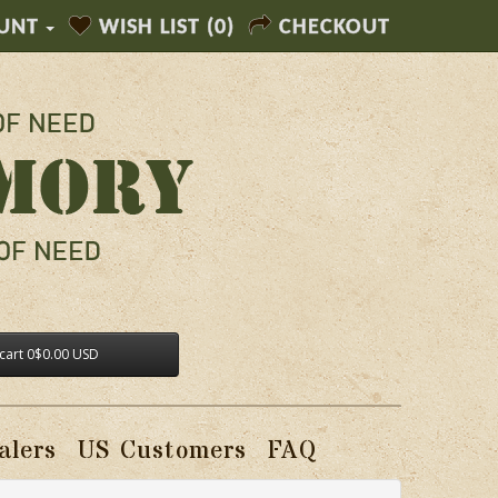
UNT
WISH LIST (0)
CHECKOUT
cart
0
$0.00 USD
alers
US Customers
FAQ