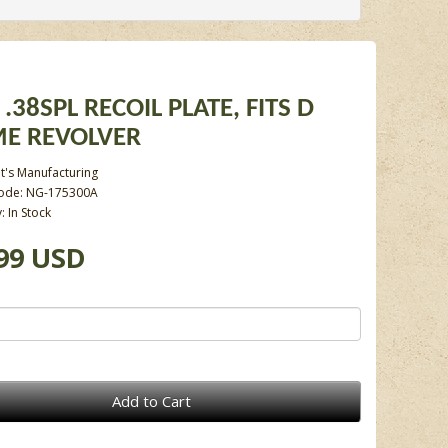
 .38SPL RECOIL PLATE, FITS D
E REVOLVER
t's Manufacturing
ode: NG-175300A
y: In Stock
99 USD
Add to Cart