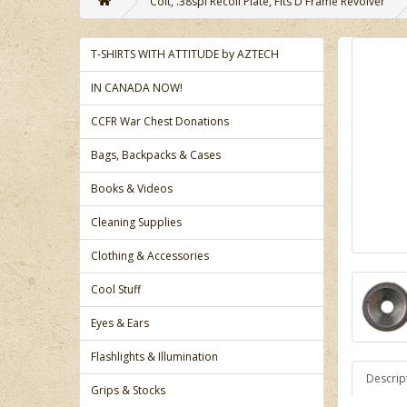
Colt, .38spl Recoil Plate, Fits D Frame Revolver
T-SHIRTS WITH ATTITUDE by AZTECH
IN CANADA NOW!
CCFR War Chest Donations
Bags, Backpacks & Cases
Books & Videos
Cleaning Supplies
Clothing & Accessories
Cool Stuff
Eyes & Ears
Flashlights & Illumination
Descrip
Grips & Stocks