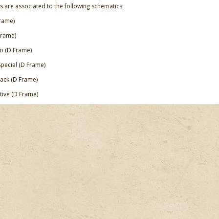
s are associated to the following schematics:
rame)
Frame)
 (D Frame)
Special (D Frame)
ck (D Frame)
itive (D Frame)