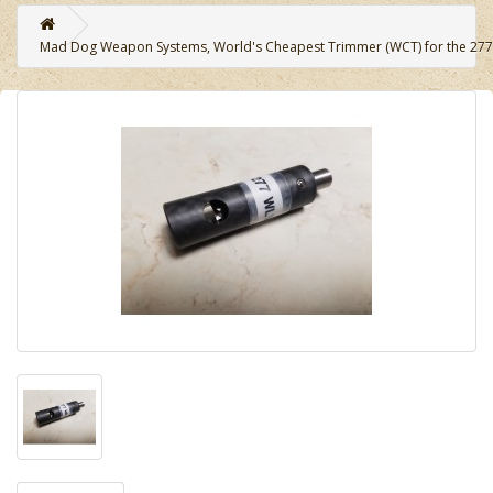
Mad Dog Weapon Systems, World's Cheapest Trimmer (WCT) for the 277