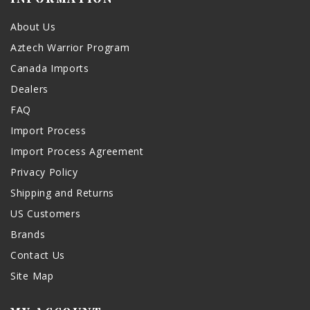
About Us
Aztech Warrior Program
Canada Imports
Dealers
FAQ
Import Process
Import Process Agreement
Privacy Policy
Shipping and Returns
US Customers
Brands
Contact Us
Site Map