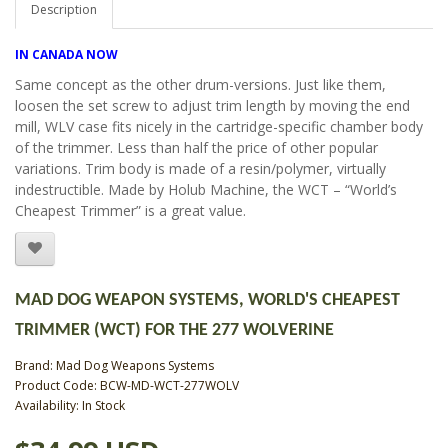
Description
IN CANADA NOW
Same concept as the other drum-versions. Just like them,
loosen the set screw to adjust trim length by moving the end
mill, WLV case fits nicely in the cartridge-specific chamber body
of the trimmer. Less than half the price of other popular
variations. Trim body is made of a resin/polymer, virtually
indestructible. Made by Holub Machine, the WCT – “World’s
Cheapest Trimmer” is a great value.
MAD DOG WEAPON SYSTEMS, WORLD'S CHEAPEST
TRIMMER (WCT) FOR THE 277 WOLVERINE
Brand:
Mad Dog Weapons Systems
Product Code: BCW-MD-WCT-277WOLV
Availability: In Stock