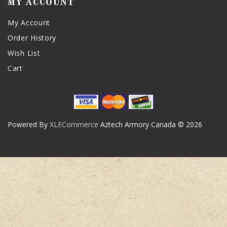
MY ACCOUNT
My Account
Order History
Wish List
Cart
Powered By
XLECommerce
Aztech Armory Canada © 2026