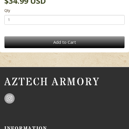
$34.99 USD
Qty
Add to Cart
AZTECH ARMORY
INFORMATION