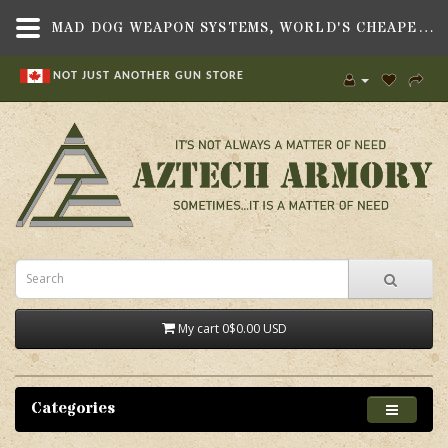
MAD DOG WEAPON SYSTEMS, WORLD'S CHEAPEST TRIMMER (WCT) FOR THE 277 WOLVERINE
NOT JUST ANOTHER GUN STORE
My cart
0
$0.00 USD
Categories