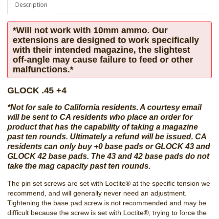
Description
*Will not work with 10mm ammo. Our
extensions are designed to work specifically
with their intended magazine, the slightest
off-angle may cause failure to feed or other
malfunctions.*
GLOCK .45 +4
*Not for sale to California residents. A courtesy email
will be sent to CA residents who place an order for
product that has the capability of taking a magazine
past ten rounds. Ultimately a refund will be issued. CA
residents can only buy +0 base pads or GLOCK 43 and
GLOCK 42 base pads. The 43 and 42 base pads do not
take the mag capacity past ten rounds.
The pin set screws are set with Loctite® at the specific tension we
recommend, and will generally never need an adjustment.
Tightening the base pad screw is not recommended and may be
difficult because the screw is set with Loctite®; trying to force the