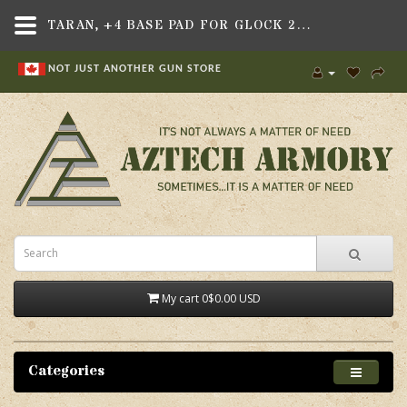
TARAN, +4 BASE PAD FOR GLOCK 21/41 .45 CAL OEM MAGAZINES
NOT JUST ANOTHER GUN STORE
My cart
0
$0.00 USD
Categories