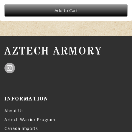
Add to Cart
AZTECH ARMORY
INFORMATION
About Us
Aztech Warrior Program
Canada Imports