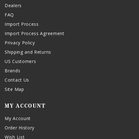
Dealers
FAQ
Import Process
Import Process Agreement
Privacy Policy
Shipping and Returns
US Customers
Brands
Contact Us
Site Map
MY ACCOUNT
My Account
Order History
Wish List