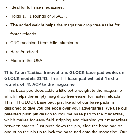
Ideal for full size magazines.
Holds 17+1 rounds of .45ACP.
The added weight helps the magazine drop free easier for
faster reloads.
CNC machined from billet aluminum.
Hard Anodized.
Made in the USA.
This Taran Tactical Innovations GLOCK base pad works on
GLOCK models 21/41. This TTI base pad will add 4 extra
rounds of .45 ACP to the magazine
. This base pad does adds a little extra weight to the magazine
which helps the empty mag drop free easier for faster reloads.
This TTI GLOCK base pad, just like all of our base pads, is
designed to give you the edge over your adversaries. We use our
patented push pin design to lock the base pad to the magazine,
which makes for easy field stripping and cleaning your magazines
between stages. Just push down the pin, slide the base pad on
and push the pin up to lock the base pad onto the magazine. Our