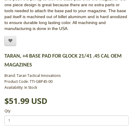
one piece design is great because there are no extra parts or
tools needed to attach the base pad to your magazine. The base
pad itself is machined out of billet aluminum and is hard anodized
to ensure durable long lasting color. All machining and
manufacturing is done in the USA.
TARAN, +4 BASE PAD FOR GLOCK 21/41 .45 CAL OEM
MAGAZINES
Brand:
Taran Tactical Innovations
Product Code: TTI-GBP45-00
Availability: In Stock
$51.99 USD
Qty