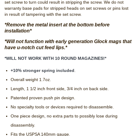
set screw to turn could result in stripping the screw. We do not
warranty base pads for stripped heads on set screws or pins lost
in result of tampering with the set screw.
*Remove the metal insert at the bottom before
installation*
*Will not function with early generation Glock mags that
have u-notch cut feed lips.*
*WILL NOT WORK WITH 10 ROUND MAGAZINES!*
+10% stronger spring included
.
Overall weight 1.7oz.
Length, 1 1/2 inch front side, 3/4 inch on back side.
Patented proven push pin design.
No specialty tools or devices required to disassemble.
One piece design, no extra parts to possibly lose during
disassembly.
Fits the USPSA 140mm gauge.