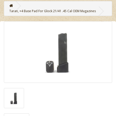
Taran, +4 Base Pad For Glock 21/41 .45 Cal OEM Magazines