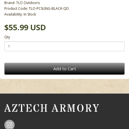
Brand:
TLO Outdoors
Product Code: TLO-PCSLING-BLACK-QD
Availability: In Stock
$55.99 USD
Qty
Add to Cart
AZTECH ARMORY