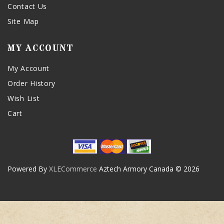
Contact Us
Site Map
MY ACCOUNT
My Account
Order History
Wish List
Cart
Powered By
XLECommerce
Aztech Armory Canada © 2026