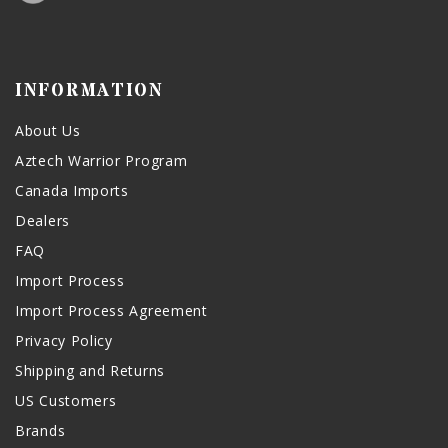
INFORMATION
About Us
Aztech Warrior Program
Canada Imports
Dealers
FAQ
Import Process
Import Process Agreement
Privacy Policy
Shipping and Returns
US Customers
Brands