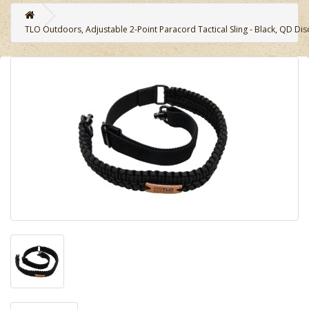
TLO Outdoors, Adjustable 2-Point Paracord Tactical Sling - Black, QD Di