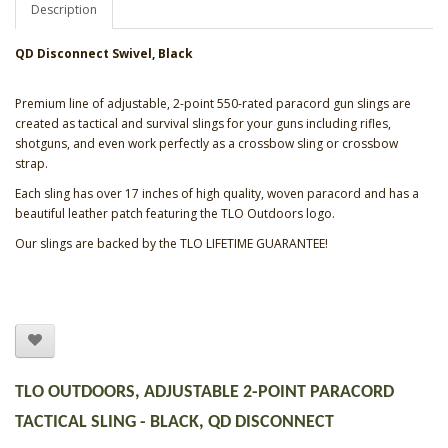
Description
QD Disconnect
Swivel, Black
Premium line of adjustable, 2-point 550-rated paracord gun slings are
created as tactical and survival slings for your guns including rifles,
shotguns, and even work perfectly as a crossbow sling or crossbow
strap.
Each sling has over 17 inches of high quality, woven paracord and has a
beautiful leather patch featuring the TLO Outdoors logo.
Our slings are backed by the TLO LIFETIME GUARANTEE!
TLO OUTDOORS, ADJUSTABLE 2-POINT PARACORD
TACTICAL SLING - BLACK, QD DISCONNECT