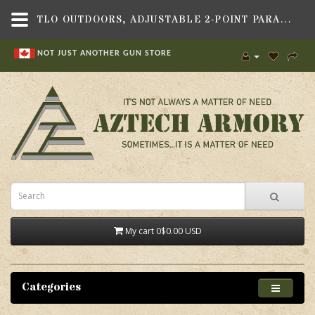
TLO OUTDOORS, ADJUSTABLE 2-POINT PARACORD TACTICAL SLING - BLACK, QD DISCONNECT - AZTECH ARMORY - CANADA
NOT JUST ANOTHER GUN STORE
My cart
0
$0.00 USD
Categories