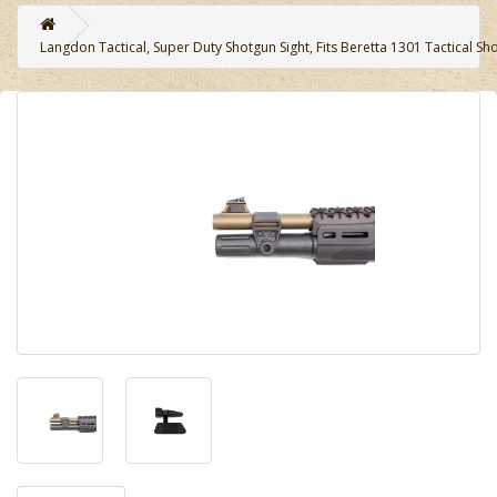
Langdon Tactical, Super Duty Shotgun Sight, Fits Beretta 1301 Tactical Sh