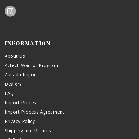
INFORMATION
About Us
Aztech Warrior Program
Canada Imports
Dealers
FAQ
Import Process
Import Process Agreement
Privacy Policy
Shipping and Returns