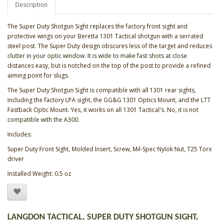
Description
The Super Duty Shotgun Sight replaces the factory front sight and
protective wings on your Beretta 1301 Tactical shotgun with a serrated
steel post. The Super Duty design obscures less of the target and reduces
clutter in your optic window. It is wide to make fast shots at close
distances easy, but is notched on the top of the post to provide a refined
aiming point for slugs.
The Super Duty Shotgun Sight is compatible with all 1301 rear sights,
including the factory LPA sight, the GG&G 1301 Optics Mount, and the LTT
Fastback Optic Mount. Yes, it works on all 1301 Tactical's. No, it is not
compatible with the A300.
Includes:
Super Duty Front Sight, Molded Insert, Screw, Mil-Spec Nylok Nut, T25 Torx
driver
Installed Weight: 0.5 oz
LANGDON TACTICAL, SUPER DUTY SHOTGUN SIGHT,