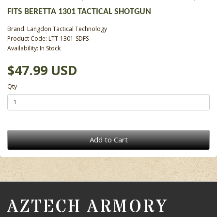
FITS BERETTA 1301 TACTICAL SHOTGUN
Brand:
Langdon Tactical Technology
Product Code: LTT-1301-SDFS
Availability: In Stock
$47.99 USD
Qty
Add to Cart
AZTECH ARMORY