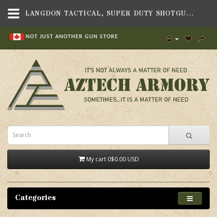
LANGDON TACTICAL, SUPER DUTY SHOTGUN SIGHT, FITS BERETTA 1301 TACTICAL SHOTGUN - AZTECH ARMORY CANADA
NOT JUST ANOTHER GUN STORE
My cart
0
$0.00 USD
Categories