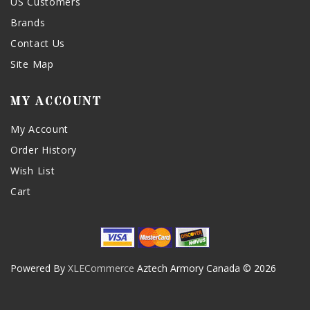
US Customers
Brands
Contact Us
Site Map
MY ACCOUNT
My Account
Order History
Wish List
Cart
Powered By
XLECommerce
Aztech Armory Canada © 2026