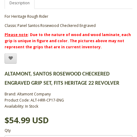
Description
For Heritage Rough Rider
Classic Panel Santos Rosewood Checkered Engraved
Please note
: Due to the nature of wood and wood laminate, each
grip is unique in figure and color. The pictures above may not
represent the grips that are in current inventory.
ALTAMONT, SANTOS ROSEWOOD CHECKERED
ENGRAVED GRIP SET, FITS HERITAGE 22 REVOLVER
Brand:
Altamont Company
Product Code: ALT-HRR-CP17-ENG
Availability: In Stock
$54.99 USD
Qty