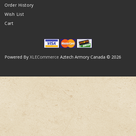
Order History
Wish List
Cart
Powered By
XLECommerce
Aztech Armory Canada © 2026