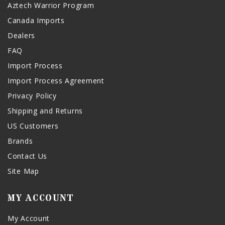
Aztech Warrior Program
Canada Imports
Dealers
FAQ
Import Process
Import Process Agreement
Privacy Policy
Shipping and Returns
US Customers
Brands
Contact Us
Site Map
MY ACCOUNT
My Account