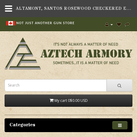
ALTAMONT, SANTOS ROSEWOOD CHECKERED ENGRAVED GRIP SET, FITS HERITAGE 22 REVOLVER
NOT JUST ANOTHER GUN STORE
My cart
0
$0.00 USD
Categories