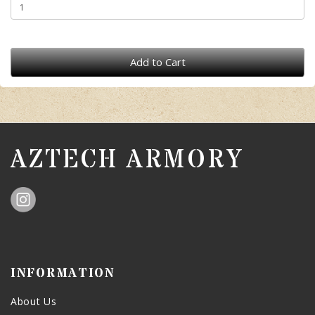
Add to Cart
AZTECH ARMORY
INFORMATION
About Us