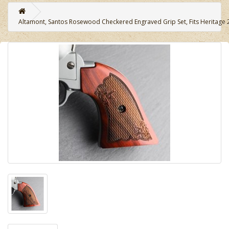
Altamont, Santos Rosewood Checkered Engraved Grip Set, Fits Heritage 