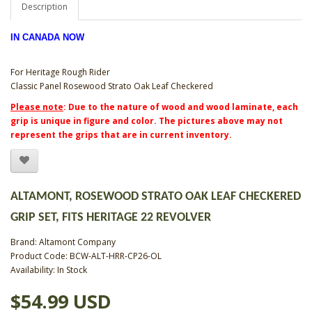
Description
IN CANADA NOW
For Heritage Rough Rider
Classic Panel Rosewood Strato Oak Leaf Checkered
Please note
: Due to the nature of wood and wood laminate, each
grip is unique in figure and color. The pictures above may not
represent the grips that are in current inventory.
ALTAMONT, ROSEWOOD STRATO OAK LEAF CHECKERED
GRIP SET, FITS HERITAGE 22 REVOLVER
Brand:
Altamont Company
Product Code: BCW-ALT-HRR-CP26-OL
Availability: In Stock
$54.99 USD