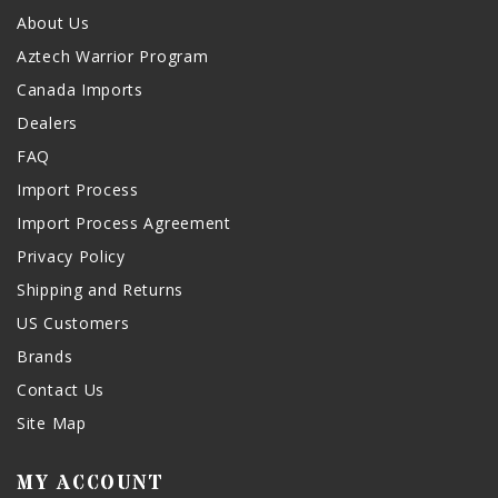
About Us
Aztech Warrior Program
Canada Imports
Dealers
FAQ
Import Process
Import Process Agreement
Privacy Policy
Shipping and Returns
US Customers
Brands
Contact Us
Site Map
MY ACCOUNT