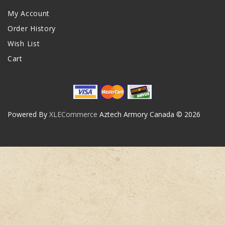
My Account
Order History
Wish List
Cart
Powered By
XLECommerce
Aztech Armory Canada © 2026