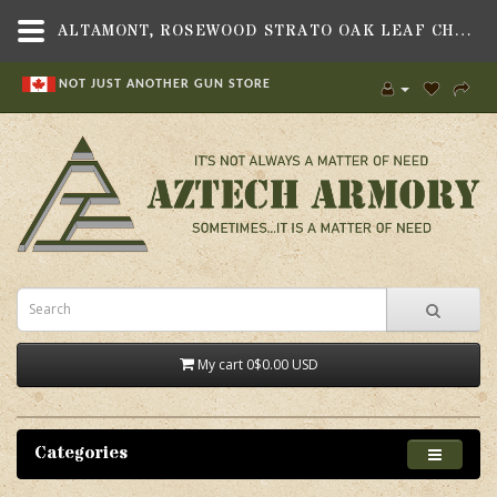
ALTAMONT, ROSEWOOD STRATO OAK LEAF CHECKERED GRIP SET, FITS HERITAGE 22 REVOLVER
NOT JUST ANOTHER GUN STORE
My cart
0
$0.00 USD
Categories