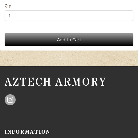
Qty
Add to Cart
AZTECH ARMORY
INFORMATION