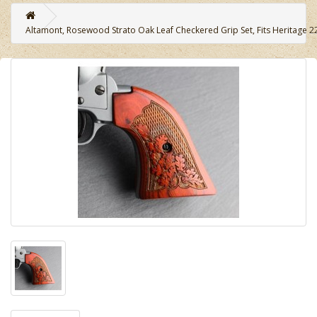
Altamont, Rosewood Strato Oak Leaf Checkered Grip Set, Fits Heritage 2