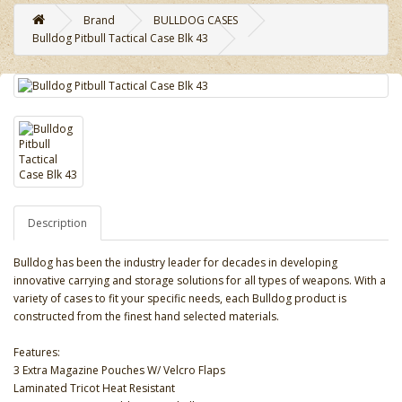
Brand
BULLDOG CASES
Bulldog Pitbull Tactical Case Blk 43
Description
Bulldog has been the industry leader for decades in developing
innovative carrying and storage solutions for all types of weapons. With a
variety of cases to fit your specific needs, each Bulldog product is
constructed from the finest hand selected materials.
Features:
3 Extra Magazine Pouches W/ Velcro Flaps
Laminated Tricot Heat Resistant