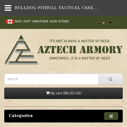
BULLDOG PITBULL TACTICAL CASE BLK 43,BAGS, BACKPACKS & CASES,SOFT GUN CASES , SOFT LONG GUN CASES,BULLDOG CASES
NOT JUST ANOTHER GUN STORE
My cart
0
$0.00 USD
Categories