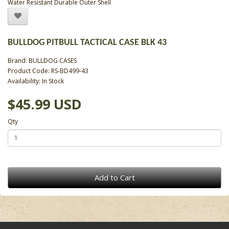
Water Resistant Durable Outer Shell
BULLDOG PITBULL TACTICAL CASE BLK 43
Brand:
BULLDOG CASES
Product Code: RS-BD499-43
Availability: In Stock
$45.99 USD
Qty
Add to Cart