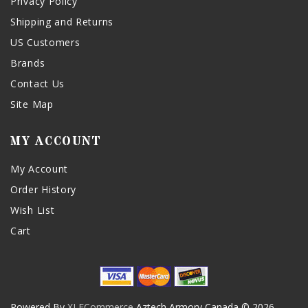
Privacy Policy
Shipping and Returns
US Customers
Brands
Contact Us
Site Map
MY ACCOUNT
My Account
Order History
Wish List
Cart
Powered By
XLECommerce
Aztech Armory Canada © 2026