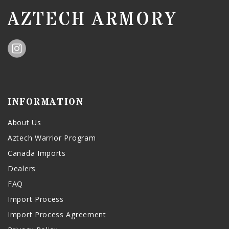
AZTECH ARMORY
INFORMATION
About Us
Aztech Warrior Program
Canada Imports
Dealers
FAQ
Import Process
Import Process Agreement