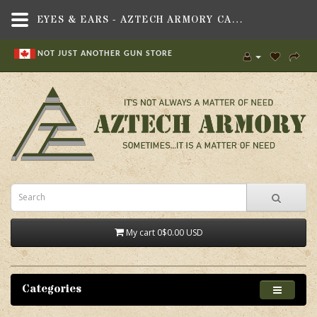
EYES & EARS - AZTECH ARMORY CANADA
NOT JUST ANOTHER GUN STORE
My cart
0
$0.00 USD
Categories