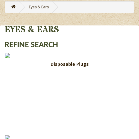
Eyes & Ears
EYES & EARS
REFINE SEARCH
Disposable Plugs