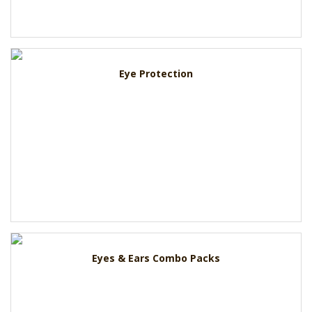
Eye Protection
Eyes & Ears Combo Packs