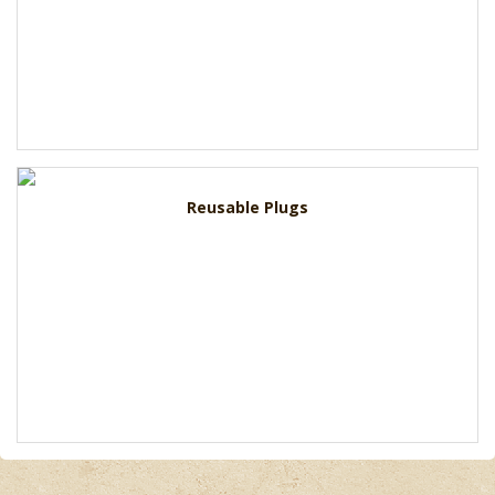
Reusable Plugs