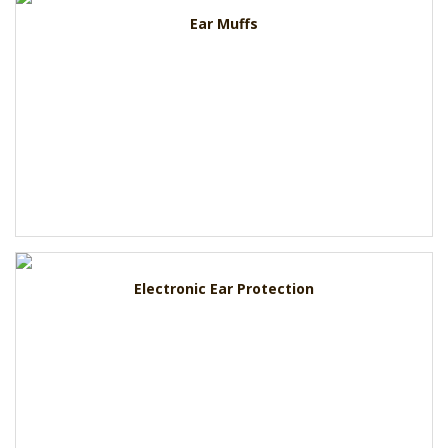
Ear Muffs
Electronic Ear Protection