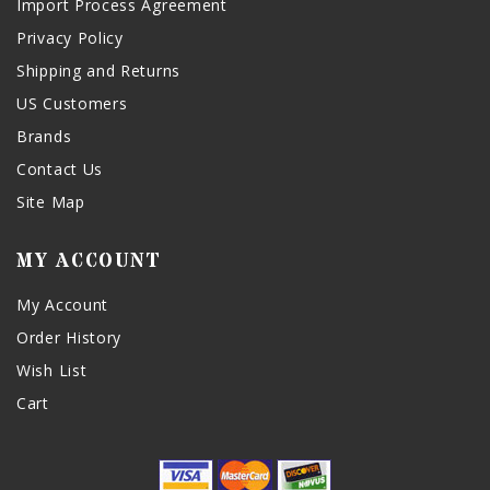
Import Process Agreement
Privacy Policy
Shipping and Returns
US Customers
Brands
Contact Us
Site Map
MY ACCOUNT
My Account
Order History
Wish List
Cart