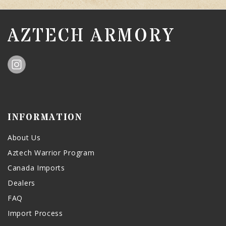
AZTECH ARMORY
INFORMATION
About Us
Aztech Warrior Program
Canada Imports
Dealers
FAQ
Import Process