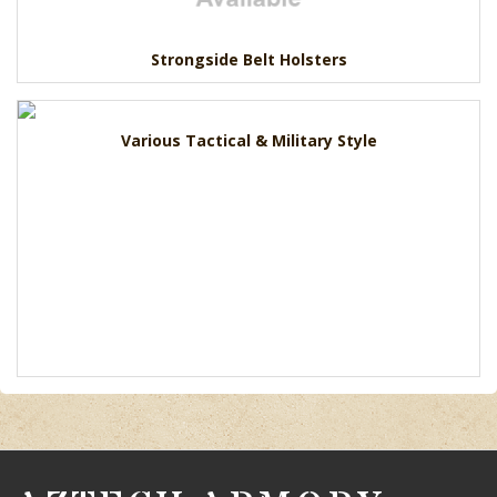
Strongside Belt Holsters
Various Tactical & Military Style