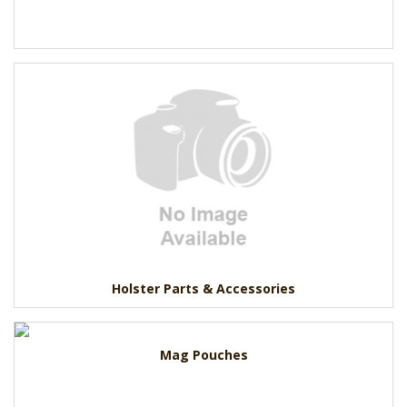
Holster Parts & Accessories
Mag Pouches