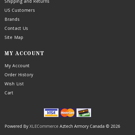
Shipping and Returns
US Customers
Brands
Contact Us
Site Map
MY ACCOUNT
My Account
Order History
Wish List
Cart
Powered By
XLECommerce
Aztech Armory Canada © 2026