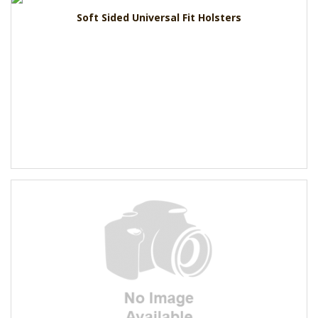
Soft Sided Universal Fit Holsters