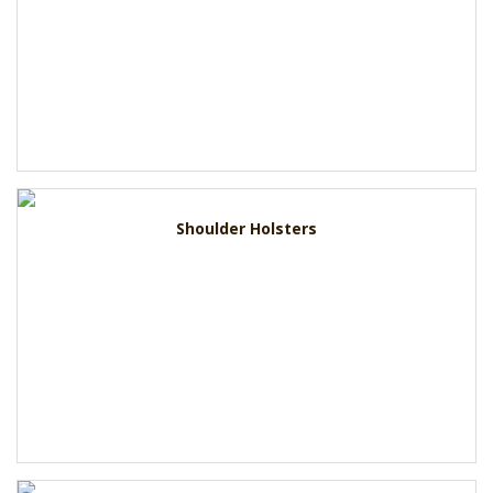
Shoulder Holsters