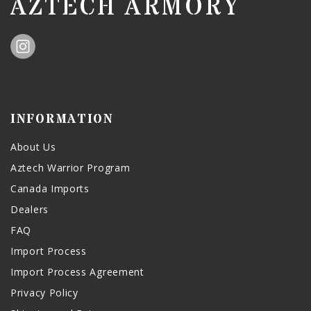
AZTECH ARMORY
INFORMATION
About Us
Aztech Warrior Program
Canada Imports
Dealers
FAQ
Import Process
Import Process Agreement
Privacy Policy