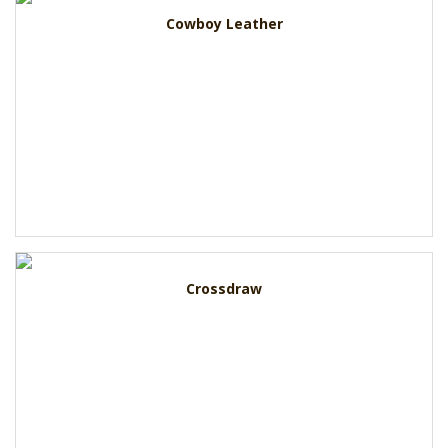
Cowboy Leather
Crossdraw