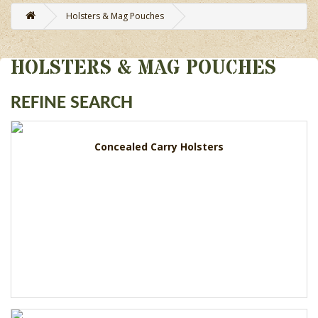
Holsters & Mag Pouches
HOLSTERS & MAG POUCHES
REFINE SEARCH
Concealed Carry Holsters