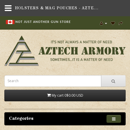
HOLSTERS & MAG POUCHES - AZTECH ARMORY CANADA
NOT JUST ANOTHER GUN STORE
My cart
0
$0.00 USD
Categories