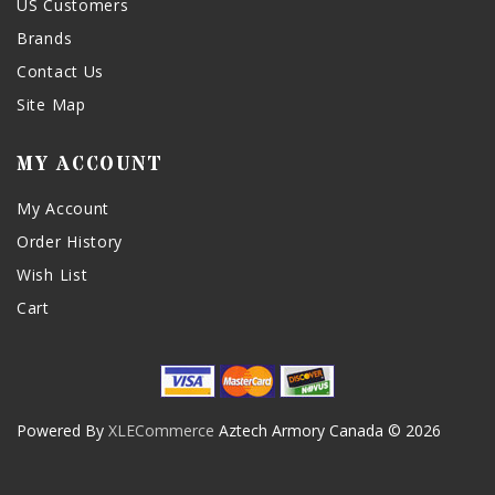
US Customers
Brands
Contact Us
Site Map
MY ACCOUNT
My Account
Order History
Wish List
Cart
Powered By
XLECommerce
Aztech Armory Canada © 2026