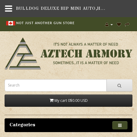
BULLDOG DELUXE HIP MINI AUTO,HOLSTERS & MAG POUCHES,SOFT SIDED UNIVERSAL FIT HOLSTERS , SOFT SIDED HOLSTERS TO BE SORTED,BULLDOG CASES
NOT JUST ANOTHER GUN STORE
My cart
0
$0.00 USD
Categories