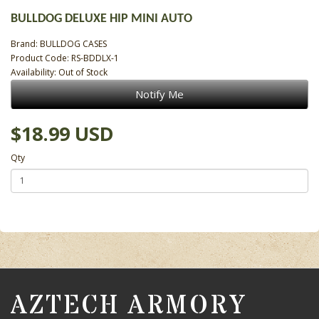
BULLDOG DELUXE HIP MINI AUTO
Brand:
BULLDOG CASES
Product Code: RS-BDDLX-1
Availability: Out of Stock
Notify Me
$18.99 USD
Qty
AZTECH ARMORY