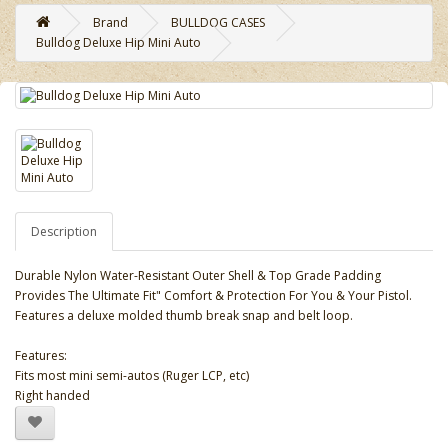
Brand
BULLDOG CASES
Bulldog Deluxe Hip Mini Auto
Description
Durable Nylon Water-Resistant Outer Shell & Top Grade Padding
Provides The Ultimate Fit" Comfort & Protection For You & Your Pistol.
Features a deluxe molded thumb break snap and belt loop.
Features:
Fits most mini semi-autos (Ruger LCP, etc)
Right handed