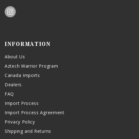
INFORMATION
About Us
Aztech Warrior Program
Canada Imports
Dealers
FAQ
Import Process
Import Process Agreement
Privacy Policy
Shipping and Returns