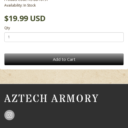
Availability: In Stock
$19.99 USD
Qty
Add to Cart
AZTECH ARMORY