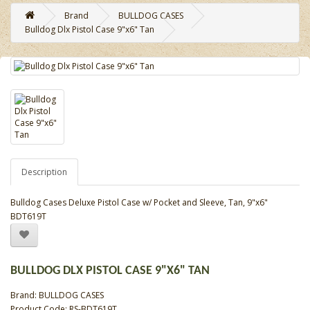
Brand
BULLDOG CASES
Bulldog Dlx Pistol Case 9"x6" Tan
Description
Bulldog Cases Deluxe Pistol Case w/ Pocket and Sleeve, Tan, 9"x6"
BDT619T
BULLDOG DLX PISTOL CASE 9"X6" TAN
Brand:
BULLDOG CASES
Product Code: RS-BDT619T