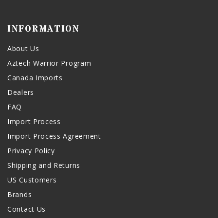
INFORMATION
About Us
Aztech Warrior Program
Canada Imports
Dealers
FAQ
Import Process
Import Process Agreement
Privacy Policy
Shipping and Returns
US Customers
Brands
Contact Us