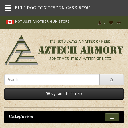
BULLDOG DLX PISTOL CASE 9"X6" TAN,BAGS, BACKPACKS & CASES,SOFT GUN CASES , SOFT HANDGUN CASES,BULLDOG CASES
NOT JUST ANOTHER GUN STORE
My cart
0
$0.00 USD
Categories