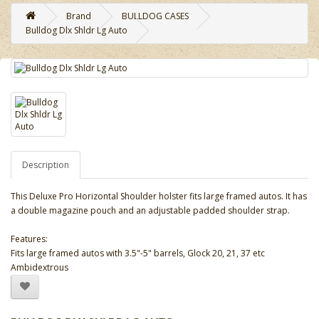
Brand
BULLDOG CASES
Bulldog Dlx Shldr Lg Auto
Description
This Deluxe Pro Horizontal Shoulder holster fits large framed autos. It has
a double magazine pouch and an adjustable padded shoulder strap.
Features:
Fits large framed autos with 3.5"-5" barrels, Glock 20, 21, 37 etc
Ambidextrous