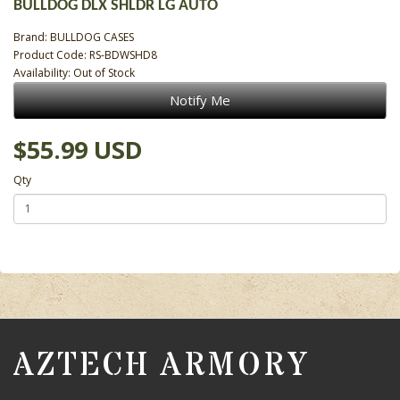
BULLDOG DLX SHLDR LG AUTO
Brand:
BULLDOG CASES
Product Code: RS-BDWSHD8
Availability: Out of Stock
Notify Me
$55.99 USD
Qty
AZTECH ARMORY