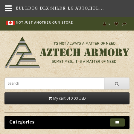
BULLDOG DLX SHLDR LG AUTO,HOLSTERS & MAG POUCHES , SHOULDER HOLSTERS,BULLDOG CASES
NOT JUST ANOTHER GUN STORE
My cart
0
$0.00 USD
Categories