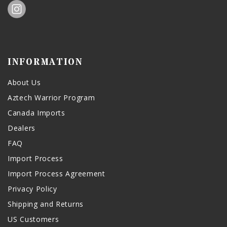
INFORMATION
About Us
Aztech Warrior Program
Canada Imports
Dealers
FAQ
Import Process
Import Process Agreement
Privacy Policy
Shipping and Returns
US Customers