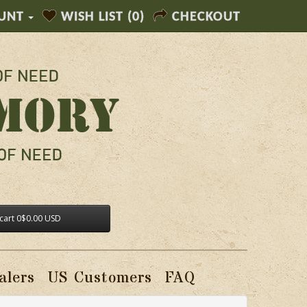
UNT
WISH LIST (0)
CHECKOUT
cart
0
$0.00 USD
alers
US Customers
FAQ