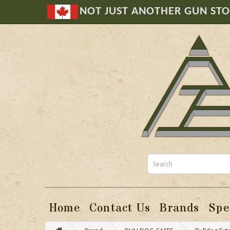
NOT JUST ANOTHER GUN ST
Home
Contact Us
Brands
Spe