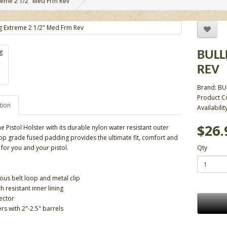
reme 2 1/2" Med Frm Rev
BULL
REV
Brand:
BU
Product C
tion
Availabilit
$26.
e Pistol Holster with its durable nylon water resistant outer
top grade fused padding provides the ultimate fit, comfort and
 for you and your pistol.
Qty
us belt loop and metal clip
ch resistant inner lining
ector
ers with 2"-2.5" barrels