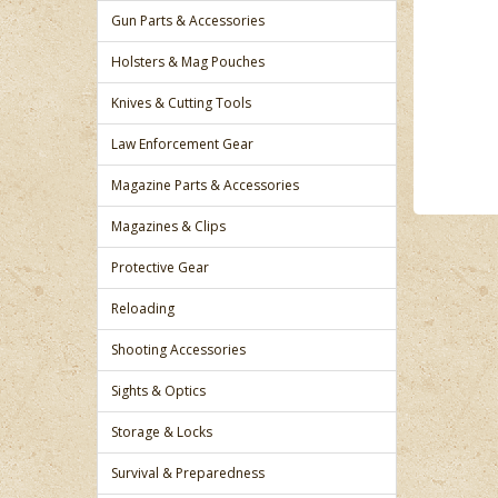
Gun Parts & Accessories
Holsters & Mag Pouches
Knives & Cutting Tools
Law Enforcement Gear
Magazine Parts & Accessories
Magazines & Clips
Protective Gear
Reloading
Shooting Accessories
Sights & Optics
Storage & Locks
Survival & Preparedness