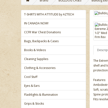
Brand
BULLDOG CASES
Bulldog Ext
T-SHIRTS WITH ATTITUDE by AZTECH
IN CANADA NOW!
CCFR War Chest Donations
Bags, Backpacks & Cases
Books & Videos
Descrip
Cleaning Supplies
The Extrem
shell and 
Clothing & Accessories
protection
Cool Stuff
Features:
Ambidextro
Eyes & Ears
Soft, scrat
Spine prot
Flashlights & Illumination
Fits revolv
Grips & Stocks