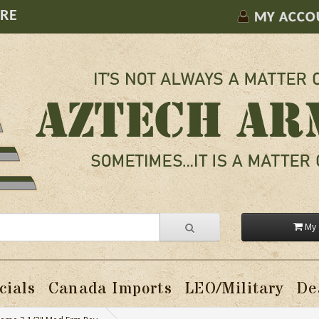
ORE
MY ACCO
My 
cials
Canada Imports
LEO/Military
De