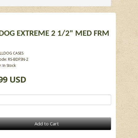
DOG EXTREME 2 1/2" MED FRM
LLDOG CASES
ode: RS-BDFSN-2
y: In Stock
99 USD
Add to Cart