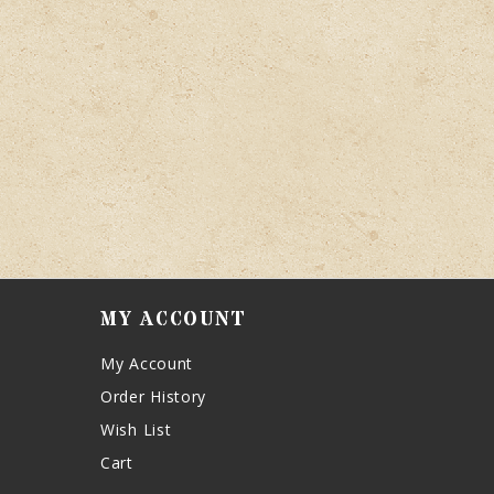
MY ACCOUNT
My Account
Order History
Wish List
Cart