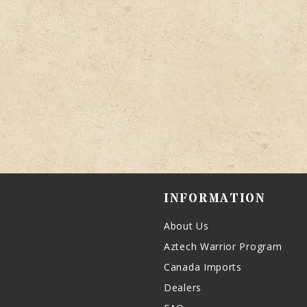
INFORMATION
About Us
Aztech Warrior Program
Canada Imports
Dealers