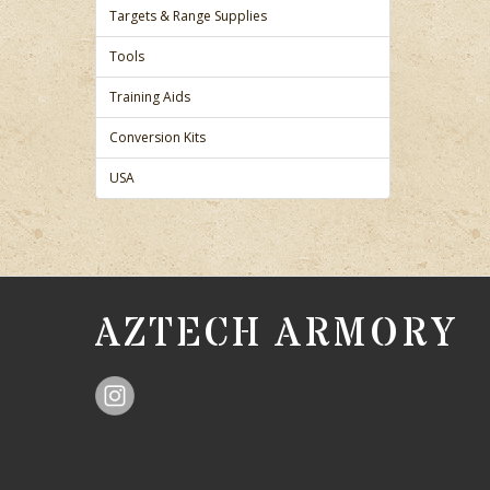
Targets & Range Supplies
Tools
Training Aids
Conversion Kits
USA
AZTECH ARMORY