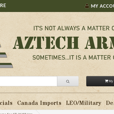
ORE
MY ACCO
My 
cials
Canada Imports
LEO/Military
De