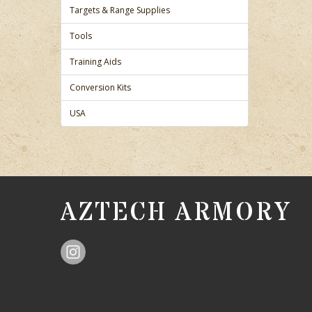
Targets & Range Supplies
Tools
Training Aids
Conversion Kits
USA
AZTECH ARMORY