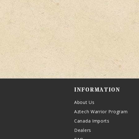
INFORMATION
About Us
Aztech Warrior Program
Canada Imports
Dealers