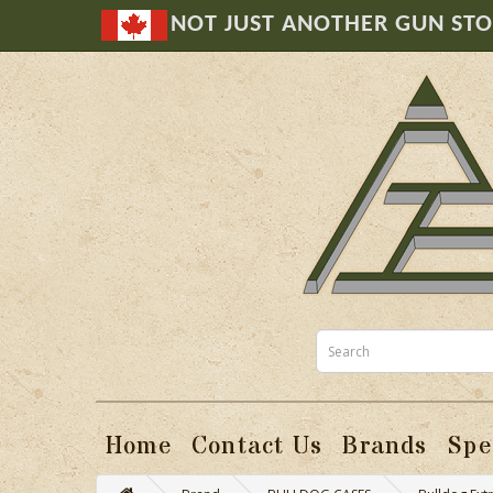
NOT JUST ANOTHER GUN ST
Home
Contact Us
Brands
Spe