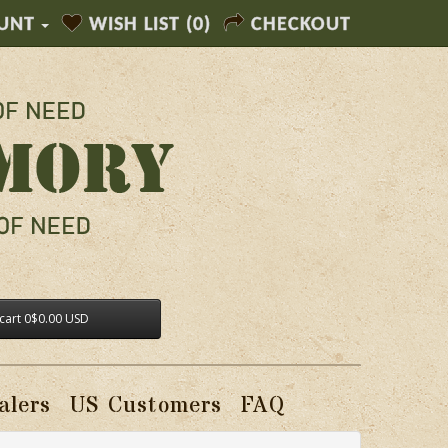
UNT
WISH LIST (0)
CHECKOUT
cart
0
$0.00 USD
alers
US Customers
FAQ