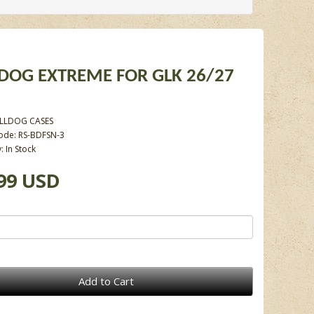
DOG EXTREME FOR GLK 26/27
LLDOG CASES
ode: RS-BDFSN-3
y: In Stock
99 USD
Add to Cart