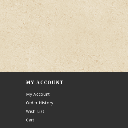
MY ACCOUNT
My Account
Order History
Wish List
Cart