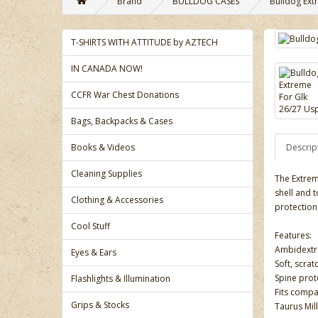
Brand
BULLDOG CASES
Bulldog Ext
T-SHIRTS WITH ATTITUDE by AZTECH
IN CANADA NOW!
CCFR War Chest Donations
Bags, Backpacks & Cases
Books & Videos
Descrip
Cleaning Supplies
The Extrem
shell and 
Clothing & Accessories
protection
Cool Stuff
Features:
Ambidextro
Eyes & Ears
Soft, scrat
Spine prot
Flashlights & Illumination
Fits compa
Grips & Stocks
Taurus Mi