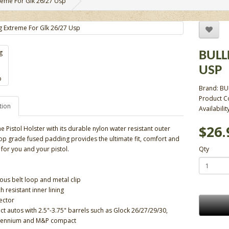
reme For Glk 26/27 Usp
BULL
USP
Brand:
BU
Product C
tion
Availabilit
$26.
e Pistol Holster with its durable nylon water resistant outer
top grade fused padding provides the ultimate fit, comfort and
 for you and your pistol.
Qty
us belt loop and metal clip
ch resistant inner lining
ector
ct autos with 2.5"-3.75" barrels such as Glock 26/27/29/30,
llennium and M&P compact