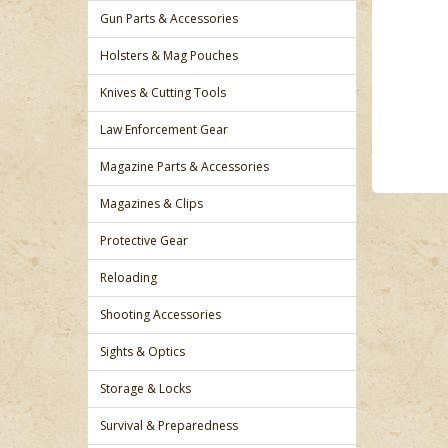
Gun Parts & Accessories
Holsters & Mag Pouches
Knives & Cutting Tools
Law Enforcement Gear
Magazine Parts & Accessories
Magazines & Clips
Protective Gear
Reloading
Shooting Accessories
Sights & Optics
Storage & Locks
Survival & Preparedness