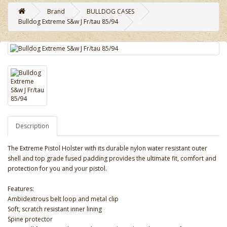
Brand
BULLDOG CASES
Bulldog Extreme S&w J Fr/tau 85/94
Description
The Extreme Pistol Holster with its durable nylon water resistant outer
shell and top grade fused padding provides the ultimate fit, comfort and
protection for you and your pistol.
Features:
Ambidextrous belt loop and metal clip
Soft, scratch resistant inner lining
Spine protector