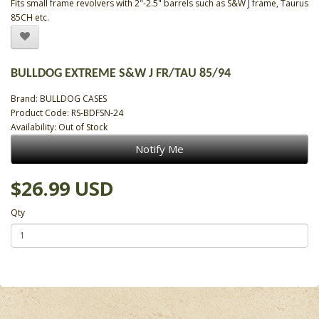
Fits small frame revolvers with 2"-2.5" barrels such as S&W J frame, Taurus
85CH etc.
BULLDOG EXTREME S&W J FR/TAU 85/94
Brand:
BULLDOG CASES
Product Code: RS-BDFSN-24
Availability: Out of Stock
Notify Me
$26.99 USD
Qty