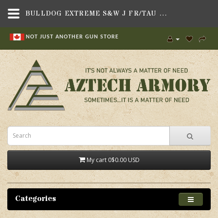
BULLDOG EXTREME S&W J FR/TAU 85/94,HOLSTERS & MAG POUCHES,SOFT SIDED UNIVERSAL FIT HOLSTERS , SOFT SIDED HOLSTERS TO BE SORTED,BULLDOG CASES
NOT JUST ANOTHER GUN STORE
My cart
0
$0.00 USD
Categories