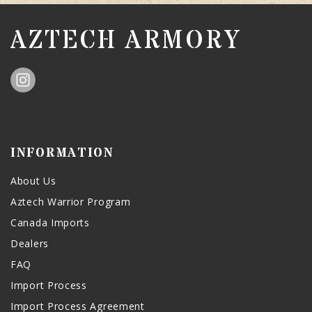
AZTECH ARMORY
INFORMATION
About Us
Aztech Warrior Program
Canada Imports
Dealers
FAQ
Import Process
Import Process Agreement