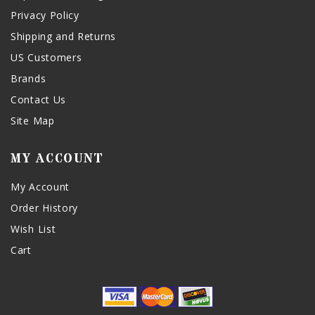
Privacy Policy
Shipping and Returns
US Customers
Brands
Contact Us
Site Map
MY ACCOUNT
My Account
Order History
Wish List
Cart