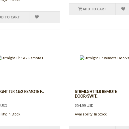
ADD TO CART
DD TO CART
GHT TLR 1&2 REMOTE F..
STRMLGHT TLR REMOTE
DOOR/SWIT..
 USD
$54.99 USD
lity: In Stock
Availability: In Stock