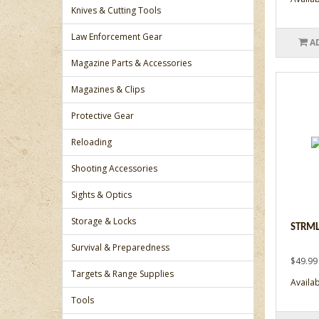
Knives & Cutting Tools
Law Enforcement Gear
A
Magazine Parts & Accessories
Magazines & Clips
Protective Gear
Reloading
Shooting Accessories
Sights & Optics
Storage & Locks
STRML
Survival & Preparedness
$49.99
Targets & Range Supplies
Availabi
Tools