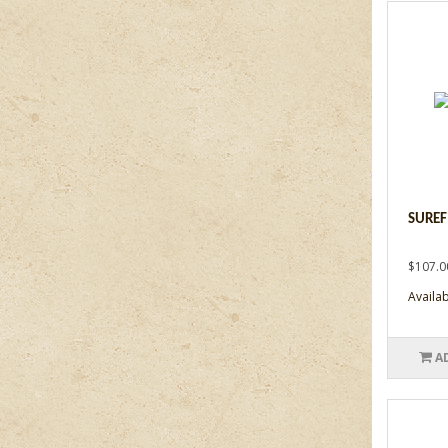
SUREF
$107.0
Availabi
A