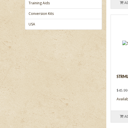
A
Training Aids
Conversion Kits
USA
STRML
$45.99
Availabi
A