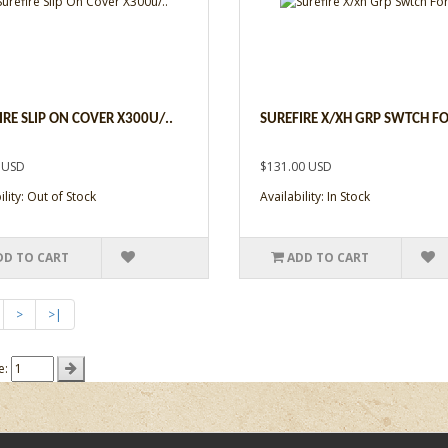
IRE SLIP ON COVER X300U/..
SUREFIRE X/XH GRP SWTCH FO
 USD
$131.00 USD
ility: Out of Stock
Availability: In Stock
DD TO CART
ADD TO CART
>
>|
e: