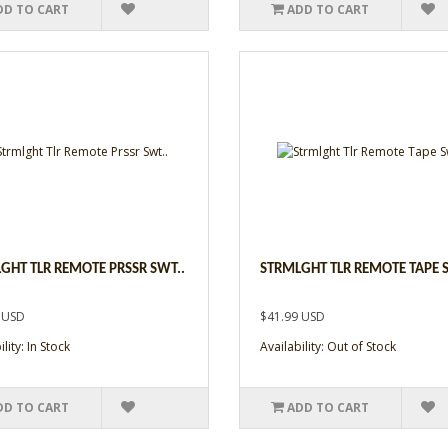
DD TO CART
ADD TO CART
GHT TLR REMOTE PRSSR SWT..
STRMLGHT TLR REMOTE TAPE 
 USD
$41.99 USD
lity: In Stock
Availability: Out of Stock
DD TO CART
ADD TO CART