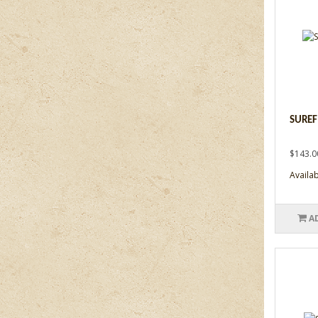
SUREF
$143.0
Availabi
A