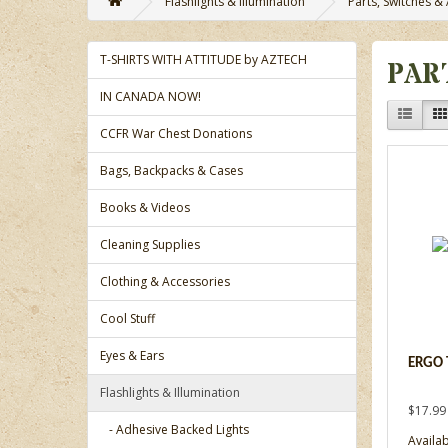
Flashlights & Illumination
Parts, Switches &
T-SHIRTS WITH ATTITUDE by AZTECH
PAR
IN CANADA NOW!
CCFR War Chest Donations
Bags, Backpacks & Cases
Books & Videos
Cleaning Supplies
Clothing & Accessories
Cool Stuff
Eyes & Ears
ERGO 
Flashlights & Illumination
$17.99
- Adhesive Backed Lights
Availab