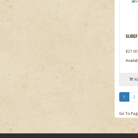
SUREF
$27.00
Availab
A
1
2
Go To Pag