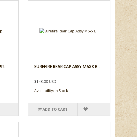
P..
SUREFIRE REAR CAP ASSY M6XX B..
$143.00 USD
Availability: In Stock
ADD TO CART