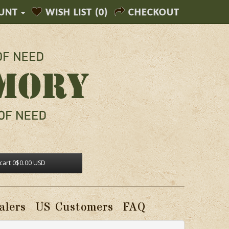
UNT
WISH LIST (0)
CHECKOUT
cart
0
$0.00 USD
alers
US Customers
FAQ