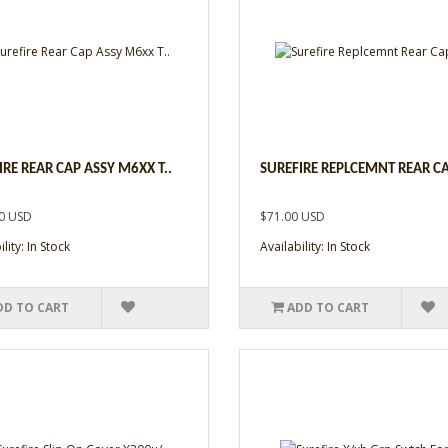
IRE REAR CAP ASSY M6XX T..
SUREFIRE REPLCEMNT REAR CA
0 USD
$71.00 USD
lity: In Stock
Availability: In Stock
DD TO CART
ADD TO CART