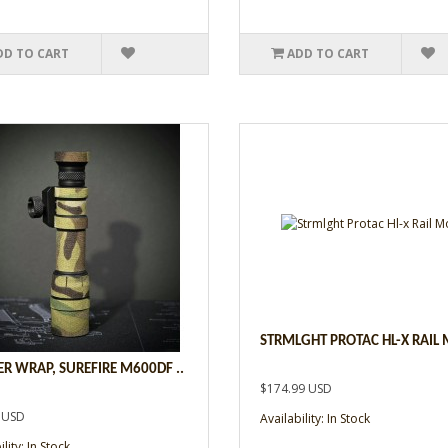
DD TO CART
ADD TO CART
STRMLGHT PROTAC HL-X RAIL 
R WRAP, SUREFIRE M600DF ..
$174.99 USD
 USD
Availability: In Stock
lity: In Stock