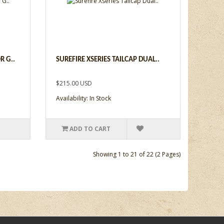
R G..
SUREFIRE XSERIES TAILCAP DUAL..
$215.00 USD
Availability: In Stock
ADD TO CART
Showing 1 to 21 of 22 (2 Pages)