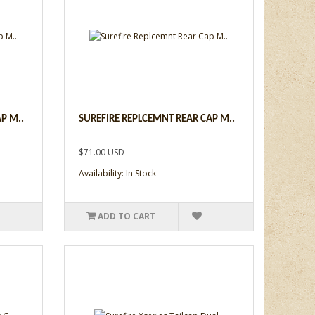
P M..
SUREFIRE REPLCEMNT REAR CAP M..
$71.00 USD
Availability: In Stock
ADD TO CART