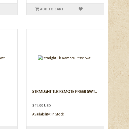
ADD TO CART
STRMLGHT TLR REMOTE PRSSR SWT..
$41.99 USD
Availability: In Stock