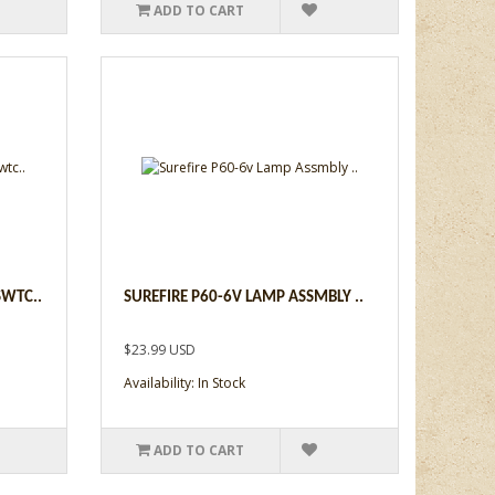
ADD TO CART
SWTC..
SUREFIRE P60-6V LAMP ASSMBLY ..
$23.99 USD
Availability: In Stock
ADD TO CART