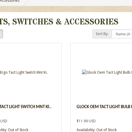
 Accessories
TS, SWITCHES & ACCESSORIES
Sort By:
TACT LIGHT SWITCH MNT KI..
GLOCK OEM TACT LIGHT BULB R
 USD
$11.99 USD
ility: Out of Stock
Availability: Out of Stock