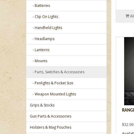
- Batteries
A
- Clip On Lights
- Handheld Lights
- Headlamps
- Lanterns
- Mounts
- Parts, Switches & Accessories
- Penlights & Pocket Size
- Weapon Mounted Lights
Grips & Stocks
RANGE
Gun Parts & Accessories
$32.99
Holsters & Mag Pouches
Availabi