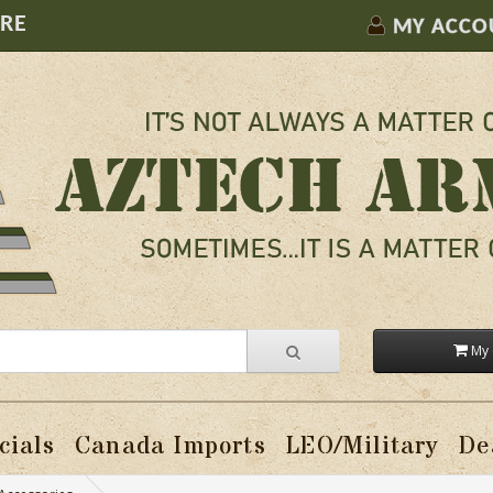
ORE
MY ACCO
My 
cials
Canada Imports
LEO/Military
De