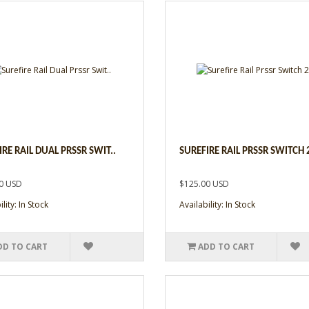
IRE RAIL DUAL PRSSR SWIT..
SUREFIRE RAIL PRSSR SWITCH 2
0 USD
$125.00 USD
lity: In Stock
Availability: In Stock
DD TO CART
ADD TO CART