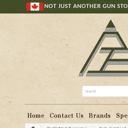
NOT JUST ANOTHER GUN ST
Home
Contact Us
Brands
Spe