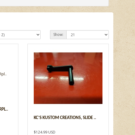
Show:
PL..
KC’S KUSTOM CREATIONS, SLIDE ..
$124.99 USD