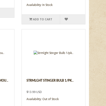
Availability: In Stock
ADD TO CART
MOU..
STRMLGHT STINGER BULB 1/PK..
$13.99 USD
Availability: Out of Stock