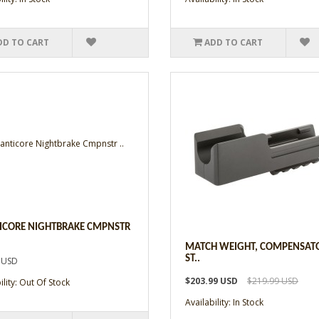
DD TO CART
ADD TO CART
CORE NIGHTBRAKE CMPNSTR
MATCH WEIGHT, COMPENSAT
ST..
 USD
$203.99 USD
$219.99 USD
ility: Out Of Stock
Availability: In Stock