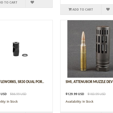
DD TO CART
ADD TO CART
IFLEWORKS, SR30 DUAL POR..
SMI, ATTENU8OR MUZZLE DEVI
9 USD
$86.99 USD
$129.99 USD
$183.99 USD
lity: In Stock
Availability: In Stock