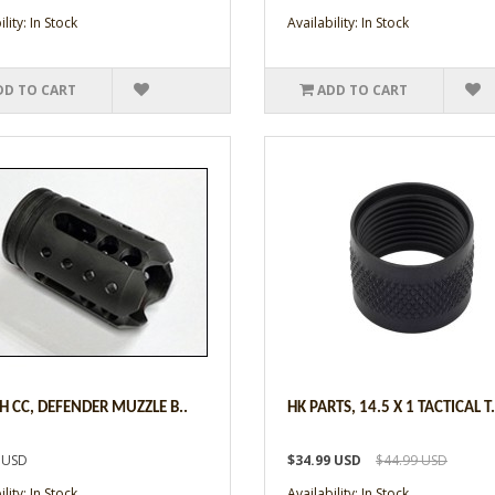
lity: In Stock
Availability: In Stock
DD TO CART
ADD TO CART
CH CC, DEFENDER MUZZLE B..
HK PARTS, 14.5 X 1 TACTICAL T.
 USD
$34.99 USD
$44.99 USD
lity: In Stock
Availability: In Stock