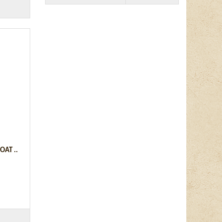
AT ..