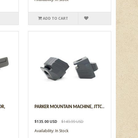
ADD TO CART
OR,
PARKER MOUNTAIN MACHINE, JTTC..
$135.00 USD
$149.99 USD
Availability: In Stock