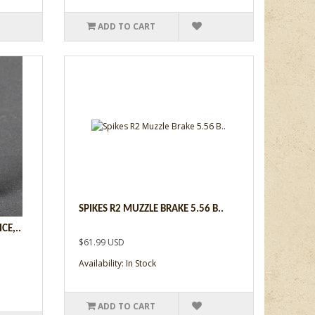
ADD TO CART
SPIKES R2 MUZZLE BRAKE 5.56 B..
CE,..
$61.99 USD
Availability: In Stock
ADD TO CART