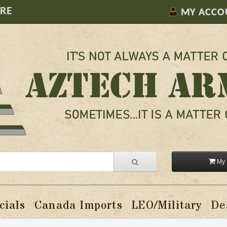
ORE
MY ACCO
My 
cials
Canada Imports
LEO/Military
De