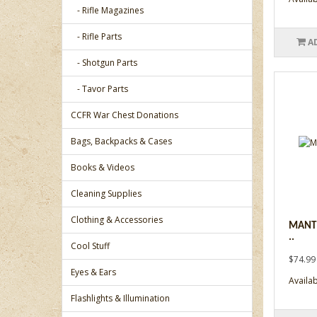
- Rifle Magazines
- Rifle Parts
A
- Shotgun Parts
- Tavor Parts
CCFR War Chest Donations
Bags, Backpacks & Cases
Books & Videos
Cleaning Supplies
Clothing & Accessories
MANTI
..
Cool Stuff
$74.99
Eyes & Ears
Availab
Flashlights & Illumination