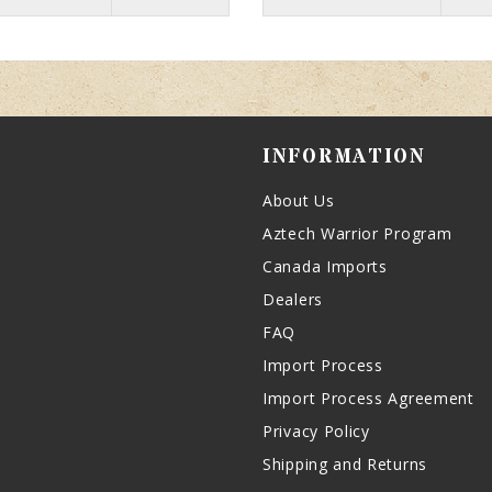
INFORMATION
About Us
Aztech Warrior Program
Canada Imports
Dealers
FAQ
Import Process
Import Process Agreement
Privacy Policy
Shipping and Returns