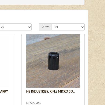
Show:
ARRY..
HB INDUSTRIES, RIFLE MICRO CO..
$37.99 USD