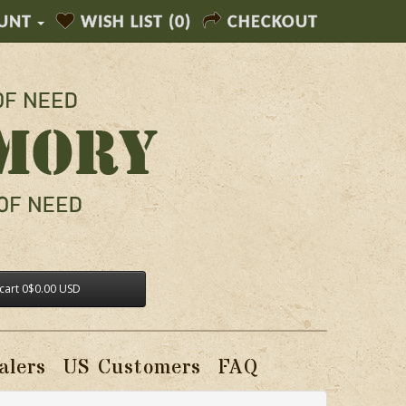
UNT
WISH LIST (0)
CHECKOUT
cart
0
$0.00 USD
alers
US Customers
FAQ