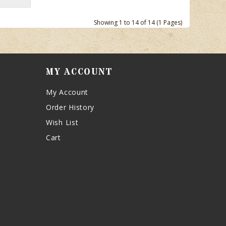
Showing 1 to 14 of 14 (1 Pages)
MY ACCOUNT
My Account
Order History
Wish List
Cart