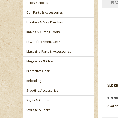
A
Grips & Stocks
Gun Parts & Accessories
Holsters & Mag Pouches
Knives & Cutting Tools
Law Enforcement Gear
Magazine Parts & Accessories
Magazines & Clips
Protective Gear
Reloading
SLR R
Shooting Accessories
$69.9
Sights & Optics
Availabi
Storage & Locks