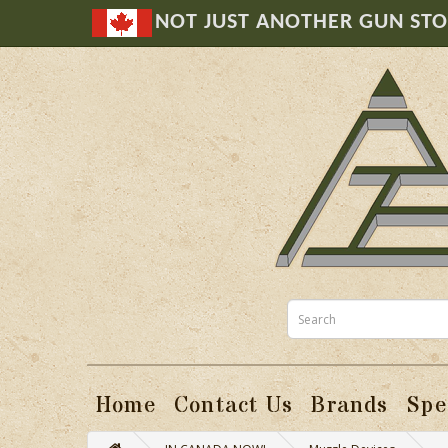
NOT JUST ANOTHER GUN ST
Home
Contact Us
Brands
Spe