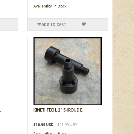
Availability: In Stock
ADD TO CART
.
KINETI-TECH, 2" SHROUD E..
$16.99 USD
$21.99 USD
Availability: In Stock