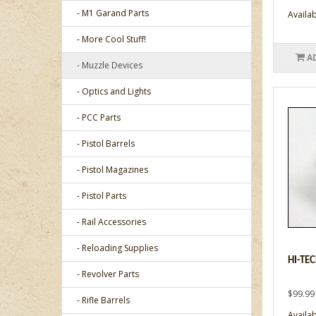
- M1 Garand Parts
Availabi
- More Cool Stuff!
A
- Muzzle Devices
- Optics and Lights
- PCC Parts
- Pistol Barrels
- Pistol Magazines
- Pistol Parts
- Rail Accessories
- Reloading Supplies
HI-TE
- Revolver Parts
$99.99
- Rifle Barrels
Availabi