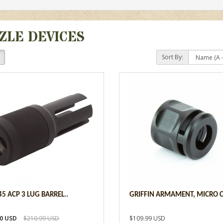
ZLE DEVICES
Sort By:
45 ACP 3 LUG BARREL..
GRIFFIN ARMAMENT, MICRO C
00 USD
$210.99 USD
$109.99 USD