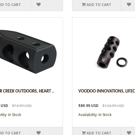
DD TO CART
ADD TO CART
R CREEK OUTDOORS, HEART ..
VOODOO INNOVATIONS, LIFECO
9 USD
$74.99 USD
$89.99 USD
$124.99 USD
lity: In Stock
Availability: In Stock
DD TO CART
ADD TO CART