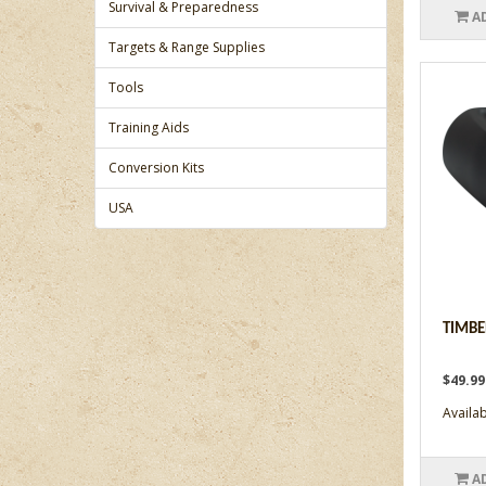
Survival & Preparedness
A
Targets & Range Supplies
Tools
Training Aids
Conversion Kits
USA
TIMBE
$49.9
Availabi
A