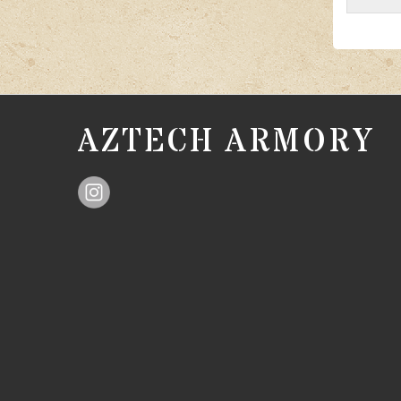
AZTECH ARMORY