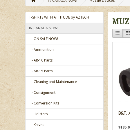
IN CANADA NOW!
Muzzle Devices
T-SHIRTS WITH ATTITUDE by AZTECH
MUZ
IN CANADA NOW!
- ON SALE NOW!
- Ammunition
- AR-10 Parts
- AR-15 Parts
- Cleaning and Maintenance
- Consignment
- Conversion Kits
- Holsters
B&T, .
- Knives
$185.