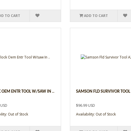
DD TO CART
ADD TO CART
 OEM ENTR TOOL W/SAW IN ..
SAMSON FLD SURVIVOR TOOL 
 USD
$96.99 USD
ility: Out of Stock
Availability: Out of Stock