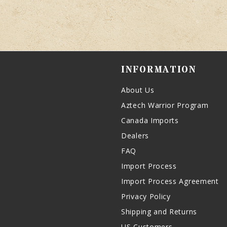
INFORMATION
About Us
Aztech Warrior Program
Canada Imports
Dealers
FAQ
Import Process
Import Process Agreement
Privacy Policy
Shipping and Returns
US Customers