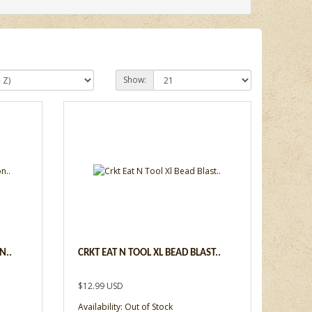
Show:
N..
CRKT EAT N TOOL XL BEAD BLAST..
$12.99 USD
Availability: Out of Stock