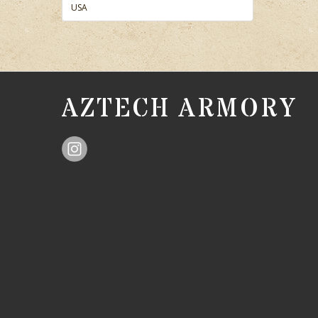
USA
AZTECH ARMORY