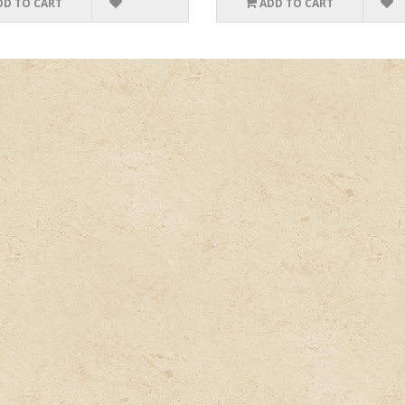
DD TO CART
ADD TO CART