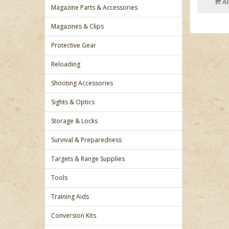
A
Magazine Parts & Accessories
Magazines & Clips
Protective Gear
Reloading
Shooting Accessories
Sights & Optics
Storage & Locks
Survival & Preparedness
Targets & Range Supplies
Tools
Training Aids
Conversion Kits