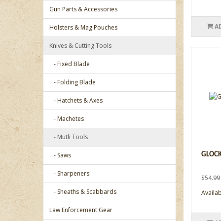
Gun Parts & Accessories
A
Holsters & Mag Pouches
Knives & Cutting Tools
- Fixed Blade
- Folding Blade
- Hatchets & Axes
- Machetes
- Mutli Tools
- Saws
GLOCK
- Sharpeners
$54.99
- Sheaths & Scabbards
Availab
Law Enforcement Gear