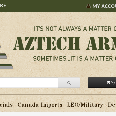
ORE
MY ACCO
My 
cials
Canada Imports
LEO/Military
De