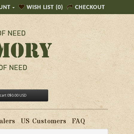
UNT
WISH LIST (0)
CHECKOUT
cart
0
$0.00 USD
alers
US Customers
FAQ