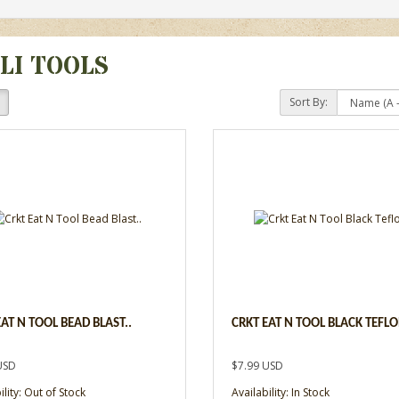
LI TOOLS
Sort By:
EAT N TOOL BEAD BLAST..
CRKT EAT N TOOL BLACK TEFLO
USD
$7.99 USD
ility: Out of Stock
Availability: In Stock