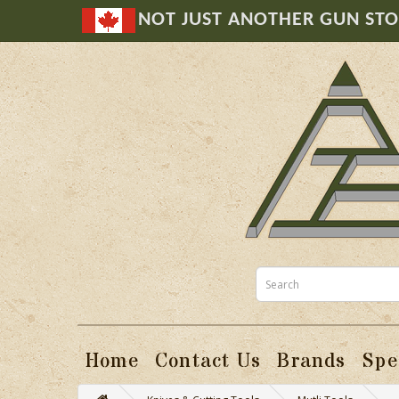
NOT JUST ANOTHER GUN ST
Home
Contact Us
Brands
Spe