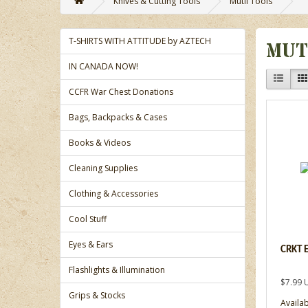
Knives & Cutting Tools
Mutli Tools
T-SHIRTS WITH ATTITUDE by AZTECH
MUT
IN CANADA NOW!
CCFR War Chest Donations
Bags, Backpacks & Cases
Books & Videos
Cleaning Supplies
Clothing & Accessories
Cool Stuff
Eyes & Ears
CRKT 
Flashlights & Illumination
$7.99 
Grips & Stocks
Availab