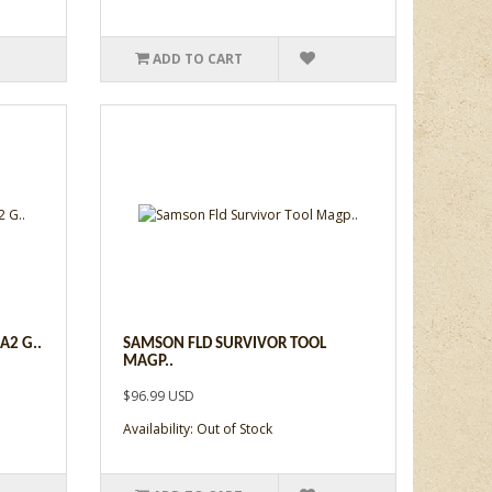
ADD TO CART
A2 G..
SAMSON FLD SURVIVOR TOOL
MAGP..
$96.99 USD
Availability: Out of Stock