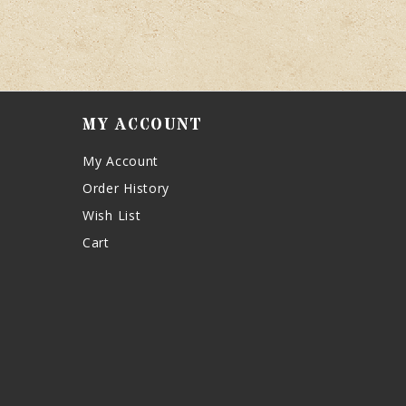
MY ACCOUNT
My Account
Order History
Wish List
Cart