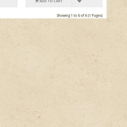
ADD TO CART
Showing 1 to 6 of 6 (1 Pages)