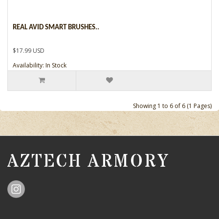
REAL AVID SMART BRUSHES..
$17.99 USD
Availability: In Stock
Showing 1 to 6 of 6 (1 Pages)
AZTECH ARMORY