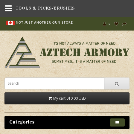
TOOLS & PICKS/BRUSHES
NOT JUST ANOTHER GUN STORE
My cart
0
$0.00 USD
Categories