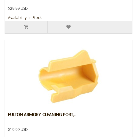
$29.99 USD
Availability: In Stock
FULTON ARMORY, CLEANING PORT,..
$19.99 USD