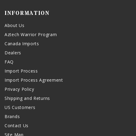
INFORMATION
About Us
Aztech Warrior Program
Canada Imports
Dealers
FAQ
Import Process
Import Process Agreement
Privacy Policy
Shipping and Returns
US Customers
Brands
Contact Us
Site Map