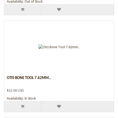
Availability: Out of Stock
OTIS BONE TOOL 7.62MM..
$32.99 USD
Availability: In Stock