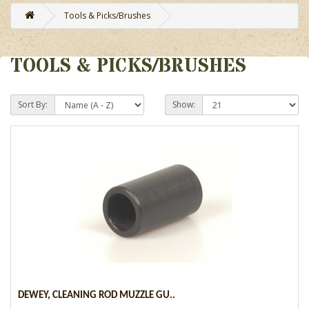
Tools & Picks/Brushes
TOOLS & PICKS/BRUSHES
Sort By:
Show:
DEWEY, CLEANING ROD MUZZLE GU..