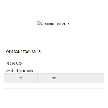
OTIS BONE TOOL AR-15..
$32.99 USD
Availability: In Stock