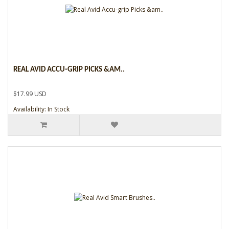
REAL AVID ACCU-GRIP PICKS &AM..
$17.99 USD
Availability: In Stock