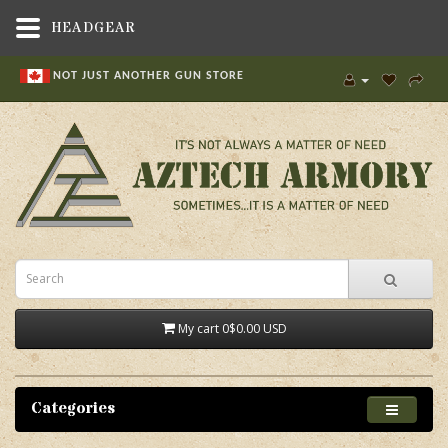
HEADGEAR
NOT JUST ANOTHER GUN STORE
My cart
0
$0.00 USD
Categories