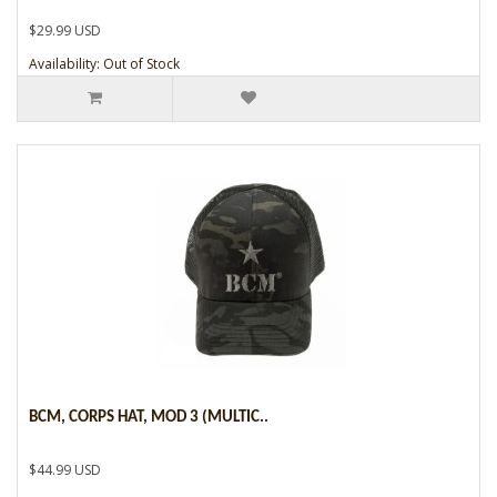
$29.99 USD
Availability: Out of Stock
BCM, CORPS HAT, MOD 3 (MULTIC..
$44.99 USD