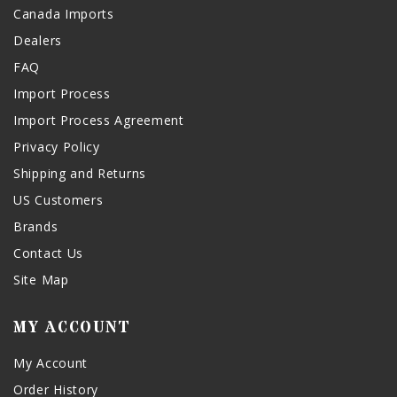
Canada Imports
Dealers
FAQ
Import Process
Import Process Agreement
Privacy Policy
Shipping and Returns
US Customers
Brands
Contact Us
Site Map
MY ACCOUNT
My Account
Order History