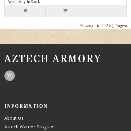
Availability: In Stock
Showing 1 to 2 of 2 (1 Pages)
AZTECH ARMORY
INFORMATION
About Us
Aztech Warrior Program