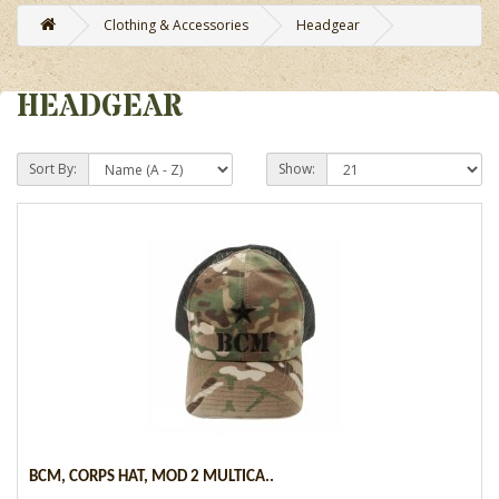
Clothing & Accessories
Headgear
HEADGEAR
Sort By:
Show:
BCM, CORPS HAT, MOD 2 MULTICA..