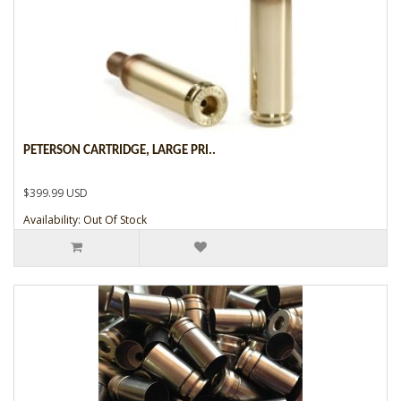
PETERSON CARTRIDGE, LARGE PRI..
$399.99 USD
Availability: Out Of Stock