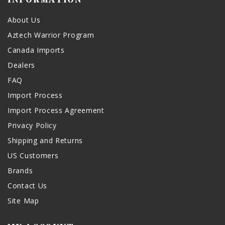
About Us
Aztech Warrior Program
Canada Imports
Dealers
FAQ
Import Process
Import Process Agreement
Privacy Policy
Shipping and Returns
US Customers
Brands
Contact Us
Site Map