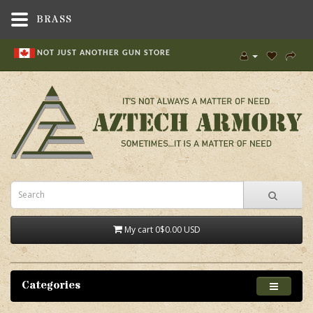
BRASS
NOT JUST ANOTHER GUN STORE
My cart
0
$0.00 USD
Categories