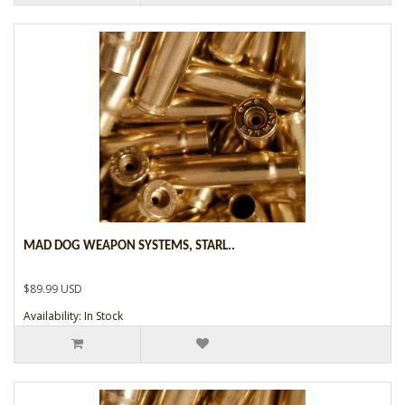
MAD DOG WEAPON SYSTEMS, STARL..
$89.99 USD
Availability: In Stock