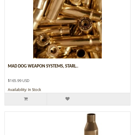
MAD DOG WEAPON SYSTEMS, STARL..
$165.99 USD
Availability: In Stock