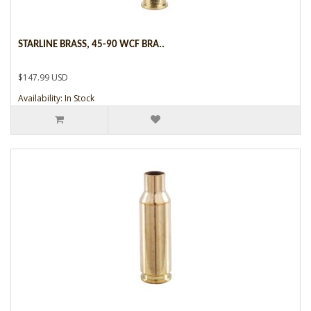
STARLINE BRASS, 45-90 WCF BRA..
$147.99 USD
Availability: In Stock