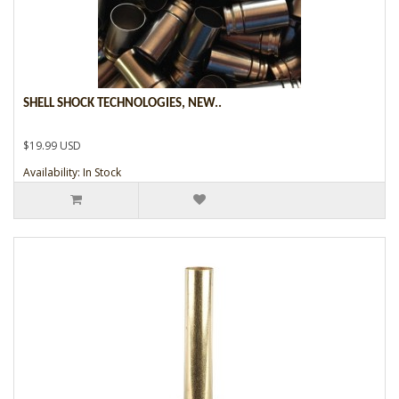
SHELL SHOCK TECHNOLOGIES, NEW..
$19.99 USD
Availability: In Stock