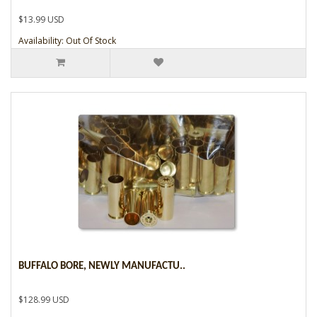
$13.99 USD
Availability: Out Of Stock
BUFFALO BORE, NEWLY MANUFACTU..
$128.99 USD