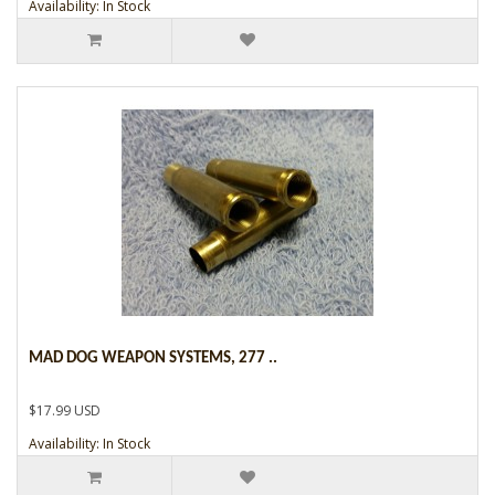
Availability: In Stock
MAD DOG WEAPON SYSTEMS, 277 ..
$17.99 USD
Availability: In Stock