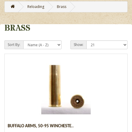
Reloading
Brass
BRASS
Sort By:
Show:
BUFFALO ARMS, 50-95 WINCHESTE..