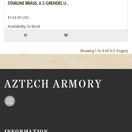
STARLINE BRASS, 6.5 GRENDEL U..
$104.99 USD
Availability: In Stock
Showing 1 to 9 of 9 (1 Pages)
AZTECH ARMORY
INFORMATION