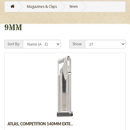
Magazines & Clips
9mm
9MM
Sort By:
Show:
ATLAS, COMPETITION 140MM EXTE..