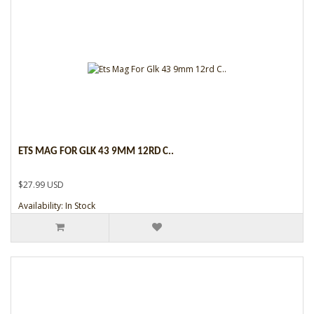
ETS MAG FOR GLK 43 9MM 12RD C..
$27.99 USD
Availability: In Stock