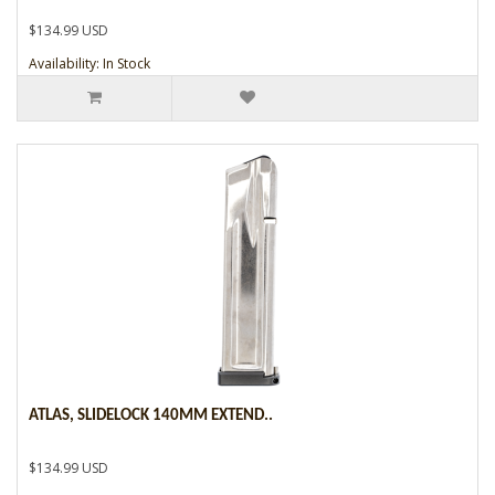
$134.99 USD
Availability: In Stock
ATLAS, SLIDELOCK 140MM EXTEND..
$134.99 USD