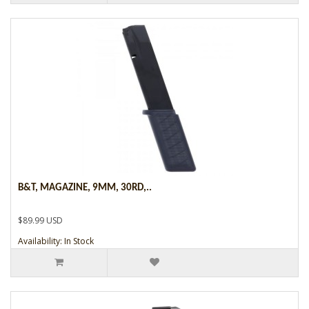
B&T, MAGAZINE, 9MM, 30RD,..
$89.99 USD
Availability: In Stock