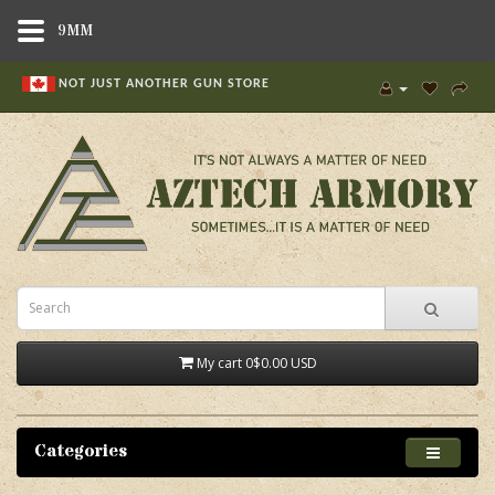
9MM
NOT JUST ANOTHER GUN STORE
My cart
0
$0.00 USD
Categories