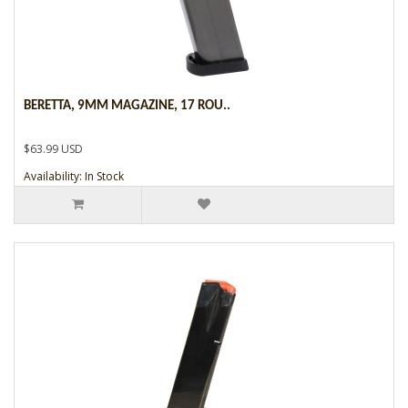
BERETTA, 9MM MAGAZINE, 17 ROU..
$63.99 USD
Availability: In Stock