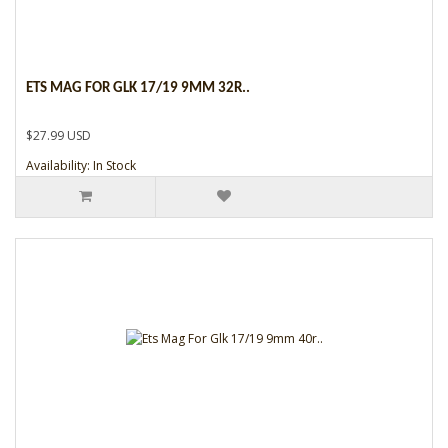
ETS MAG FOR GLK 17/19 9MM 32R..
$27.99 USD
Availability: In Stock