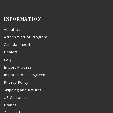
INFORMATION
About Us
Aztech Warrior Program
Canada Imports
Dealers
FAQ
Import Process
Import Process Agreement
Privacy Policy
Shipping and Returns
US Customers
Brands
Contact Us