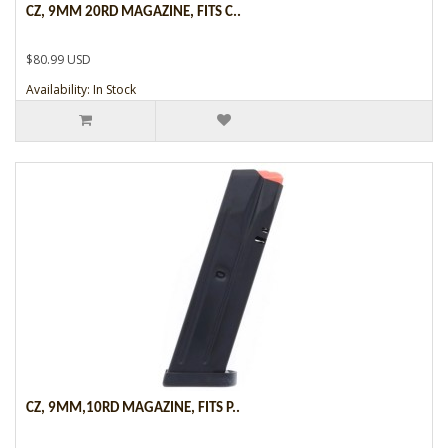
CZ, 9MM 20RD MAGAZINE, FITS C..
$80.99 USD
Availability: In Stock
CZ, 9MM,10RD MAGAZINE, FITS P..