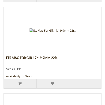
ETS MAG FOR GLK 17/19 9MM 22R..
$27.99 USD
Availability: In Stock