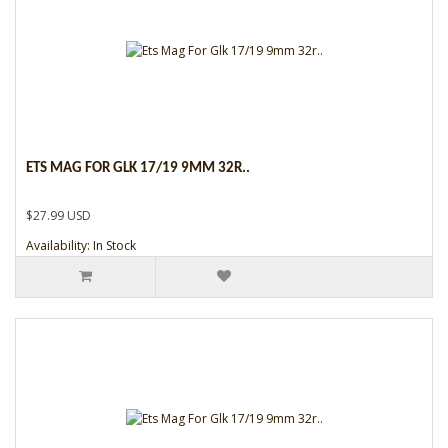
ETS MAG FOR GLK 17/19 9MM 32R..
$27.99 USD
Availability: In Stock