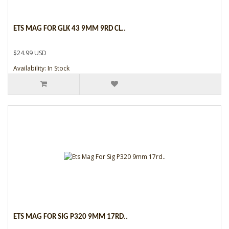
ETS MAG FOR GLK 43 9MM 9RD CL..
$24.99 USD
Availability: In Stock
ETS MAG FOR SIG P320 9MM 17RD..