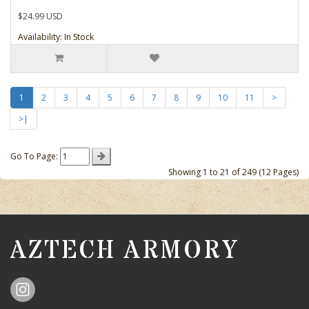
$24.99 USD
Availability: In Stock
1
2
3
4
5
6
7
8
9
10
11
>
>|
Go To Page:
Showing 1 to 21 of 249 (12 Pages)
AZTECH ARMORY