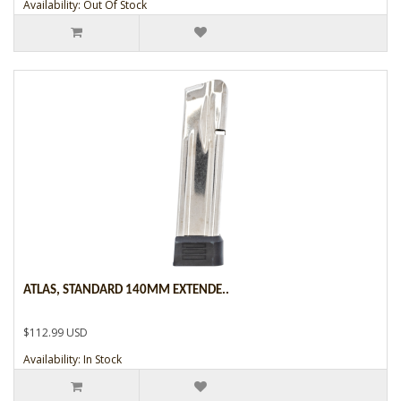
Availability: Out Of Stock
ATLAS, STANDARD 140MM EXTENDE..
$112.99 USD
Availability: In Stock