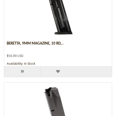
BERETTA, 9MM MAGAZINE, 10 RD,..
$56.99 USD
Availability: In Stock