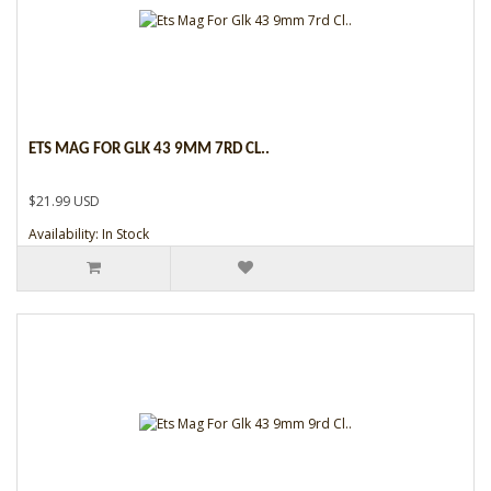
ETS MAG FOR GLK 43 9MM 7RD CL..
$21.99 USD
Availability: In Stock