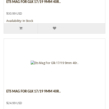
ETS MAG FOR GLK 17/19 9MM 40R..
$30.99 USD
Availability: In Stock
ETS MAG FOR GLK 17/19 9MM 40R..
$24.99 USD