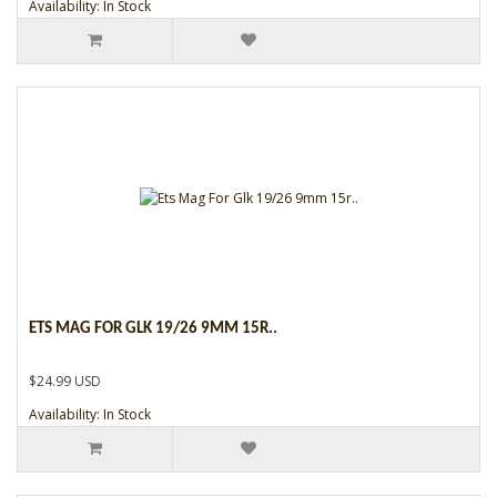
Availability: In Stock
ETS MAG FOR GLK 19/26 9MM 15R..
$24.99 USD
Availability: In Stock