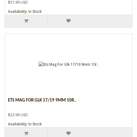
$57.99 USD
Availability: In Stock
ETS MAG FOR GLK 17/19 9MM 10R..
$22.99 USD
Availability: In Stock