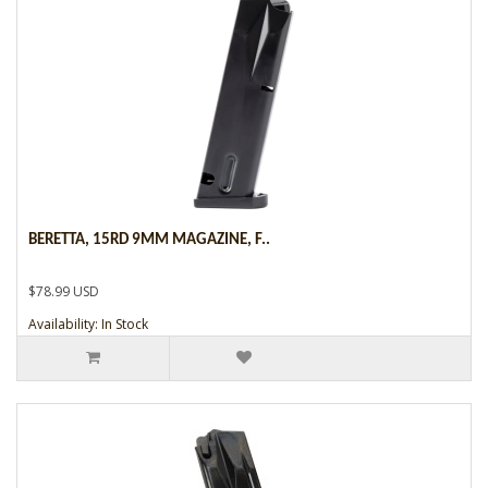
BERETTA, 15RD 9MM MAGAZINE, F..
$78.99 USD
Availability: In Stock