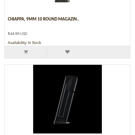
CHIAPPA, 9MM 10 ROUND MAGAZIN..
$44.99 USD
Availability: In Stock