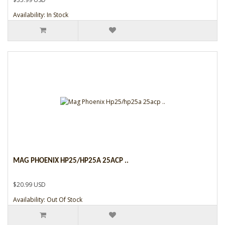
Availability: In Stock
MAG PHOENIX HP25/HP25A 25ACP ..
$20.99 USD
Availability: Out Of Stock