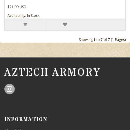
$71.99 USD
Availability: In Stock
Showing 1 to 7 of 7 (1 Pages)
AZTECH ARMORY
INFORMATION