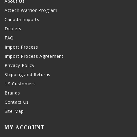
About Us
Aztech Warrior Program
Canada Imports
Dealers
FAQ
Import Process
Import Process Agreement
Privacy Policy
Shipping and Returns
US Customers
Brands
Contact Us
Site Map
MY ACCOUNT