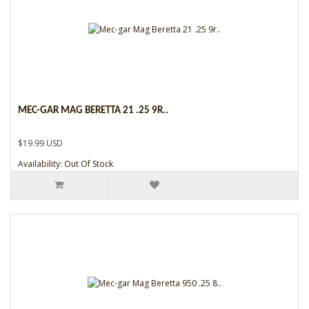
MEC-GAR MAG BERETTA 21 .25 9R..
$19.99 USD
Availability: Out Of Stock