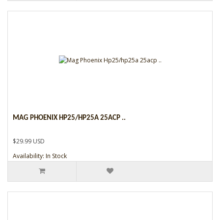
MAG PHOENIX HP25/HP25A 25ACP ..
$29.99 USD
Availability: In Stock