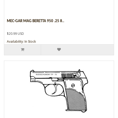
MEC-GAR MAG BERETTA 950 .25 8..
$20.99 USD
Availability: In Stock