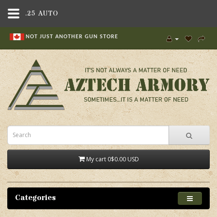
.25 AUTO
NOT JUST ANOTHER GUN STORE
My cart
0
$0.00 USD
Categories