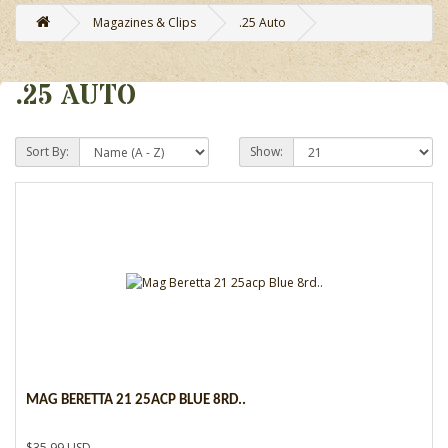
Magazines & Clips
.25 Auto
.25 AUTO
Sort By:
Show:
MAG BERETTA 21 25ACP BLUE 8RD..
$35.99 USD