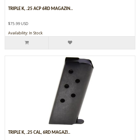
TRIPLE K, .25 ACP 6RD MAGAZIN..
$75.99 USD
Availability: In Stock
TRIPLE K, .25 CAL, 6RD MAGAZI..