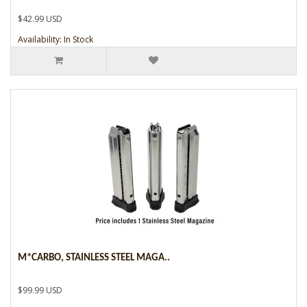
$42.99 USD
Availability: In Stock
M*CARBO, STAINLESS STEEL MAGA..
$99.99 USD