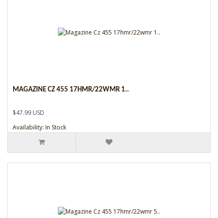
MAGAZINE CZ 455 17HMR/22WMR 1..
$47.99 USD
Availability: In Stock