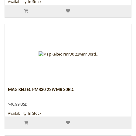
Availability: In Stock
MAG KELTEC PMR30 22WMR 30RD..
$40.99 USD
Availability: In Stock