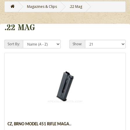
Magazines & Clips
.22 Mag
.22 MAG
Sort By:
Show:
CZ, BRNO MODEL 451 RIFLE MAGA..