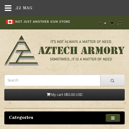
.22 MAG
NOT JUST ANOTHER GUN STORE
My cart
0
$0.00 USD
Categories