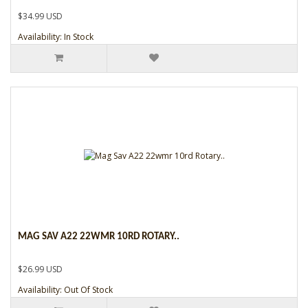
$34.99 USD
Availability: In Stock
MAG SAV A22 22WMR 10RD ROTARY..
$26.99 USD
Availability: Out Of Stock