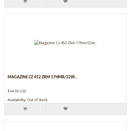
MAGAZINE CZ 452 ZKM 17HMR/22W..
$44.99 USD
Availability: Out of Stock