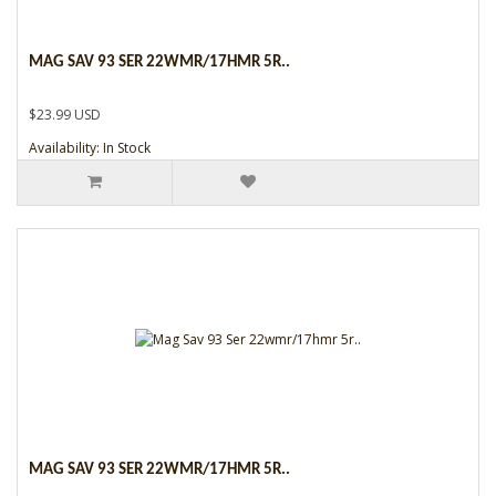
MAG SAV 93 SER 22WMR/17HMR 5R..
$23.99 USD
Availability: In Stock
MAG SAV 93 SER 22WMR/17HMR 5R..