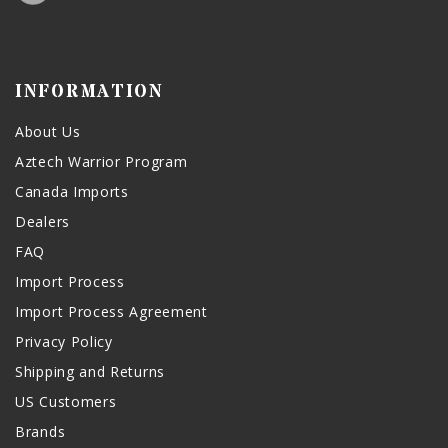
INFORMATION
About Us
Aztech Warrior Program
Canada Imports
Dealers
FAQ
Import Process
Import Process Agreement
Privacy Policy
Shipping and Returns
US Customers
Brands