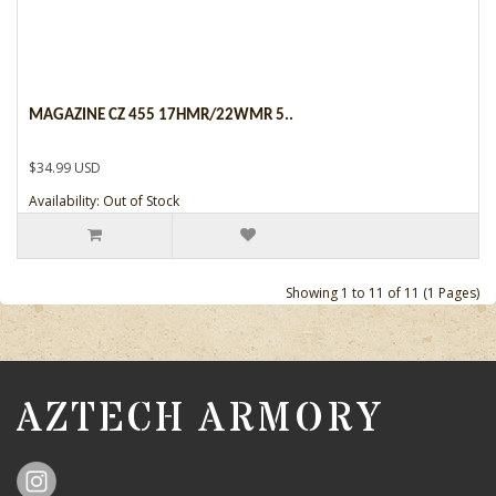
MAGAZINE CZ 455 17HMR/22WMR 5..
$34.99 USD
Availability: Out of Stock
Showing 1 to 11 of 11 (1 Pages)
AZTECH ARMORY