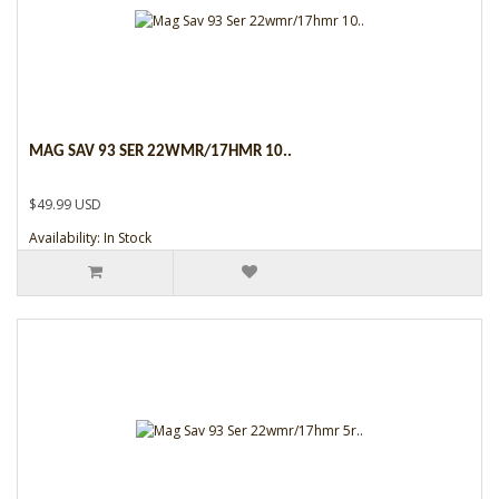
MAG SAV 93 SER 22WMR/17HMR 10..
$49.99 USD
Availability: In Stock