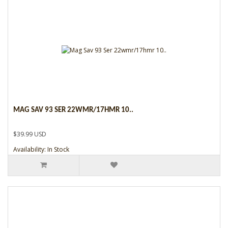
MAG SAV 93 SER 22WMR/17HMR 10..
$39.99 USD
Availability: In Stock