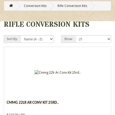
Conversion Kits
Rifle Conversion Kits
RIFLE CONVERSION KITS
Sort By:
Show:
CMMG 22LR AR CONV KIT 25RD..
$229.99 USD