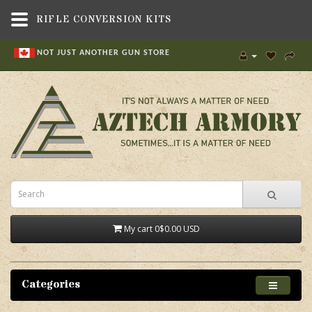
RIFLE CONVERSION KITS
NOT JUST ANOTHER GUN STORE
My cart
0
$0.00 USD
Categories