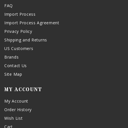
FAQ
Import Process
Import Process Agreement
Privacy Policy
Shipping and Returns
US Customers
Brands
Contact Us
Site Map
MY ACCOUNT
My Account
Order History
Wish List
Cart