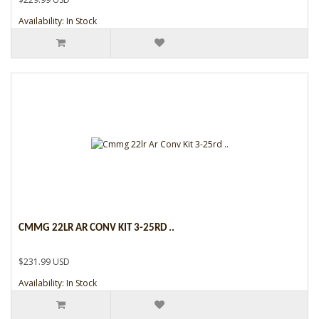
Availability: In Stock
CMMG 22LR AR CONV KIT 3-25RD ..
$231.99 USD
Availability: In Stock