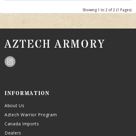
Showing 1 to 2 of 2 (1 Pages)
AZTECH ARMORY
INFORMATION
About Us
Aztech Warrior Program
Canada Imports
Dealers