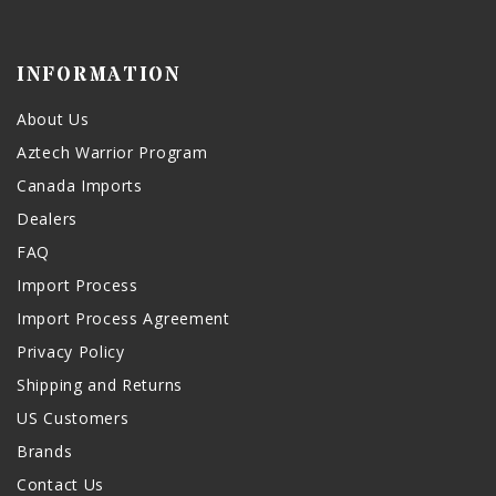
INFORMATION
About Us
Aztech Warrior Program
Canada Imports
Dealers
FAQ
Import Process
Import Process Agreement
Privacy Policy
Shipping and Returns
US Customers
Brands
Contact Us