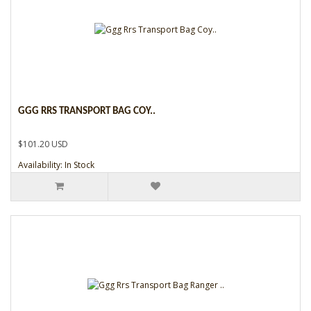
GGG RRS TRANSPORT BAG COY..
$101.20 USD
Availability: In Stock