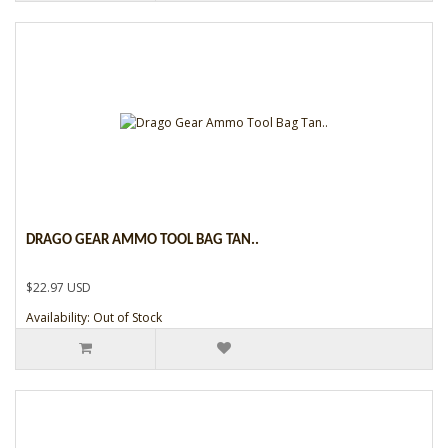
DRAGO GEAR AMMO TOOL BAG TAN..
$22.97 USD
Availability: Out of Stock