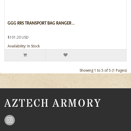
GGG RRS TRANSPORT BAG RANGER ..
$101.20 USD
Availability: In Stock
Showing 1 to 5 of 5 (1 Pages)
AZTECH ARMORY