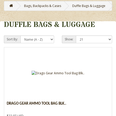
Bags, Backpacks & Cases
Duffle Bags & Luggage
DUFFLE BAGS & LUGGAGE
Sort By:
Show:
DRAGO GEAR AMMO TOOL BAG BLK..
$22.97 USD