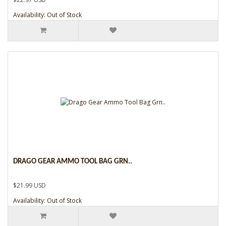
Availability: Out of Stock
DRAGO GEAR AMMO TOOL BAG GRN..
$21.99 USD
Availability: Out of Stock