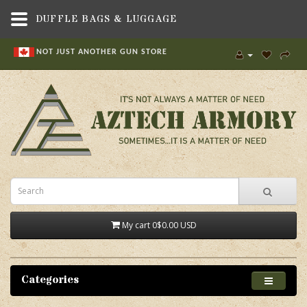
DUFFLE BAGS & LUGGAGE
NOT JUST ANOTHER GUN STORE
My cart
0
$0.00 USD
Categories