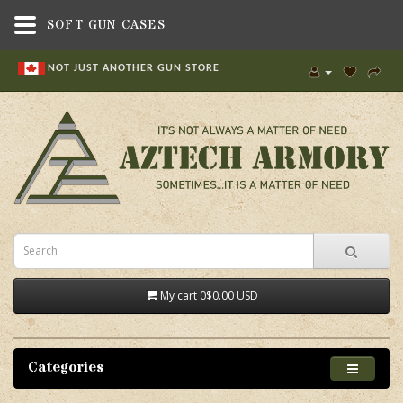
SOFT GUN CASES
NOT JUST ANOTHER GUN STORE
My cart
0
$0.00 USD
Categories