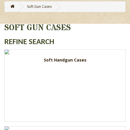
Soft Gun Cases
SOFT GUN CASES
REFINE SEARCH
Soft Handgun Cases