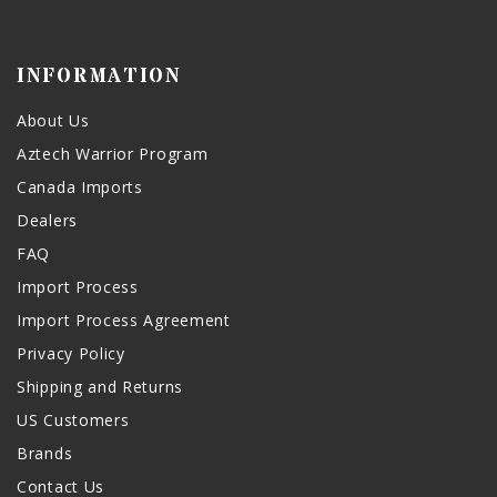
INFORMATION
About Us
Aztech Warrior Program
Canada Imports
Dealers
FAQ
Import Process
Import Process Agreement
Privacy Policy
Shipping and Returns
US Customers
Brands
Contact Us