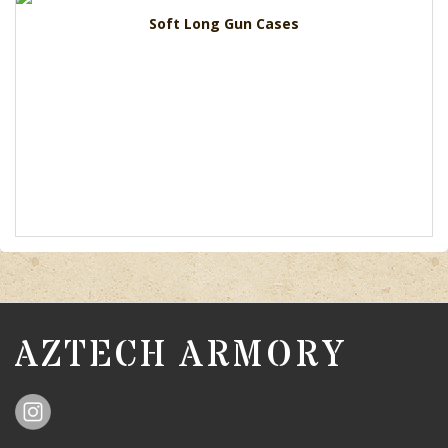
Soft Long Gun Cases
AZTECH ARMORY