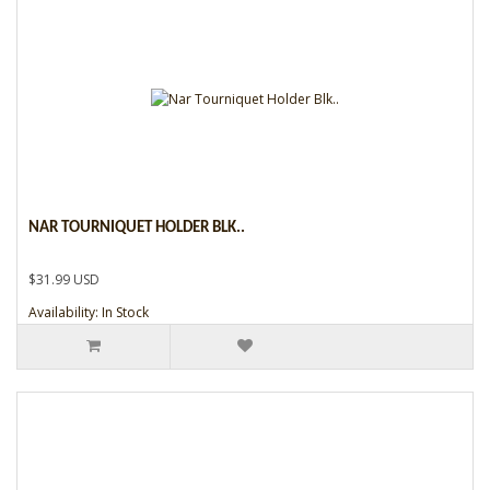
NAR TOURNIQUET HOLDER BLK..
$31.99 USD
Availability: In Stock