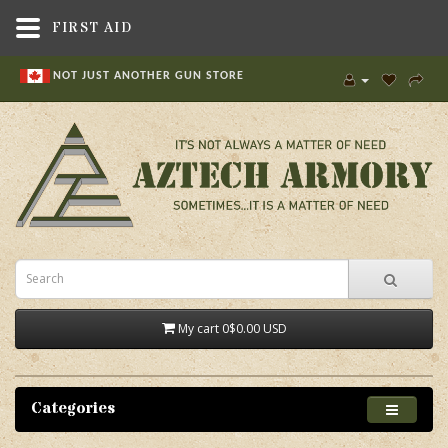
FIRST AID
NOT JUST ANOTHER GUN STORE
My cart
0
$0.00 USD
Categories