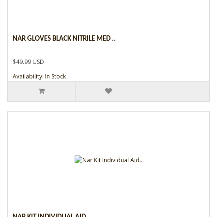
NAR GLOVES BLACK NITRILE MED ..
$49.99 USD
Availability: In Stock