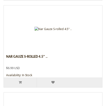
NAR GAUZE S-ROLLED 4.5" ..
$6.99 USD
Availability: In Stock