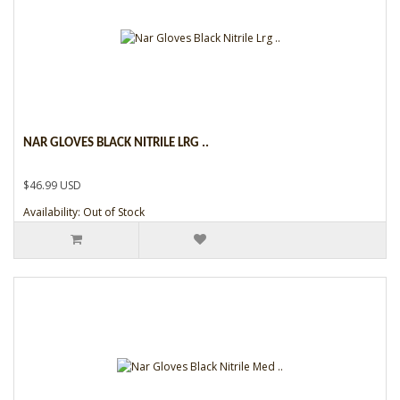
NAR GLOVES BLACK NITRILE LRG ..
$46.99 USD
Availability: Out of Stock