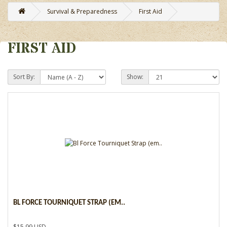
Survival & Preparedness
First Aid
FIRST AID
Sort By:
Show:
BL FORCE TOURNIQUET STRAP (EM..
$15.99 USD