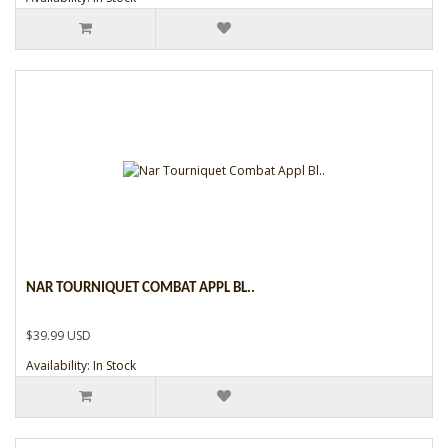
NAR TOURNIQUET COMBAT APPL BL..
$39.99 USD
Availability: In Stock