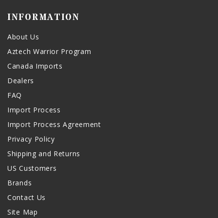
INFORMATION
About Us
Aztech Warrior Program
Canada Imports
Dealers
FAQ
Import Process
Import Process Agreement
Privacy Policy
Shipping and Returns
US Customers
Brands
Contact Us
Site Map