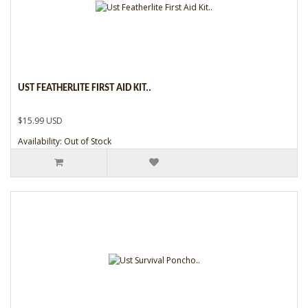
UST FEATHERLITE FIRST AID KIT..
$15.99 USD
Availability: Out of Stock