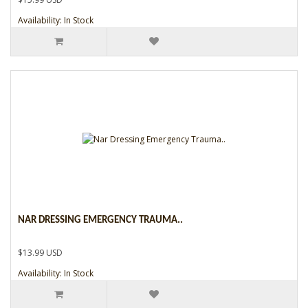
Availability: In Stock
NAR DRESSING EMERGENCY TRAUMA..
$13.99 USD
Availability: In Stock