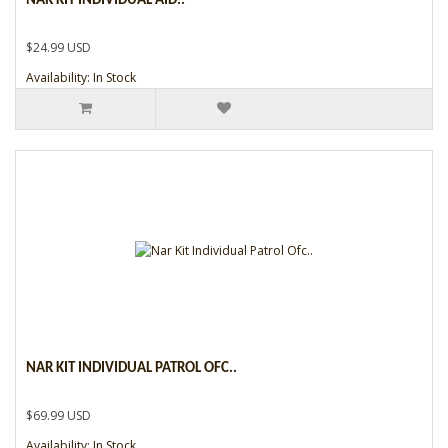
NAR KIT INDIVIDUAL AID..
$24.99 USD
Availability: In Stock
NAR KIT INDIVIDUAL PATROL OFC..
$69.99 USD
Availability: In Stock