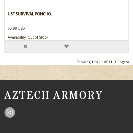
UST SURVIVAL PONCHO..
$5.99 USD
Availability: Out of Stock
Showing 1 to 11 of 11 (1 Pages)
AZTECH ARMORY