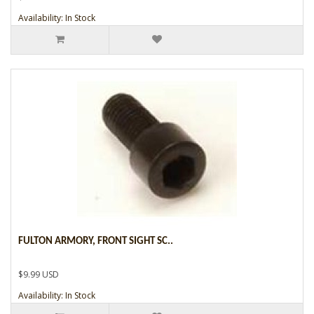
Availability: In Stock
FULTON ARMORY, FRONT SIGHT SC..
$9.99 USD
Availability: In Stock