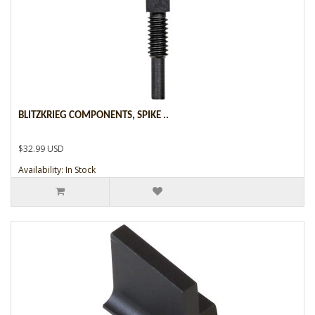
BLITZKRIEG COMPONENTS, SPIKE ..
$32.99 USD
Availability: In Stock