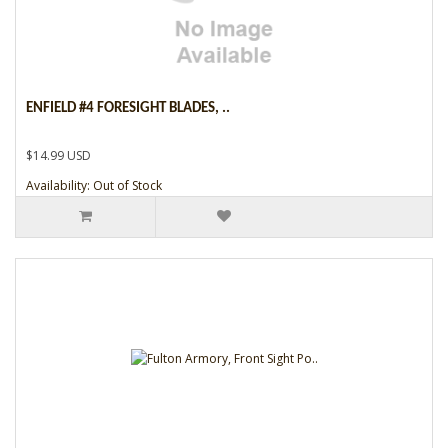
ENFIELD #4 FORESIGHT BLADES, ..
$14.99 USD
Availability: Out of Stock