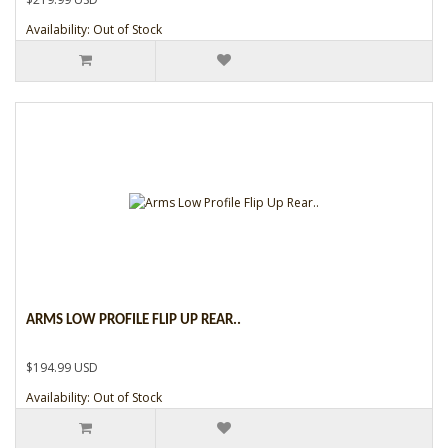
Availability: Out of Stock
ARMS LOW PROFILE FLIP UP REAR..
$194.99 USD
Availability: Out of Stock