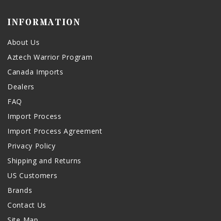
INFORMATION
About Us
Aztech Warrior Program
Canada Imports
Dealers
FAQ
Import Process
Import Process Agreement
Privacy Policy
Shipping and Returns
US Customers
Brands
Contact Us
Site Map