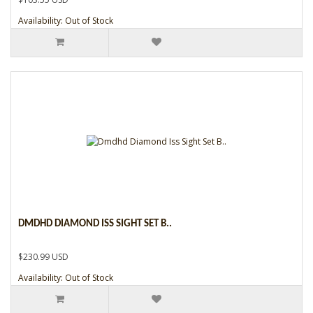
Availability: Out of Stock
DMDHD DIAMOND ISS SIGHT SET B..
$230.99 USD
Availability: Out of Stock