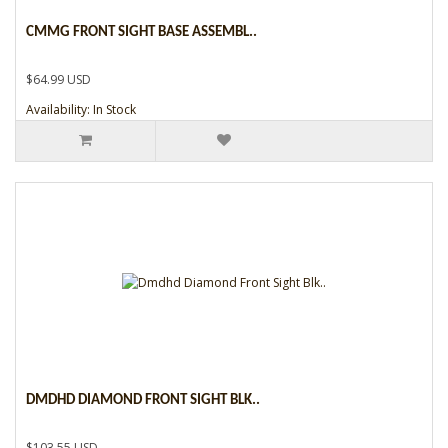
CMMG FRONT SIGHT BASE ASSEMBL..
$64.99 USD
Availability: In Stock
DMDHD DIAMOND FRONT SIGHT BLK..
$103.55 USD