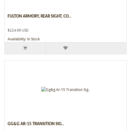
FULTON ARMORY, REAR SIGHT, CO..
$224.99 USD
Availability: In Stock
GG&G AR-15 TRANSITION SIG..