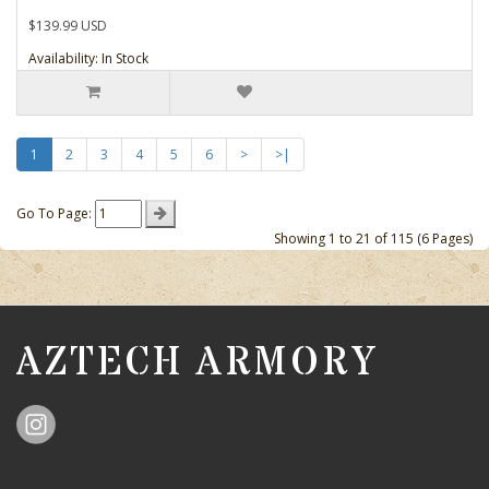
$139.99 USD
Availability: In Stock
1
2
3
4
5
6
>
>|
Go To Page:
Showing 1 to 21 of 115 (6 Pages)
AZTECH ARMORY