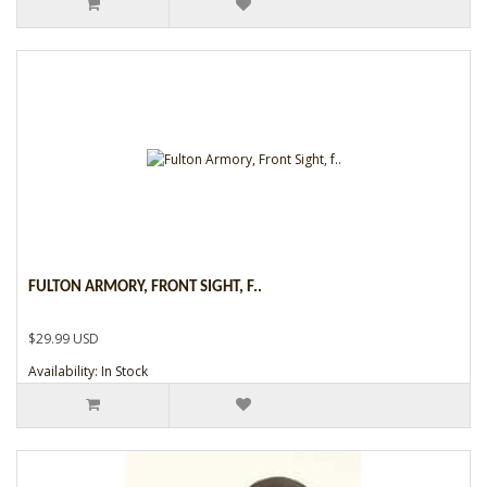
FULTON ARMORY, FRONT SIGHT, F..
$29.99 USD
Availability: In Stock