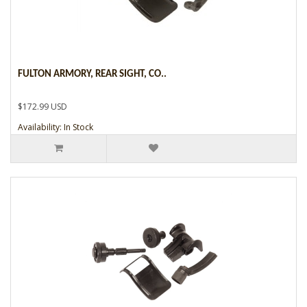
FULTON ARMORY, REAR SIGHT, CO..
$172.99 USD
Availability: In Stock