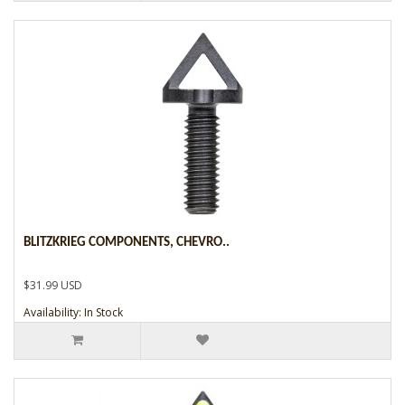
BLITZKRIEG COMPONENTS, CHEVRO..
$31.99 USD
Availability: In Stock