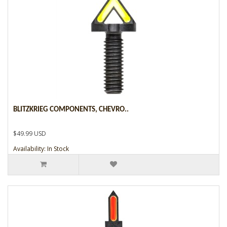
BLITZKRIEG COMPONENTS, CHEVRO..
$49.99 USD
Availability: In Stock