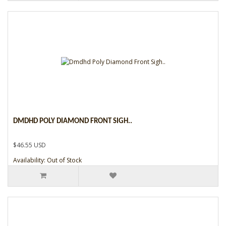
DMDHD POLY DIAMOND FRONT SIGH..
$46.55 USD
Availability: Out of Stock