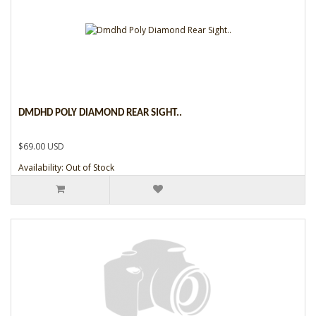
DMDHD POLY DIAMOND REAR SIGHT..
$69.00 USD
Availability: Out of Stock