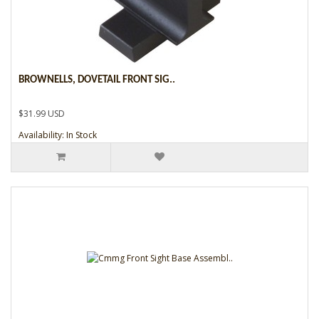
BROWNELLS, DOVETAIL FRONT SIG..
$31.99 USD
Availability: In Stock