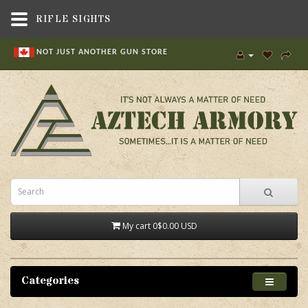
RIFLE SIGHTS
NOT JUST ANOTHER GUN STORE
My cart
0
$0.00 USD
Categories