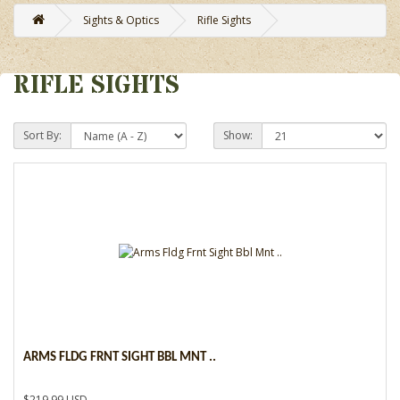
Sights & Optics
Rifle Sights
RIFLE SIGHTS
Sort By:
Show:
ARMS FLDG FRNT SIGHT BBL MNT ..
$219.99 USD