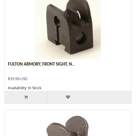
FULTON ARMORY, FRONT SIGHT, N..
$39.99 USD
Availability: In Stock