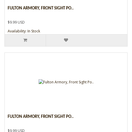
FULTON ARMORY, FRONT SIGHT PO..
$9.99 USD
Availability: In Stock
FULTON ARMORY, FRONT SIGHT PO..
$9.99 USD