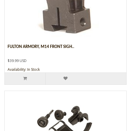
FULTON ARMORY, M14 FRONT SIGH..
$39.99 USD
Availability: In Stock