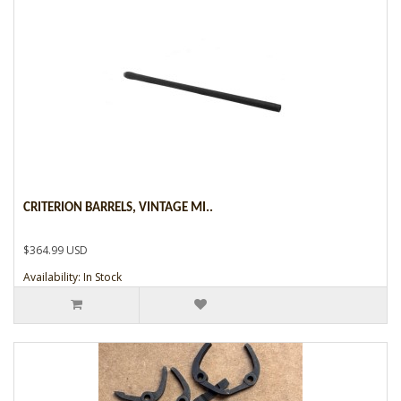
CRITERION BARRELS, VINTAGE MI..
$364.99 USD
Availability: In Stock