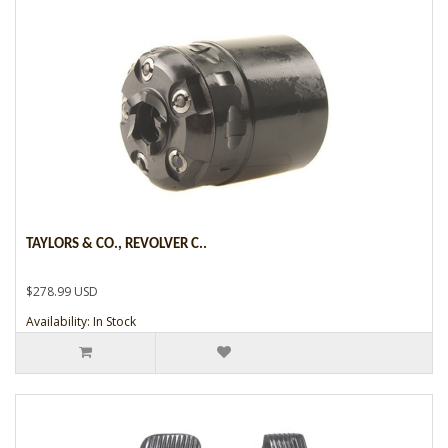
TAYLORS & CO., REVOLVER C..
$278.99 USD
Availability: In Stock