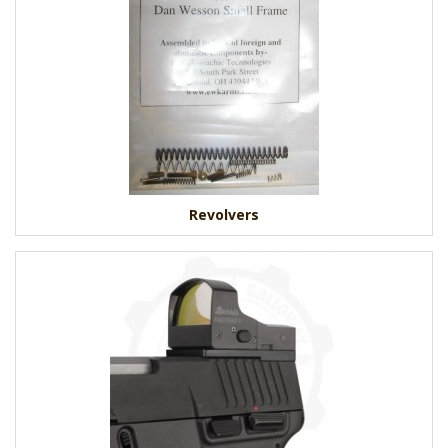
Revolvers