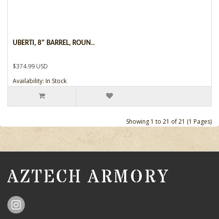
UBERTI, 8" BARREL, ROUN..
$374.99 USD
Availability: In Stock
Showing 1 to 21 of 21 (1 Pages)
AZTECH ARMORY