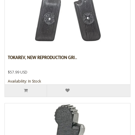
TOKAREV, NEW REPRODUCTION GRI..
$57.99 USD
Availability: In Stock