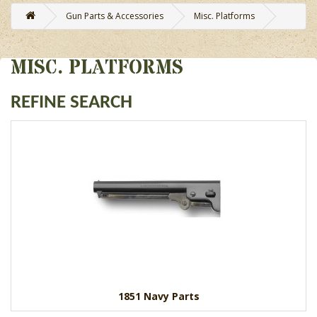
Gun Parts & Accessories
Misc. Platforms
MISC. PLATFORMS
REFINE SEARCH
1851 Navy Parts