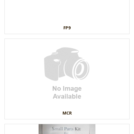
FP9
MCR