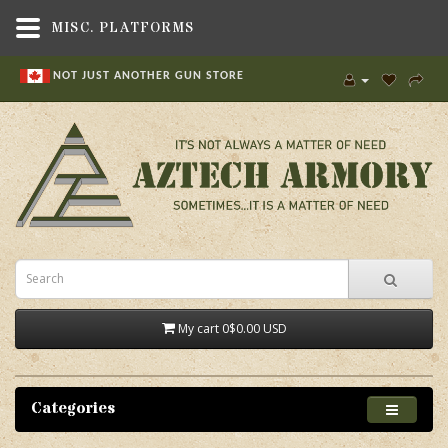
MISC. PLATFORMS
NOT JUST ANOTHER GUN STORE
My cart
0
$0.00 USD
Categories