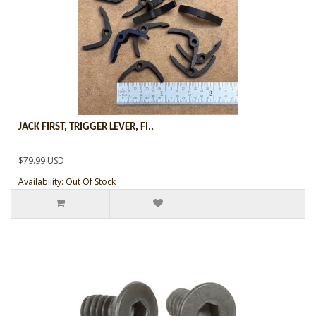
JACK FIRST, TRIGGER LEVER, FI..
$79.99 USD
Availability: Out Of Stock