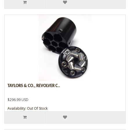
TAYLORS & CO., REVOLVER C..
$296.99 USD
Availability: Out Of Stock