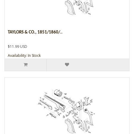
TAYLORS & CO., 1851/1860/..
$11.99 USD
Availability: In Stock