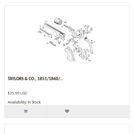
TAYLORS & CO., 1851/1860/..
$25.99 USD
Availability: In Stock