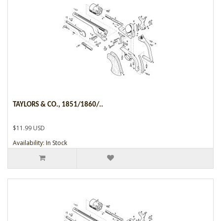
TAYLORS & CO., 1851/1860/..
$11.99 USD
Availability: In Stock