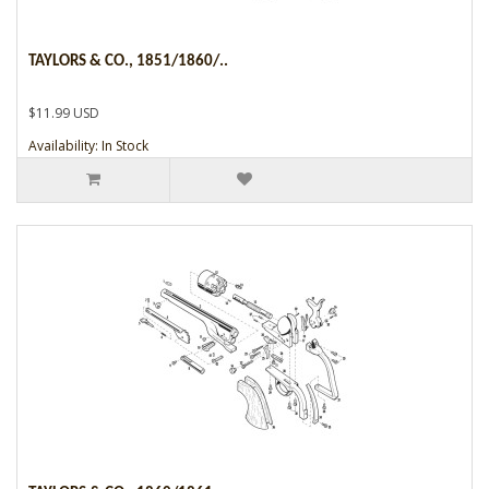
TAYLORS & CO., 1851/1860/..
$11.99 USD
Availability: In Stock