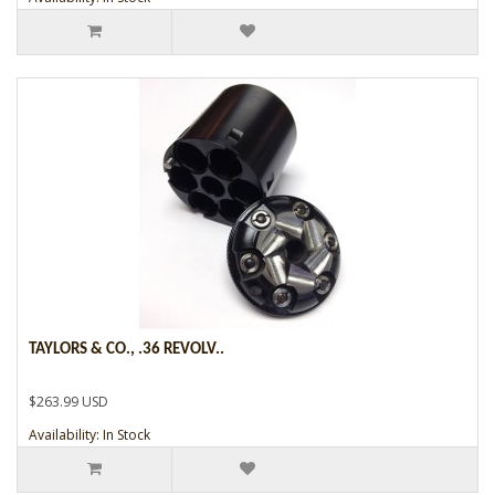
TAYLORS & CO., .36 REVOLV..
$263.99 USD
Availability: In Stock