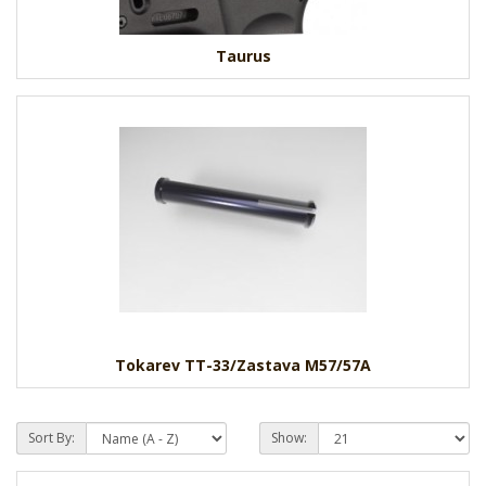
Taurus
Tokarev TT-33/Zastava M57/57A
Sort By:
Show: