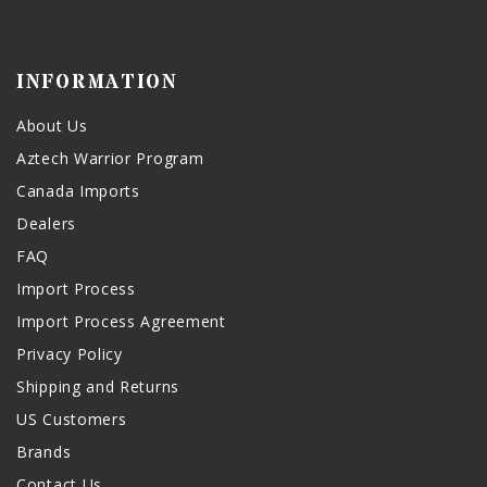
INFORMATION
About Us
Aztech Warrior Program
Canada Imports
Dealers
FAQ
Import Process
Import Process Agreement
Privacy Policy
Shipping and Returns
US Customers
Brands
Contact Us