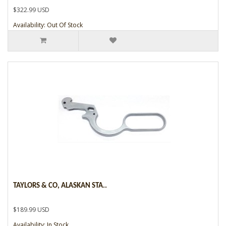
$322.99 USD
Availability: Out Of Stock
TAYLORS & CO, ALASKAN STA..
$189.99 USD
Availability: In Stock