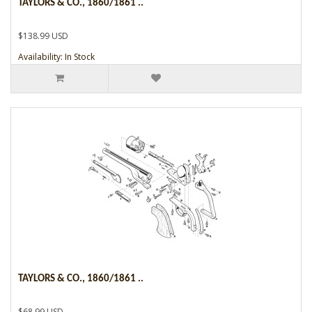
TAYLORS & CO., 1860/1861 ..
$138.99 USD
Availability: In Stock
TAYLORS & CO., 1860/1861 ..
$68.99 USD