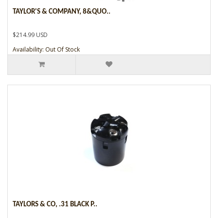
TAYLOR'S & COMPANY, 8&QUO..
$214.99 USD
Availability: Out Of Stock
TAYLORS & CO, .31 BLACK P..