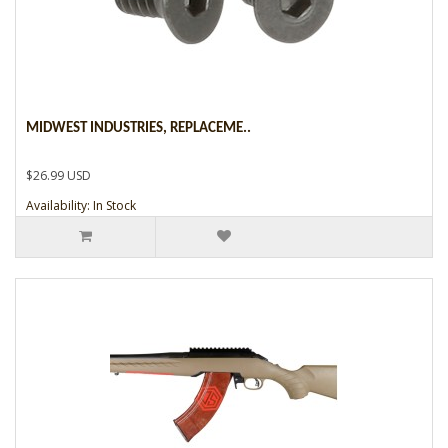
MIDWEST INDUSTRIES, REPLACEME..
$26.99 USD
Availability: In Stock