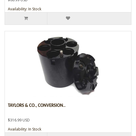
Availability: In Stock
TAYLORS & CO., CONVERSION..
$316.99 USD
Availability: In Stock