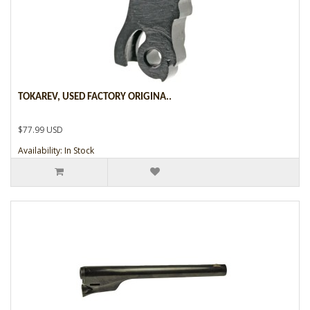
TOKAREV, USED FACTORY ORIGINA..
$77.99 USD
Availability: In Stock