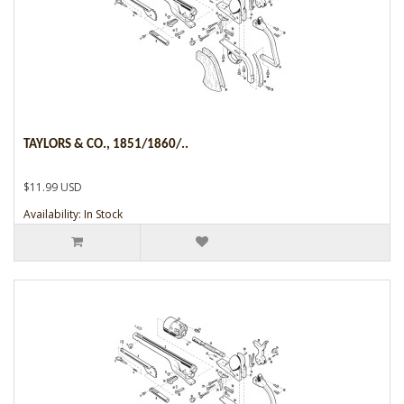
TAYLORS & CO., 1851/1860/..
$11.99 USD
Availability: In Stock