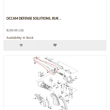
OCCAM DEFENSE SOLUTIONS, RUK ..
$299.99 USD
Availability: In Stock