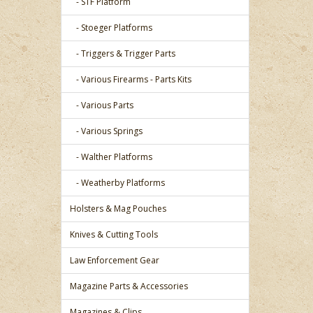
- STF Platform
- Stoeger Platforms
- Triggers & Trigger Parts
- Various Firearms - Parts Kits
- Various Parts
- Various Springs
- Walther Platforms
- Weatherby Platforms
Holsters & Mag Pouches
Knives & Cutting Tools
Law Enforcement Gear
Magazine Parts & Accessories
Magazines & Clips