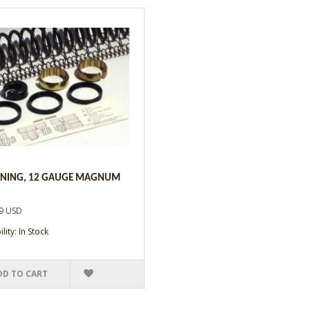
NING, 12 GAUGE MAGNUM
9 USD
lity: In Stock
DD TO CART