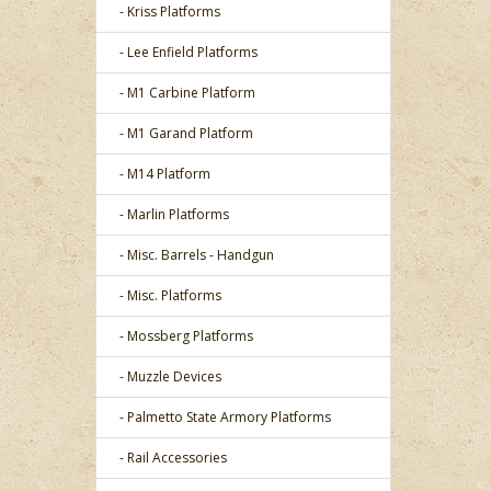
- Kriss Platforms
- Lee Enfield Platforms
- M1 Carbine Platform
- M1 Garand Platform
- M14 Platform
- Marlin Platforms
- Misc. Barrels - Handgun
- Misc. Platforms
- Mossberg Platforms
- Muzzle Devices
- Palmetto State Armory Platforms
- Rail Accessories