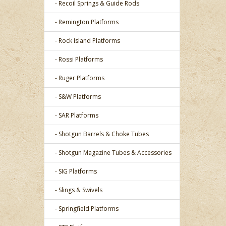
- Recoil Springs & Guide Rods
- Remington Platforms
- Rock Island Platforms
- Rossi Platforms
- Ruger Platforms
- S&W Platforms
- SAR Platforms
- Shotgun Barrels & Choke Tubes
- Shotgun Magazine Tubes & Accessories
- SIG Platforms
- Slings & Swivels
- Springfield Platforms