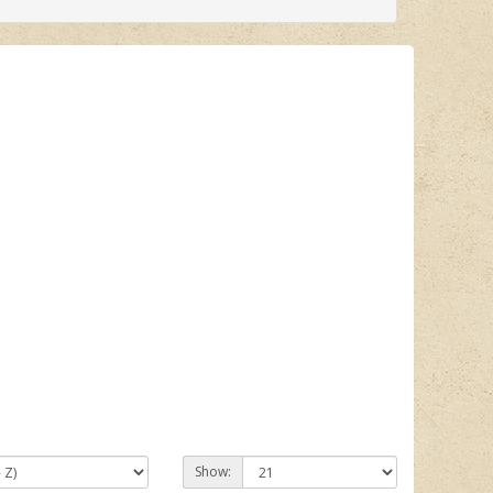
Show: