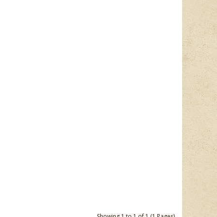
Showing 1 to 1 of 1 (1 Pages)