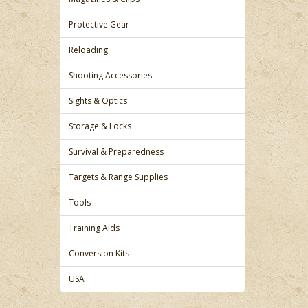
Protective Gear
Reloading
Shooting Accessories
Sights & Optics
Storage & Locks
Survival & Preparedness
Targets & Range Supplies
Tools
Training Aids
Conversion Kits
USA