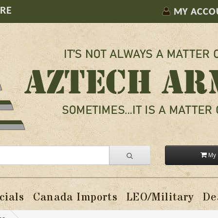
ORE
MY ACCO
My 
cials
Canada Imports
LEO/Military
De