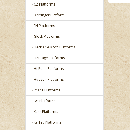
- CZ Platforms
- Derringer Platform
- FN Platforms
- Glock Platforms
- Heckler & Koch Platforms
- Heritage Platforms
- Hi-Point Platforms
- Hudson Platforms
- Ithaca Platforms
- IWI Platforms
- Kahr Platforms
- KelTec Platforms