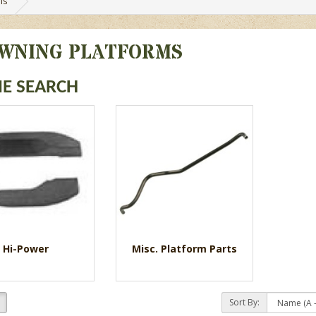
ms
WNING PLATFORMS
NE SEARCH
Hi-Power
Misc. Platform Parts
Sort By: