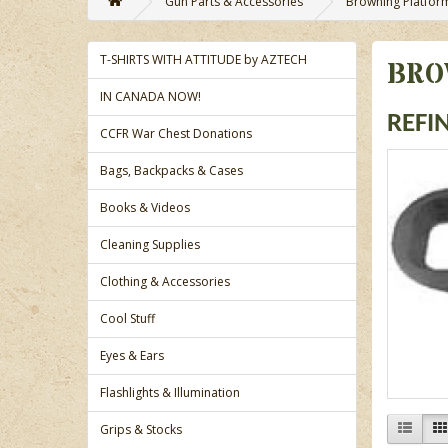
Gun Parts & Accessories
Browning Platfor
T-SHIRTS WITH ATTITUDE by AZTECH
BRO
IN CANADA NOW!
REFI
CCFR War Chest Donations
Bags, Backpacks & Cases
Books & Videos
Cleaning Supplies
Clothing & Accessories
Cool Stuff
Eyes & Ears
Flashlights & Illumination
Grips & Stocks