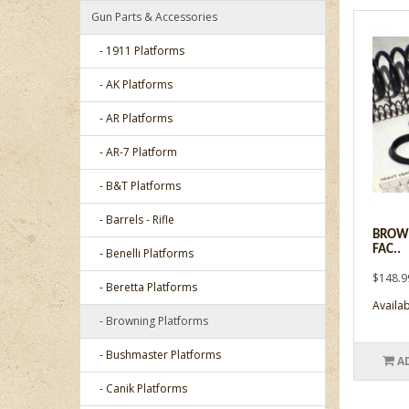
Gun Parts & Accessories
- 1911 Platforms
- AK Platforms
- AR Platforms
- AR-7 Platform
- B&T Platforms
- Barrels - Rifle
BROW
FAC..
- Benelli Platforms
$148.9
- Beretta Platforms
Availabi
- Browning Platforms
- Bushmaster Platforms
A
- Canik Platforms