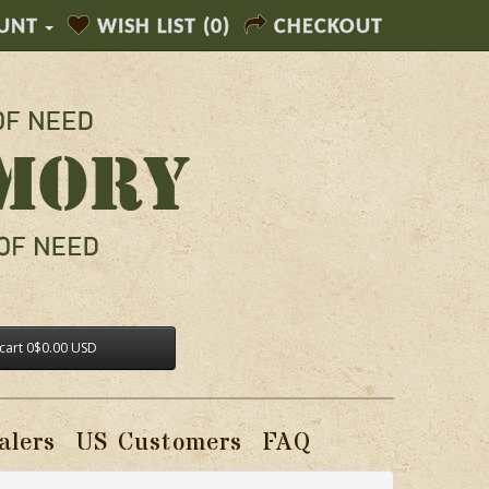
UNT
WISH LIST (0)
CHECKOUT
cart
0
$0.00 USD
alers
US Customers
FAQ