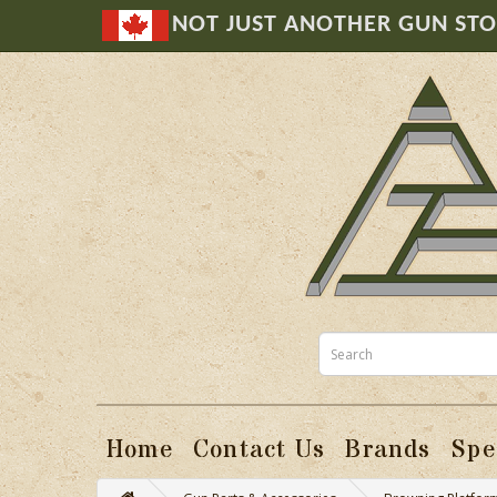
NOT JUST ANOTHER GUN ST
Home
Contact Us
Brands
Spe