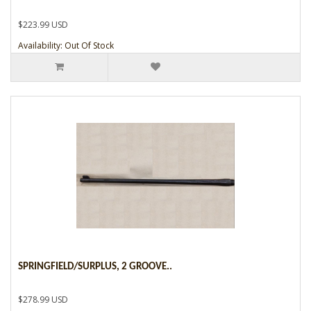
$223.99 USD
Availability: Out Of Stock
SPRINGFIELD/SURPLUS, 2 GROOVE..
$278.99 USD