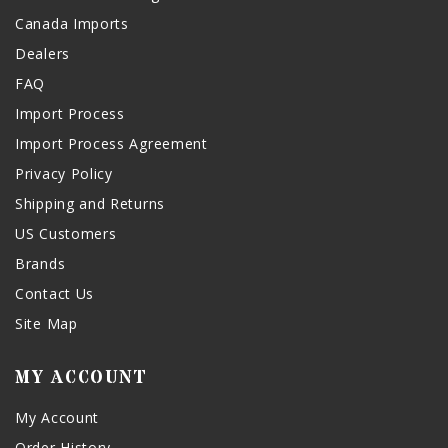
Canada Imports
Dealers
FAQ
Import Process
Import Process Agreement
Privacy Policy
Shipping and Returns
US Customers
Brands
Contact Us
Site Map
MY ACCOUNT
My Account
Order History