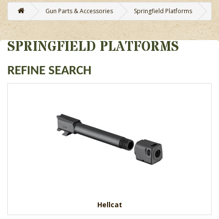
Gun Parts & Accessories
Springfield Platforms
SPRINGFIELD PLATFORMS
REFINE SEARCH
Hellcat