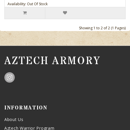
Availability: Out Of Stock
Showing 1 to 2 of 2 (1 Pages)
AZTECH ARMORY
INFORMATION
About Us
Aztech Warrior Program