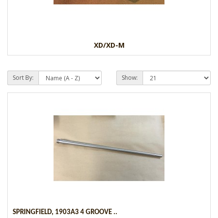
XD/XD-M
Sort By:
Show:
SPRINGFIELD, 1903A3 4 GROOVE ..