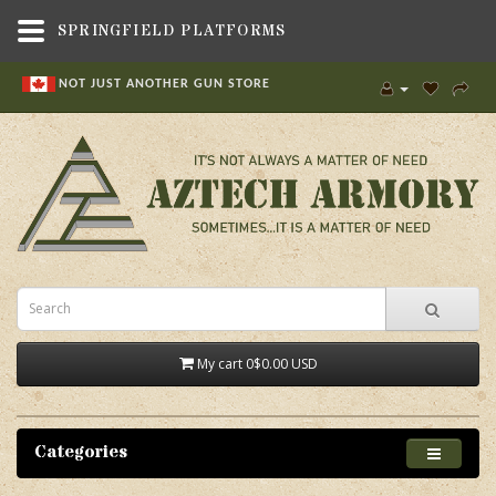
SPRINGFIELD PLATFORMS
NOT JUST ANOTHER GUN STORE
My cart
0
$0.00 USD
Categories