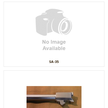
SA-35