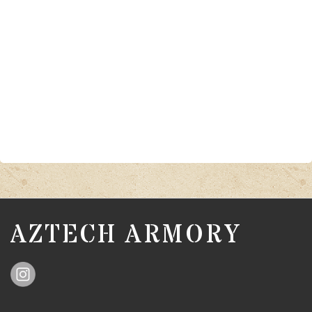
AZTECH ARMORY