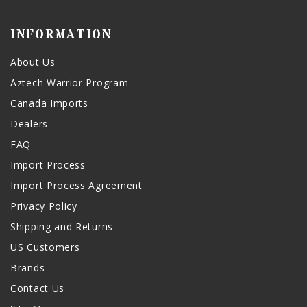
INFORMATION
About Us
Aztech Warrior Program
Canada Imports
Dealers
FAQ
Import Process
Import Process Agreement
Privacy Policy
Shipping and Returns
US Customers
Brands
Contact Us