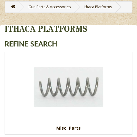
Gun Parts & Accessories
Ithaca Platforms
ITHACA PLATFORMS
REFINE SEARCH
Misc. Parts