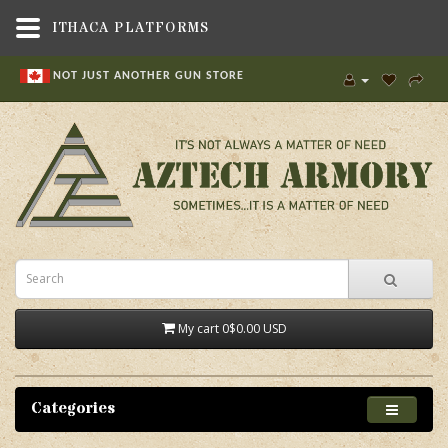
ITHACA PLATFORMS
NOT JUST ANOTHER GUN STORE
My cart
0
$0.00 USD
Categories