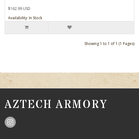
$162.99 USD
Availability: In Stock
Showing 1 to 1 of 1 (1 Pages)
AZTECH ARMORY