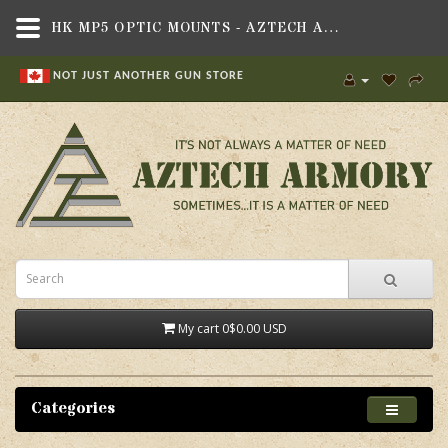
HK MP5 OPTIC MOUNTS - AZTECH ARMORY CANADA
NOT JUST ANOTHER GUN STORE
My cart
0
$0.00 USD
Categories