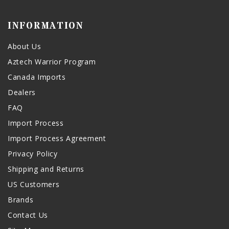
INFORMATION
About Us
Aztech Warrior Program
Canada Imports
Dealers
FAQ
Import Process
Import Process Agreement
Privacy Policy
Shipping and Returns
US Customers
Brands
Contact Us