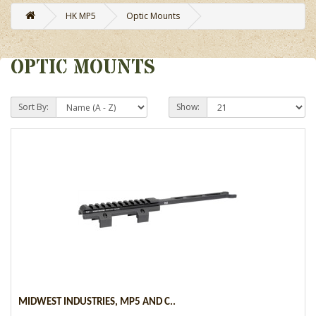
HK MP5
Optic Mounts
OPTIC MOUNTS
Sort By:
Show:
MIDWEST INDUSTRIES, MP5 AND C..