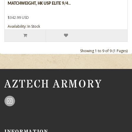
MATCHWEIGHT, HK USP ELITE 9/4..
$342.99 USD
Availability: In Stock
Showing 1 to 9 of 9 (1 Pages)
AZTECH ARMORY
INFORMATION