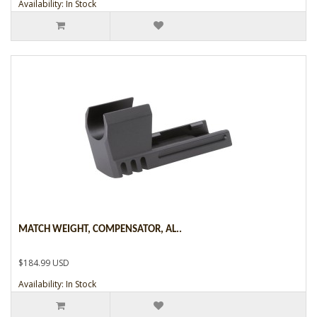
Availability: In Stock
MATCH WEIGHT, COMPENSATOR, AL..
$184.99 USD
Availability: In Stock