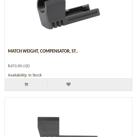
MATCH WEIGHT, COMPENSATOR, ST..
$470.99 USD
Availability: In Stock