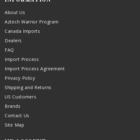
About Us
Aztech Warrior Program
Canada Imports
Dealers
FAQ
Import Process
Import Process Agreement
Privacy Policy
Shipping and Returns
US Customers
Brands
Contact Us
Site Map