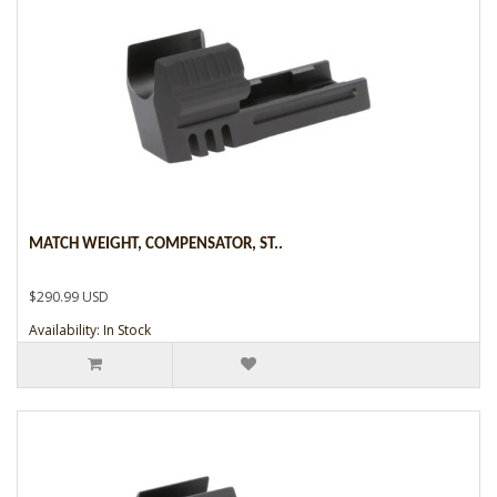
MATCH WEIGHT, COMPENSATOR, ST..
$290.99 USD
Availability: In Stock