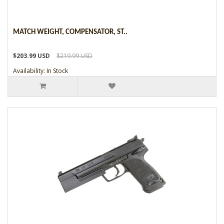
MATCH WEIGHT, COMPENSATOR, ST..
$203.99 USD
$219.99 USD
Availability: In Stock