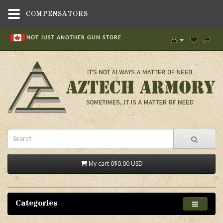
COMPENSATORS
NOT JUST ANOTHER GUN STORE
My cart
0
$0.00 USD
Categories