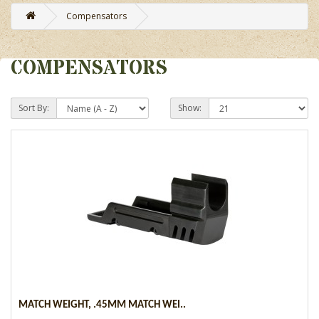
Compensators
COMPENSATORS
Sort By:
Show:
MATCH WEIGHT, .45MM MATCH WEI..