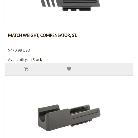
MATCH WEIGHT, COMPENSATOR, ST..
$470.99 USD
Availability: In Stock