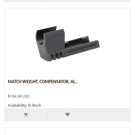
MATCH WEIGHT, COMPENSATOR, AL..
$184.99 USD
Availability: In Stock