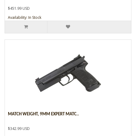
$451.99 USD
Availability: In Stock
MATCH WEIGHT, 9MM EXPERT MATC..
$342.99 USD