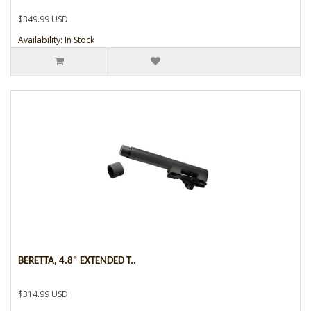
$349.99 USD
Availability: In Stock
BERETTA, 4.8" EXTENDED T..
$314.99 USD