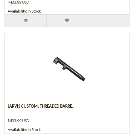
$433.99 USD
Availability: In Stock
JARVIS CUSTOM, THREADED BARRE..
$433.99 USD
Availability: In Stock