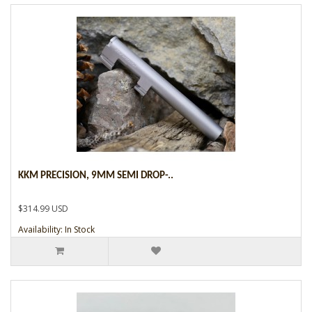
KKM PRECISION, 9MM SEMI DROP-..
$314.99 USD
Availability: In Stock