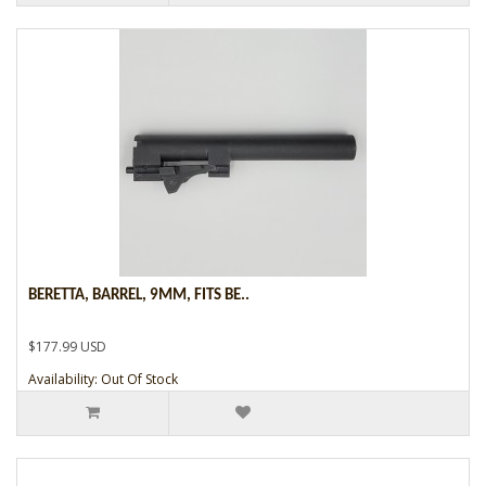
BERETTA, BARREL, 9MM, FITS BE..
$177.99 USD
Availability: Out Of Stock