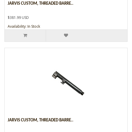
JARVIS CUSTOM, THREADED BARRE..
$381.99 USD
Availability: In Stock
JARVIS CUSTOM, THREADED BARRE..