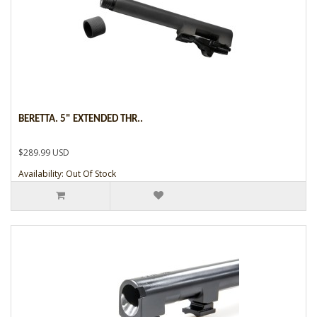
BERETTA. 5" EXTENDED THR..
$289.99 USD
Availability: Out Of Stock