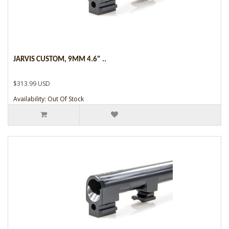
JARVIS CUSTOM, 9MM 4.6" ..
$313.99 USD
Availability: Out Of Stock