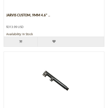
JARVIS CUSTOM, 9MM 4.6" ..
$313.99 USD
Availability: In Stock