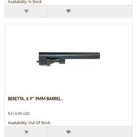
Availability: In Stock
BERETTA, 4.9" 9MM BARREL..
$314.99 USD
Availability: Out Of Stock