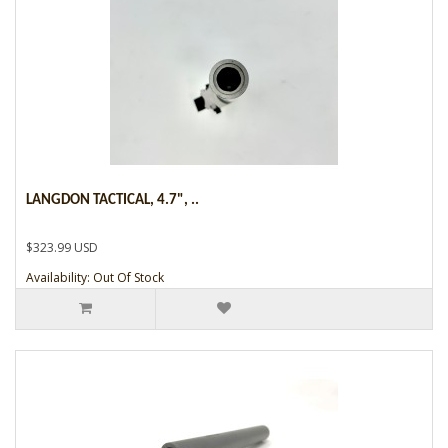
LANGDON TACTICAL, 4.7", ..
$323.99 USD
Availability: Out Of Stock