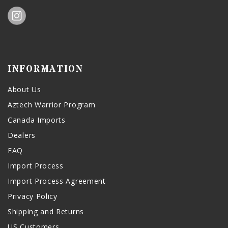
INFORMATION
About Us
Aztech Warrior Program
Canada Imports
Dealers
FAQ
Import Process
Import Process Agreement
Privacy Policy
Shipping and Returns
US Customers