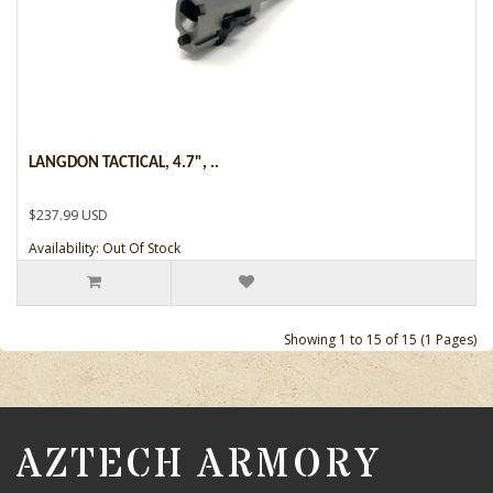
LANGDON TACTICAL, 4.7", ..
$237.99 USD
Availability: Out Of Stock
Showing 1 to 15 of 15 (1 Pages)
AZTECH ARMORY