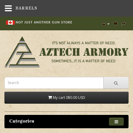
BARRELS
NOT JUST ANOTHER GUN STORE
My cart
0
$0.00 USD
Categories