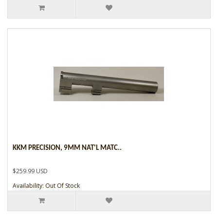
KKM PRECISION, 9MM NAT'L MATC..
$259.99 USD
Availability: Out Of Stock