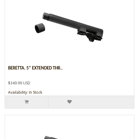
BERETTA. 5" EXTENDED THR..
$349.99 USD
Availability: In Stock