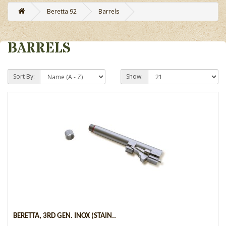
Beretta 92
Barrels
BARRELS
Sort By:
Show:
BERETTA, 3RD GEN. INOX (STAIN..