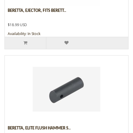
BERETTA, EJECTOR, FITS BERETT..
$18.99 USD
Availability: In Stock
BERETTA, ELITE FLUSH HAMMER S..