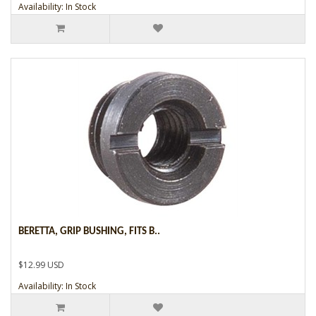
Availability: In Stock
BERETTA, GRIP BUSHING, FITS B..
$12.99 USD
Availability: In Stock