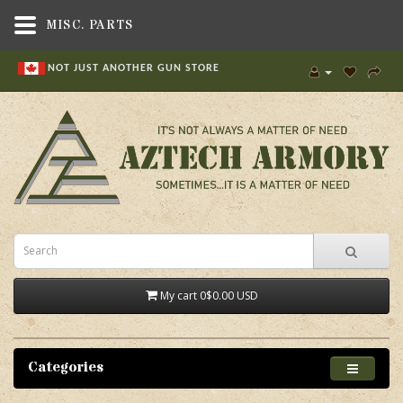
MISC. PARTS
NOT JUST ANOTHER GUN STORE
My cart
0
$0.00 USD
Categories