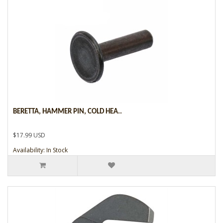
BERETTA, HAMMER PIN, COLD HEA..
$17.99 USD
Availability: In Stock