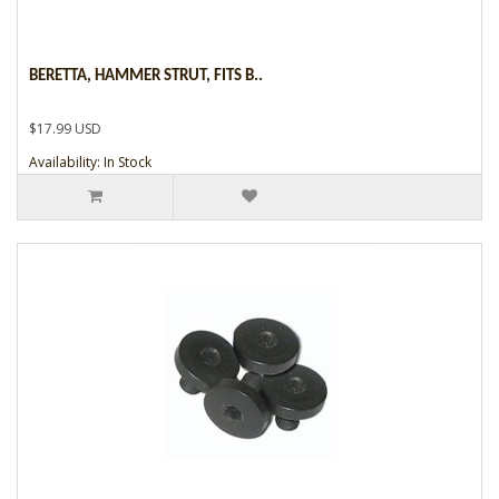
BERETTA, HAMMER STRUT, FITS B..
$17.99 USD
Availability: In Stock