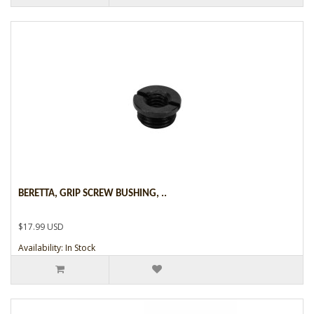
BERETTA, GRIP SCREW BUSHING, ..
$17.99 USD
Availability: In Stock