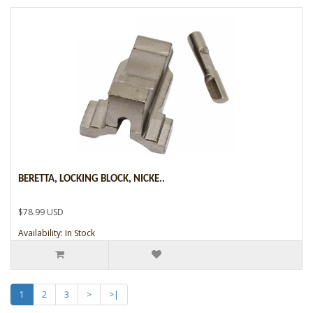
BERETTA, LOCKING BLOCK, NICKE..
$78.99 USD
Availability: In Stock
1
2
3
>
>|