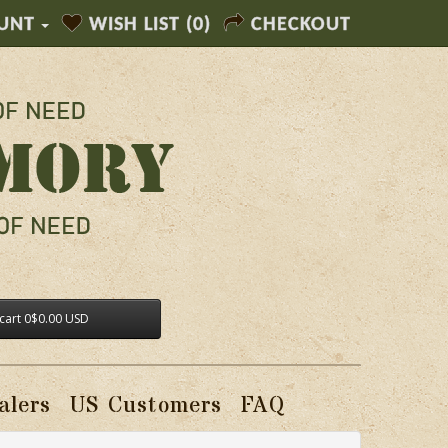
UNT
WISH LIST (0)
CHECKOUT
cart
0
$0.00 USD
alers
US Customers
FAQ