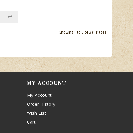
Showing 1 to 3 of 3 (1 Pages)
MY ACCOUNT
My Account
Order History
Wish List
Cart