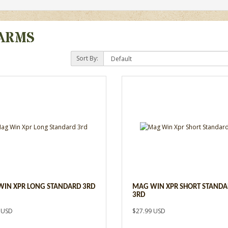
ARMS
Sort By:
IN XPR LONG STANDARD 3RD
MAG WIN XPR SHORT STAND
3RD
 USD
$27.99 USD