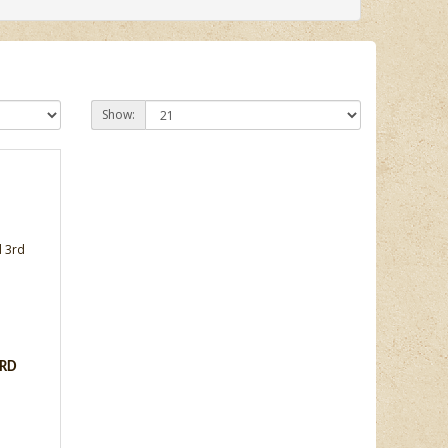
Show:
ARD