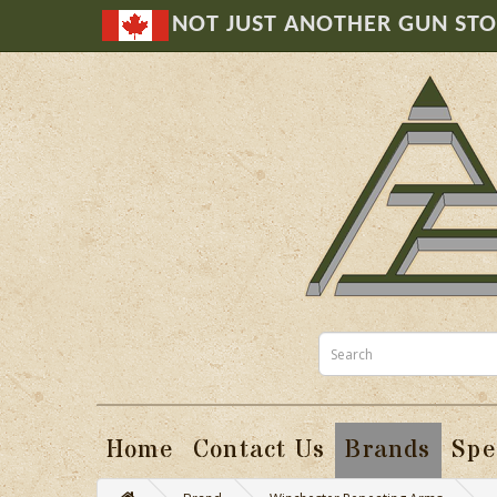
NOT JUST ANOTHER GUN ST
Home
Contact Us
Brands
Spe