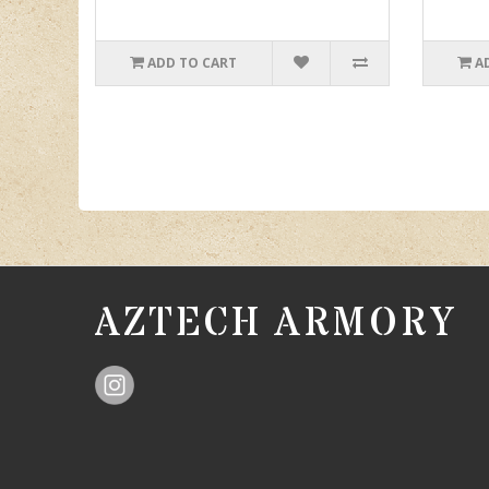
ADD TO CART
A
AZTECH ARMORY