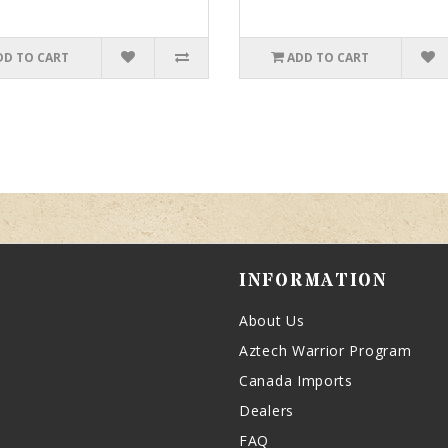
DD TO CART
ADD TO CART
INFORMATION
About Us
Aztech Warrior Program
Canada Imports
Dealers
FAQ