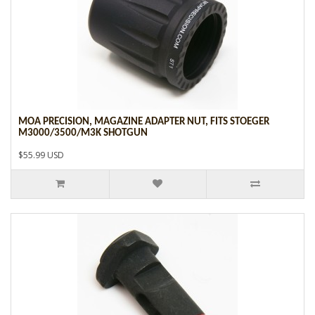
MOA PRECISION, MAGAZINE ADAPTER NUT, FITS STOEGER
M3000/3500/M3K SHOTGUN
$55.99 USD