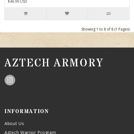
$46.99 USD
Showing 1 to 8 of 8 (1 Pages)
AZTECH ARMORY
INFORMATION
About Us
Aztech Warrior Program