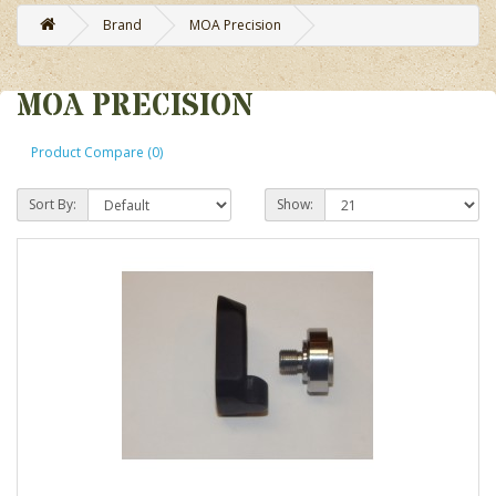
Brand
MOA Precision
MOA PRECISION
Product Compare (0)
Sort By:
Show: