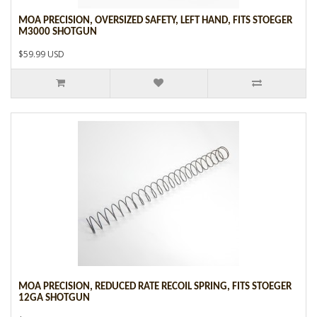
MOA PRECISION, OVERSIZED SAFETY, LEFT HAND, FITS STOEGER
M3000 SHOTGUN
$59.99 USD
MOA PRECISION, REDUCED RATE RECOIL SPRING, FITS STOEGER
12GA SHOTGUN