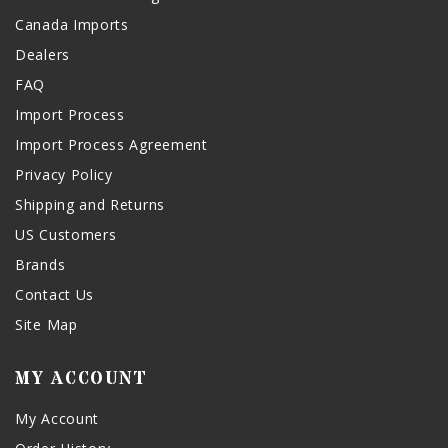
Canada Imports
Dealers
FAQ
Import Process
Import Process Agreement
Privacy Policy
Shipping and Returns
US Customers
Brands
Contact Us
Site Map
MY ACCOUNT
My Account