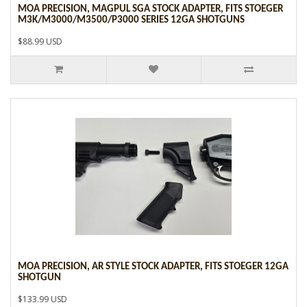
MOA PRECISION, MAGPUL SGA STOCK ADAPTER, FITS STOEGER
M3K/M3000/M3500/P3000 SERIES 12GA SHOTGUNS
$88.99 USD
MOA PRECISION, AR STYLE STOCK ADAPTER, FITS STOEGER 12GA
SHOTGUN
$133.99 USD