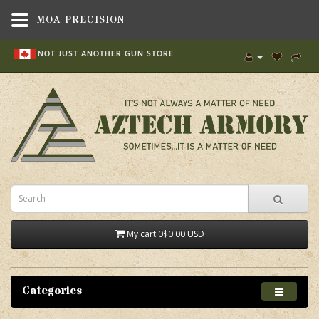
MOA PRECISION
NOT JUST ANOTHER GUN STORE
My cart
0
$0.00 USD
Categories