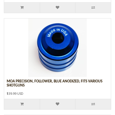
MOA PRECISION, FOLLOWER, BLUE ANODIZED, FITS VARIOUS
SHOTGUNS
$39.99 USD