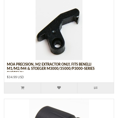
MOA PRECISION, M2 EXTRACTOR ONLY, FITS BENELLI
M1/M2/M4 & STOEGER M3000/35000/P3000-SERIES
SHOTGUN
$34.99 USD