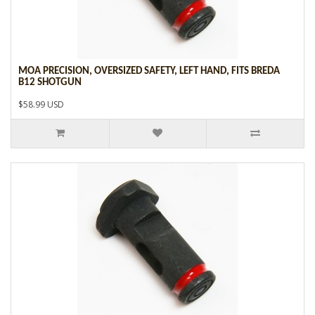
MOA PRECISION, OVERSIZED SAFETY, LEFT HAND, FITS BREDA
B12 SHOTGUN
$58.99 USD