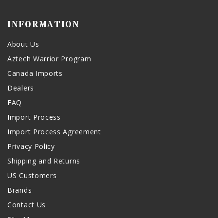
INFORMATION
About Us
Aztech Warrior Program
Canada Imports
Dealers
FAQ
Import Process
Import Process Agreement
Privacy Policy
Shipping and Returns
US Customers
Brands
Contact Us