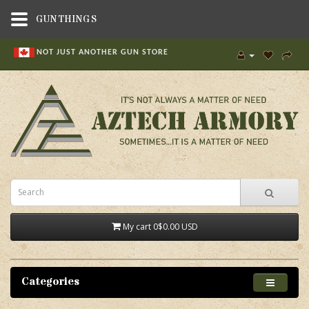
GUNTHINGS
NOT JUST ANOTHER GUN STORE
My cart
0
$0.00 USD
Categories