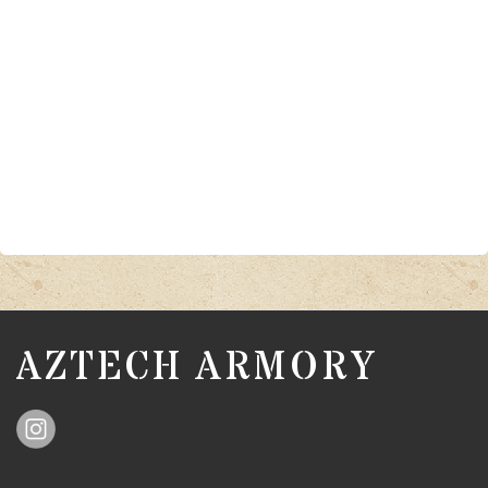
AZTECH ARMORY