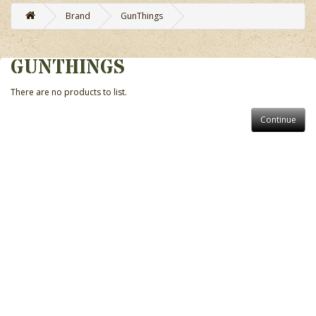
Brand
GunThings
GUNTHINGS
There are no products to list.
Continue