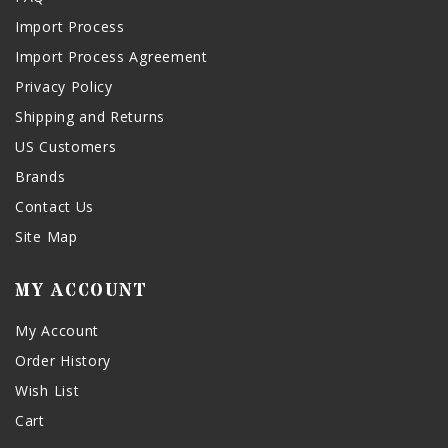
Import Process
Import Process Agreement
Privacy Policy
Shipping and Returns
US Customers
Brands
Contact Us
Site Map
MY ACCOUNT
My Account
Order History
Wish List
Cart