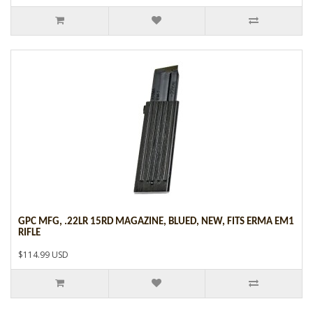
GPC MFG, .22LR 15RD MAGAZINE, BLUED, NEW, FITS ERMA EM1
RIFLE
$114.99 USD