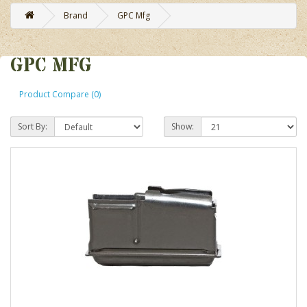
Brand
GPC Mfg
GPC MFG
Product Compare (0)
Sort By:
Show: