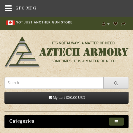
GPC MFG
NOT JUST ANOTHER GUN STORE
My cart
0
$0.00 USD
Categories