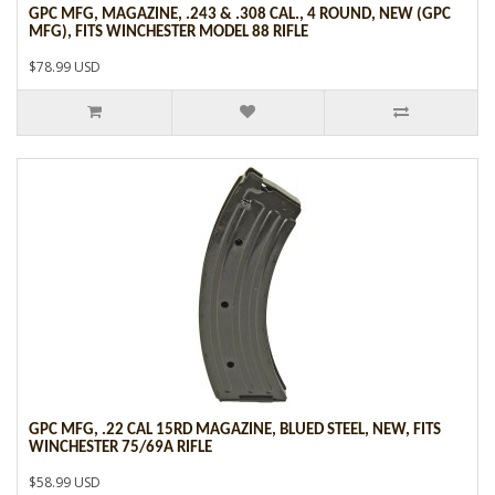
GPC MFG, MAGAZINE, .243 & .308 CAL., 4 ROUND, NEW (GPC
MFG), FITS WINCHESTER MODEL 88 RIFLE
$78.99 USD
GPC MFG, .22 CAL 15RD MAGAZINE, BLUED STEEL, NEW, FITS
WINCHESTER 75/69A RIFLE
$58.99 USD