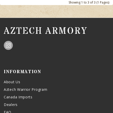
Showing 1 to 3 of 3 (1 Pages)
AZTECH ARMORY
INFORMATION
About Us
Aztech Warrior Program
Canada Imports
Dealers
FAQ