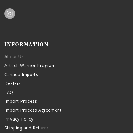
INFORMATION
About Us
Aztech Warrior Program
Canada Imports
Dealers
FAQ
Import Process
Import Process Agreement
Privacy Policy
Shipping and Returns