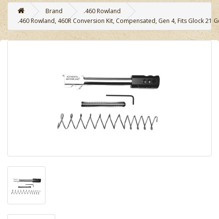
Brand
.460 Rowland
.460 Rowland, 460R Conversion Kit, Compensated, Gen 4, Fits Glock 21 Ge