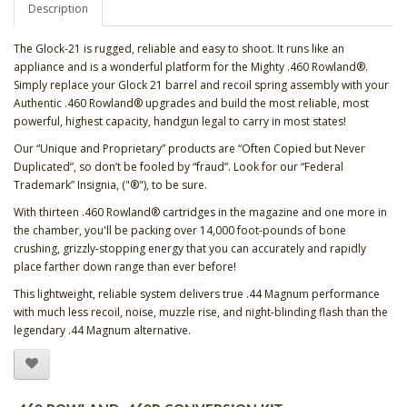
Description
The Glock-21 is rugged, reliable and easy to shoot. It runs like an
appliance and is a wonderful platform for the Mighty .460 Rowland®.
Simply replace your Glock 21 barrel and recoil spring assembly with your
Authentic .460 Rowland® upgrades and build the most reliable, most
powerful, highest capacity, handgun legal to carry in most states!
Our “Unique and Proprietary” products are “Often Copied but Never
Duplicated”, so don’t be fooled by “fraud”. Look for our “Federal
Trademark” Insignia, ("®"), to be sure.
With thirteen .460 Rowland® cartridges in the magazine and one more in
the chamber, you'll be packing over 14,000 foot-pounds of bone
crushing, grizzly-stopping energy that you can accurately and rapidly
place farther down range than ever before!
This lightweight, reliable system delivers true .44 Magnum performance
with much less recoil, noise, muzzle rise, and night-blinding flash than the
legendary .44 Magnum alternative.