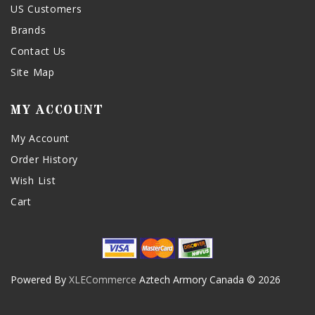
US Customers
Brands
Contact Us
Site Map
MY ACCOUNT
My Account
Order History
Wish List
Cart
Powered By
XLECommerce
Aztech Armory Canada © 2026