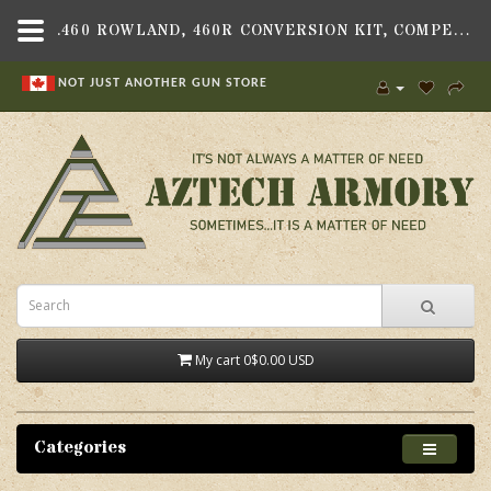
.460 ROWLAND, 460R CONVERSION KIT, COMPENSATED, GEN 4, FITS GLOCK 21 GEN 4 PISTOL - AZTECH ARMORY CANADA
NOT JUST ANOTHER GUN STORE
My cart
0
$0.00 USD
Categories