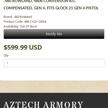
.460 ROWLAND, 460R CONVERSION KIT,
COMPENSATED, GEN 4, FITS GLOCK 21 GEN 4 PISTOL
Brand:
.460 Rowland
Product Code: 46R-CG21-GEN4
Availability: Out Of Stock
Notify Me
$599.99 USD
Qty
AZTECH ARMORY