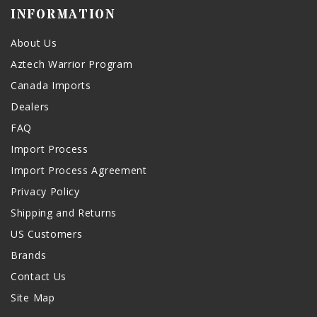
INFORMATION
About Us
Aztech Warrior Program
Canada Imports
Dealers
FAQ
Import Process
Import Process Agreement
Privacy Policy
Shipping and Returns
US Customers
Brands
Contact Us
Site Map