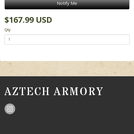
Notify Me
$167.99 USD
Qty
AZTECH ARMORY