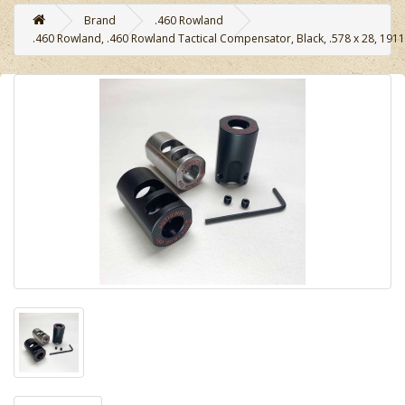
Brand
.460 Rowland
.460 Rowland, .460 Rowland Tactical Compensator, Black, .578 x 28, 1911