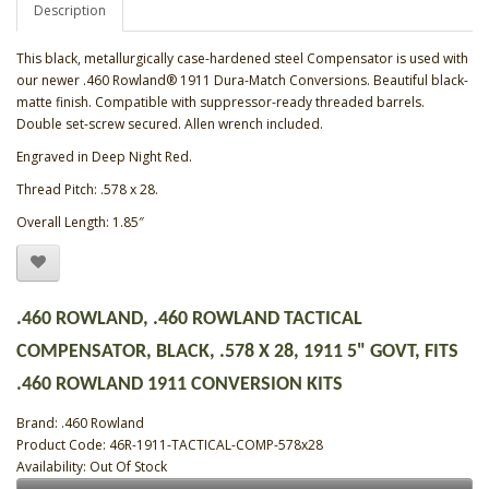
Description
This black, metallurgically case-hardened steel Compensator is used with
our newer .460 Rowland® 1911 Dura-Match Conversions. Beautiful black-
matte finish. Compatible with suppressor-ready threaded barrels.
Double set-screw secured. Allen wrench included.
Engraved in Deep Night Red.
Thread Pitch: .578 x 28.
Overall Length: 1.85″
.460 ROWLAND, .460 ROWLAND TACTICAL
COMPENSATOR, BLACK, .578 X 28, 1911 5" GOVT, FITS
.460 ROWLAND 1911 CONVERSION KITS
Brand:
.460 Rowland
Product Code: 46R-1911-TACTICAL-COMP-578x28
Availability: Out Of Stock