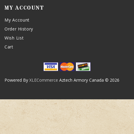
MY ACCOUNT
My Account
Order History
Wish List
Cart
Powered By
XLECommerce
Aztech Armory Canada © 2026