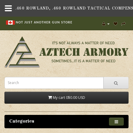
NOT JUST ANOTHER GUN STORE
My cart
0
$0.00 USD
Categories