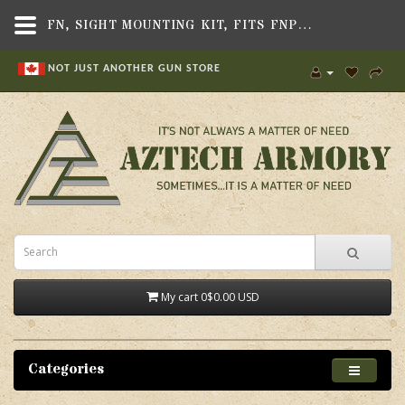
FN, SIGHT MOUNTING KIT, FITS FNP45 TACTICAL PISTOL
NOT JUST ANOTHER GUN STORE
My cart
0
$0.00 USD
Categories