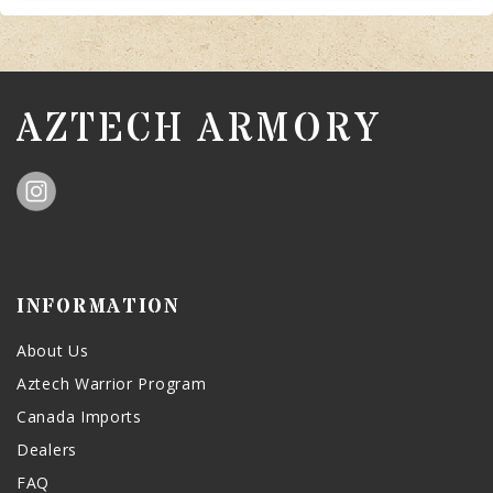
AZTECH ARMORY
INFORMATION
About Us
Aztech Warrior Program
Canada Imports
Dealers
FAQ