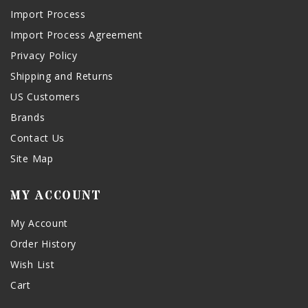
Import Process
Import Process Agreement
Privacy Policy
Shipping and Returns
US Customers
Brands
Contact Us
Site Map
MY ACCOUNT
My Account
Order History
Wish List
Cart