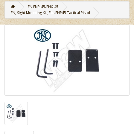
FN FNP-45/FNX-45
FN, Sight Mounting Kit, Fits FNP45 Tactical Pistol