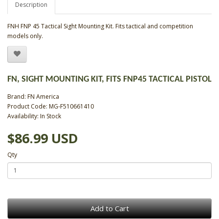
Description
FNH FNP 45 Tactical Sight Mounting Kit. Fits tactical and competition
models only.
FN, SIGHT MOUNTING KIT, FITS FNP45 TACTICAL PISTOL
Brand:
FN America
Product Code: MG-F510661410
Availability: In Stock
$86.99 USD
Qty
Add to Cart