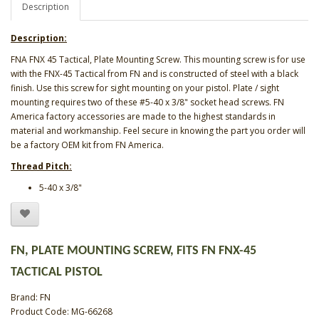
Description
Description:
FNA FNX 45 Tactical, Plate Mounting Screw. This mounting screw is for use
with the FNX-45 Tactical from FN and is constructed of steel with a black
finish. Use this screw for sight mounting on your pistol. Plate / sight
mounting requires two of these #5-40 x 3/8" socket head screws. FN
America factory accessories are made to the highest standards in
material and workmanship. Feel secure in knowing the part you order will
be a factory OEM kit from FN America.
Thread Pitch:
5-40 x 3/8"
FN, PLATE MOUNTING SCREW, FITS FN FNX-45
TACTICAL PISTOL
Brand:
FN
Product Code: MG-66268