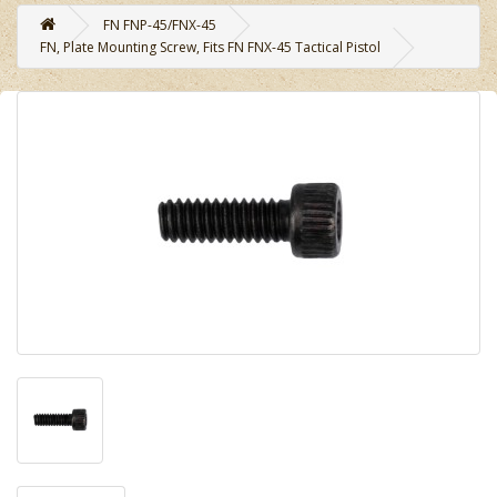
FN FNP-45/FNX-45
FN, Plate Mounting Screw, Fits FN FNX-45 Tactical Pistol