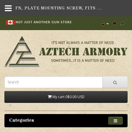
FN, PLATE MOUNTING SCREW, FITS FN FNX-45 TACTICAL PISTOL - AZTECH ARMORY CANADA
NOT JUST ANOTHER GUN STORE
My cart
0
$0.00 USD
Categories