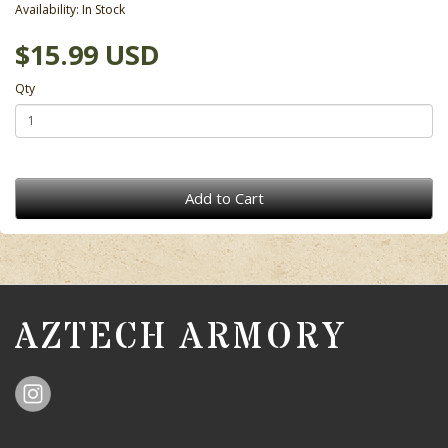
Availability: In Stock
$15.99 USD
Qty
Add to Cart
AZTECH ARMORY