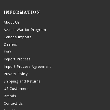
INFORMATION
About Us
Aztech Warrior Program
Canada Imports
Dealers
FAQ
Import Process
Import Process Agreement
Privacy Policy
Shipping and Returns
US Customers
Brands
Contact Us