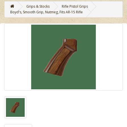
Grips & Stocks
Rifle Pistol Grips
Boyd's, Smooth Grip, Nutmeg, Fits AR-15 Rifle