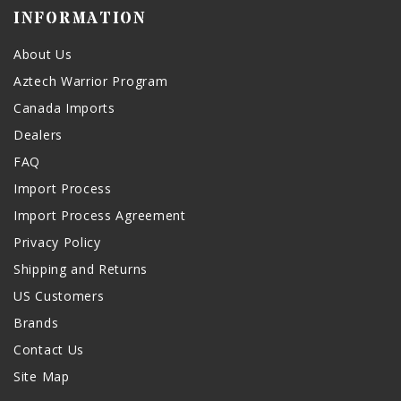
INFORMATION
About Us
Aztech Warrior Program
Canada Imports
Dealers
FAQ
Import Process
Import Process Agreement
Privacy Policy
Shipping and Returns
US Customers
Brands
Contact Us
Site Map