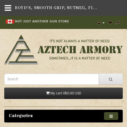
BOYD'S, SMOOTH GRIP, NUTMEG, FITS AR-15 RIFLE - AZTECH ARMORY CANADA
NOT JUST ANOTHER GUN STORE
My cart
0
$0.00 USD
Categories