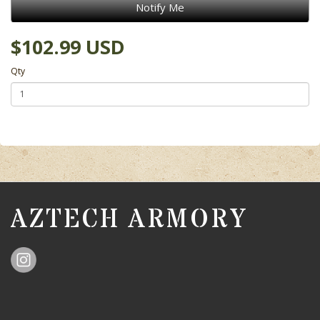
Notify Me
$102.99 USD
Qty
AZTECH ARMORY