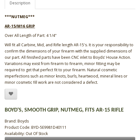
Description
***NUTMEG***
AR-15/M16 GRIP
Over All Length of Part: 4 1/4"
Will fit all Carbine, Mid, and Rifle length AR-15's. It is your responsibility to
confirm the dimensions of your firearm with the supplied dimensions of
our part. All finished parts have been CNC inlet to Boyds' House Action.
Variations may exist from firearm to firearm, minor fitting may be
required to get that perfect fit to your firearm. Natural cosmetic
imperfections such as minor knots, burls, heartwood, mineral lines or
minor cosmetic fill work are not considered a defect.
BOYD'S, SMOOTH GRIP, NUTMEG, FITS AR-15 RIFLE
Brand:
Boyds
Product Code: BYD-5E9981D40111
Availability: Out Of Stock