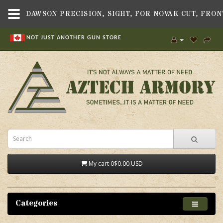
NOT JUST ANOTHER GUN STORE
My cart
0
$0.00 USD
Categories