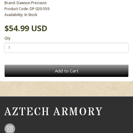
Brand:
Dawson Precision
Product Code: DP-020-559
Availability: In Stock
$54.99 USD
Qty
Add to Cart
AZTECH ARMORY