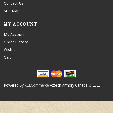
Contact Us
Site Map
MY ACCOUNT
My Account
Order History
Wish List
Cart
Powered By
XLECommerce
Aztech Armory Canada © 2026