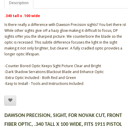
Description
.340 tall x .100 wide
Is there really a difference with Dawson Precision sights? You bet there is!
While other sights give off a hazy glow making it difficult to focus, DP
sights offer you the sharpest picture. We counterbore the blade so the
optic is recessed. This subtle difference focuses the light in the sight
making it not only brighter, but clearer. A fully cradled optic provides a
longer optic lifespan.
-Counter Bored Optic Keeps Sight Picture Clear and Bright
-Dark Shadow Serrations Blackout Blade and Enhance Optic
-Extra Optic Included - Both Red and Green
-Easy to Install - Tools and Instructions Included
DAWSON PRECISION, SIGHT, FOR NOVAK CUT, FRONT
FIBER OPTIC, .340 TALL X 100 WIDE, FITS 1911 PISTOL