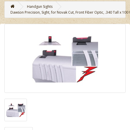
Handgun Sights
Dawson Precision, Sight, for Novak Cut, Front Fiber Optic, .340 Tall x 100 