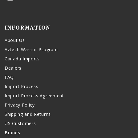
INFORMATION
About Us
Aztech Warrior Program
Canada Imports
Dealers
FAQ
Import Process
Import Process Agreement
Privacy Policy
Shipping and Returns
US Customers
Brands