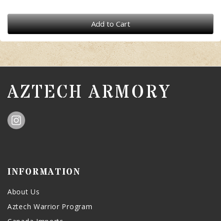
Add to Cart
AZTECH ARMORY
INFORMATION
About Us
Aztech Warrior Program