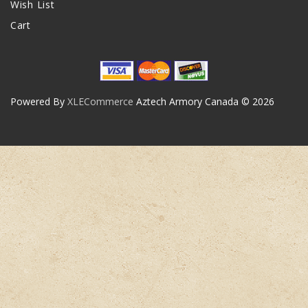
Wish List
Cart
Powered By
XLECommerce
Aztech Armory Canada © 2026