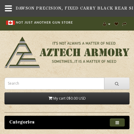
NOT JUST ANOTHER GUN STORE
My cart
0
$0.00 USD
Categories