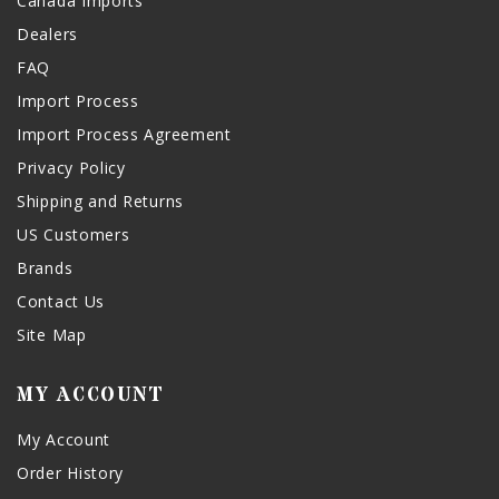
Canada Imports
Dealers
FAQ
Import Process
Import Process Agreement
Privacy Policy
Shipping and Returns
US Customers
Brands
Contact Us
Site Map
MY ACCOUNT
My Account
Order History