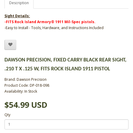
Description
Sight Details:
-FITS Rock Island Armory® 1911 Mil-Spec pistols.
-Easy to Install - Tools, Hardware, and Instructions Included
DAWSON PRECISION, FIXED CARRY BLACK REAR SIGHT,
.210 T X .125 W, FITS ROCK ISLAND 1911 PISTOL
Brand:
Dawson Precision
Product Code: DP-018-098
Availability: In Stock
$54.99 USD
Qty