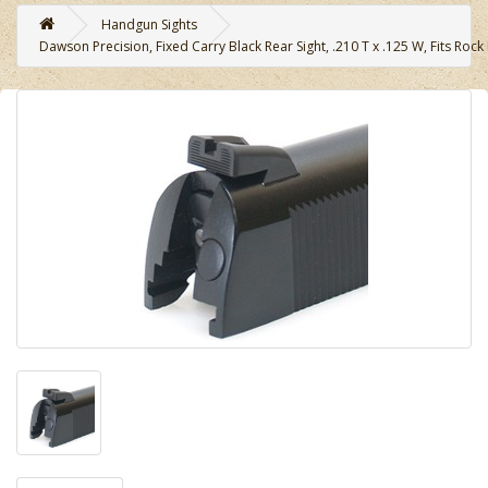
Handgun Sights
Dawson Precision, Fixed Carry Black Rear Sight, .210 T x .125 W, Fits Rock 