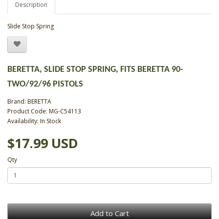
Description
Slide Stop Spring
BERETTA, SLIDE STOP SPRING, FITS BERETTA 90-
TWO/92/96 PISTOLS
Brand:
BERETTA
Product Code: MG-C54113
Availability: In Stock
$17.99 USD
Qty
Add to Cart