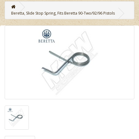
Beretta, Slide Stop Spring, Fits Beretta 90-Two/92/96 Pistols