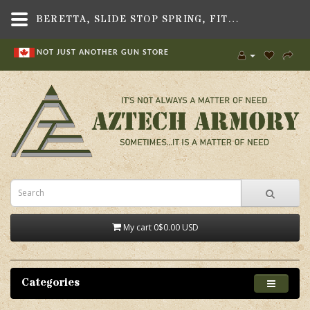
BERETTA, SLIDE STOP SPRING, FITS BERETTA 90-TWO/92/96 PISTOLS
NOT JUST ANOTHER GUN STORE
My cart
0
$0.00 USD
Categories