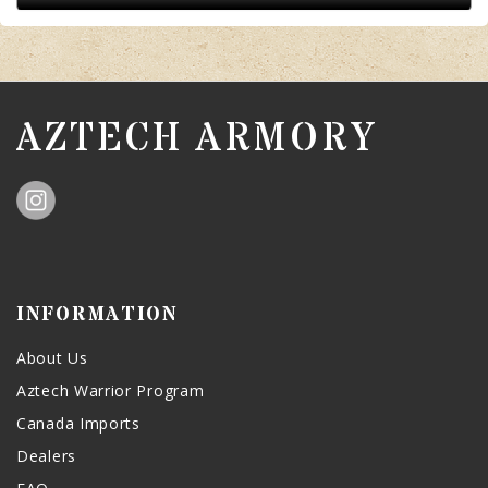
AZTECH ARMORY
INFORMATION
About Us
Aztech Warrior Program
Canada Imports
Dealers