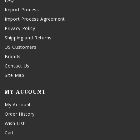
FAQ
Import Process
Import Process Agreement
Privacy Policy
Shipping and Returns
US Customers
Brands
Contact Us
Site Map
MY ACCOUNT
My Account
Order History
Wish List
Cart